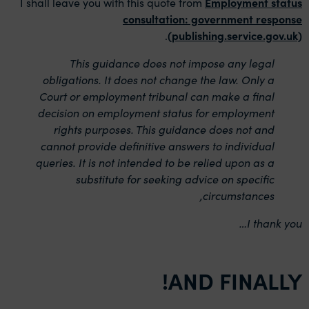
I shall leave you with this quote from
Employment status
consultation: government response
.
(publishing.service.gov.uk)
This guidance does not impose any legal
obligations. It does not change the law. Only a
Court or employment tribunal can make a final
decision on employment status for employment
rights purposes. This guidance does not and
cannot provide definitive answers to individual
queries. It is not intended to be relied upon as a
substitute for seeking advice on specific
circumstances,
I thank you…
AND FINALLY!