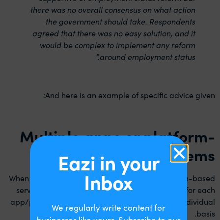
there was no overall consensus on what action
the government should take. Respondents
agreed that there was no easy solution, and it
would be complex to implement any reform
around employment status.”
And here is an example of specific advice given:
Multiple apps or platform-
based systems
Eazi in your
Inbox
When an individual uses multiple apps or platform-based
services simultaneously then the arrangements for each
app/platform will need to be considered on an individual
We regularly write content for
basis.
businesses like yours. Subscribe to our