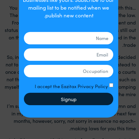
mailing list to be notified when we
You may well be able to see where I am going with this…
The guidance was there to attempt to demystify the law.
publish new content.
From my perspective, it was aimed at employment and
status and not on the tax implications, so the jury is still out
on the future of tax implications recently discussed in the
trade.
So, in effect after four years this government has decided
not to legislate formally in this area. They chose instead to
once again issue guidance, meaning ‘suggestion to courts
not the direction to courts’ so once again advisors such as
I accept the Eazitax Privacy Policy
myself our left to our wits and dare I say guile, in stomping
our way through the mire.
Signup
I’m sure I will be writing lots more both in this column and
in my website blogs about this guidance in the next few
months, however, sorry, not sorry in essence no epoch-
making laws for you this time.