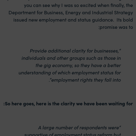
you can see why I was so excited when finally, the
Department for Business, Energy and Industrial Strategy
issued new employment and status guidance. Its bold
promise was to:
“Provide additional clarity for businesses,
individuals and other groups such as those in
the gig economy, so they have a better
understanding of which employment status for
employment rights they fall into”.
So here goes, here is the clarity we have been waiting for:
“A large number of respondents were
supportive of employment status reform but