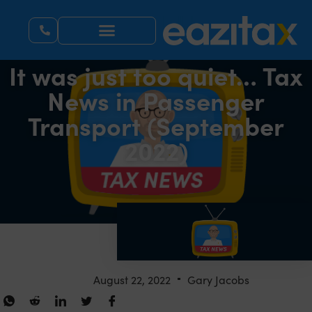
It was just too quiet… Tax
News in Passenger
Transport (September
2022)
August 22, 2022
Gary Jacobs