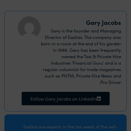
Gary Jacobs
Gary is the founder and Managing
Director of Eazitax. The company was
born in a room at the end of his garden
in 1996. Gary has been frequently
named the Taxi & Private Hire
Industries 'Financial Guru' and is a
regular columnist for trade magazines
such as PHTM, Private Hire News and
Pro Driver.
Follow Gary Jacobs on LinkedIn
Eazitax are experts in the tax needs of the self-