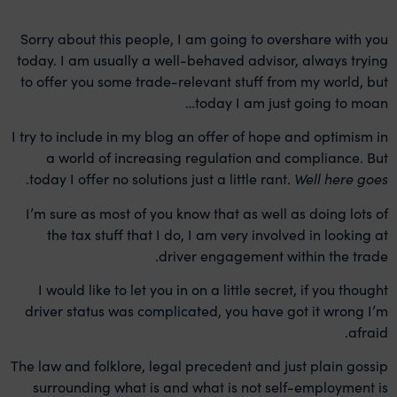
Sorry about this people, I am going to overshare with you
today. I am usually a well-behaved advisor, always trying
to offer you some trade-relevant stuff from my world, but
today I am just going to moan…
I try to include in my blog an offer of hope and optimism in
a world of increasing regulation and compliance. But
.
today I offer no solutions just a little rant.
Well here goes
I’m sure as most of you know that as well as doing lots of
the tax stuff that I do, I am very involved in looking at
driver engagement within the trade.
I would like to let you in on a little secret, if you thought
driver status was complicated, you have got it wrong I’m
afraid.
The law and folklore, legal precedent and just plain gossip
surrounding what is and what is not self-employment is