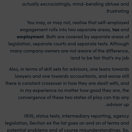
actually excruciatingly, mind-bending obtuse and
frustrating.
You may, or may not, realise that self-employed
engagement rolls into two separate areas,
tax
and
employment
. Both are covered by separate areas of
legislation, separate courts and separate tests. Although
many company owners are not aware of the difference,
and to be fair that’s my job!
Also, in terms of skill sets for advisors, one leans towards
lawyers and one towards accountants, and worse still
there is constant crossover in how they are dealt with, and
in my experience no matter how good they are, the
convergence of these two states of play can trip any
advisor up.
IR35, status tests, intermediary reporting, agency
legislation, Section 44 the list goes on and on of terms and
potential problems and of course misunderstandings. So,