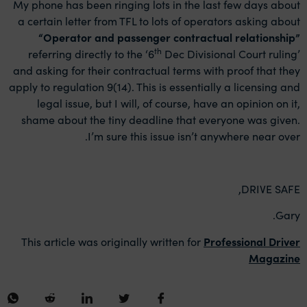
My phone has been ringing lots in the last few days about
a certain letter from TFL to lots of operators asking about
“
Operator and passenger contractual relationship”
th
referring directly to the ‘6
Dec Divisional Court ruling’
and asking for their contractual terms with proof that they
apply to regulation 9(14). This is essentially a licensing and
legal issue, but I will, of course, have an opinion on it,
shame about the tiny deadline that everyone was given.
I’m sure this issue isn’t anywhere near over.
DRIVE SAFE,
Gary.
This article was originally written for
Professional Driver
Magazine