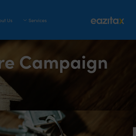
out Us
Services
ure Campaign