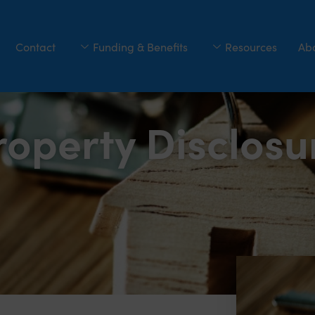
Contact
Funding & Benefits
Resources
Ab
roperty Disclos