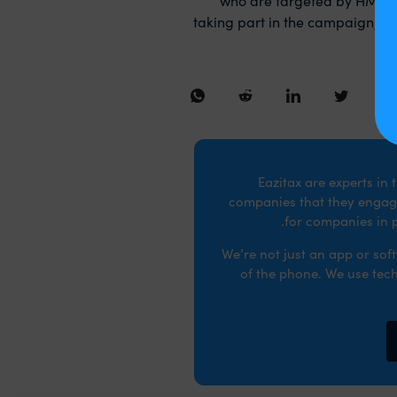
taking part in the campaign, no
Eazitax are experts in
companies that they engage
for companies in p
We’re not just an app or so
of the phone. We use tech