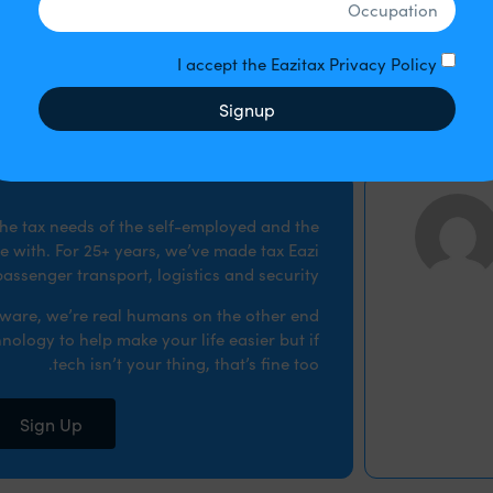
tifying HMRC that you wish to take part, preparing an actual
The disclosur
I accept the Eazitax Privacy Policy
Signup
 the tax needs of the self-employed and the
 with. For 25+ years, we’ve made tax Eazi
assenger transport, logistics and security.
ftware, we’re real humans on the other end
nology to help make your life easier but if
tech isn’t your thing, that’s fine too.
Sign Up