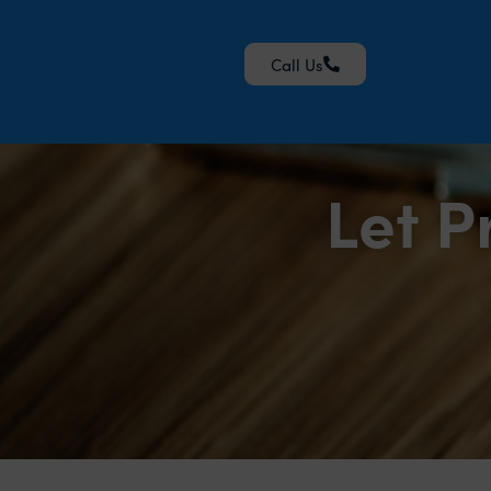
Call Us
Let P