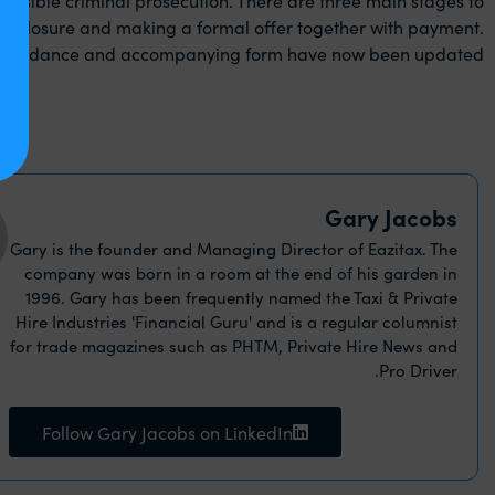
 disclosure and making a formal offer together with payment.
e guidance and accompanying form have now been updated.
Gary Jacobs
Gary is the founder and Managing Director of Eazitax. The
company was born in a room at the end of his garden in
1996. Gary has been frequently named the Taxi & Private
Hire Industries 'Financial Guru' and is a regular columnist
for trade magazines such as PHTM, Private Hire News and
Pro Driver.
Follow Gary Jacobs on LinkedIn