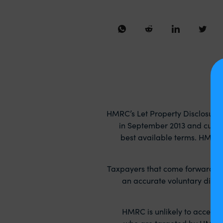
HMRC’s Let Property Disclosure
in September 2013 and curren
best available terms. HMRC w
Taxpayers that come forward volu
an accurate voluntary discl
HMRC is unlikely to accept
who are targeted by HMRC ca