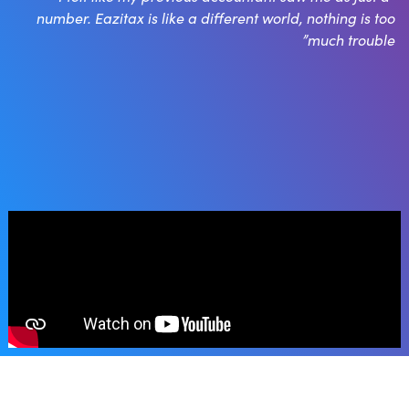
number. Eazitax is like a different world, nothing is too
much trouble”