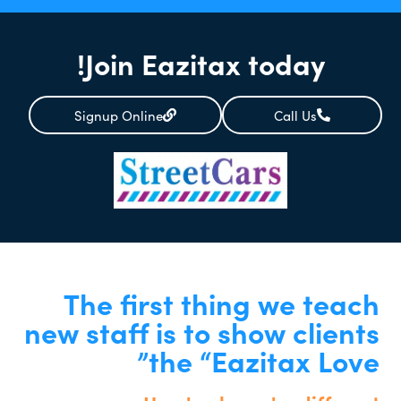
Join Eazitax today!
Signup Online
Call Us
The first thing we teach
new staff is to show clients
the “Eazitax Love”