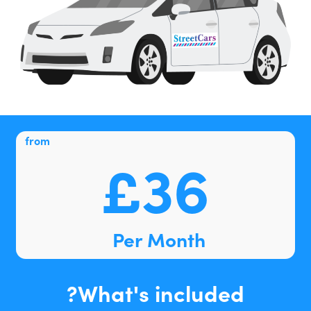
from
£36
Per Month
What's included?