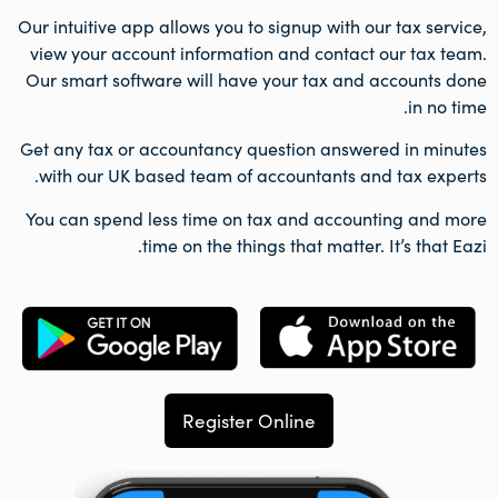
Our intuitive app allows you to signup with our tax service,
view your account information and contact our tax team.
Our smart software will have your tax and accounts done
in no time.
Get any tax or accountancy question answered in minutes
with our UK based team of accountants and tax experts.
You can spend less time on tax and accounting and more
time on the things that matter. It’s that Eazi.
Register Online