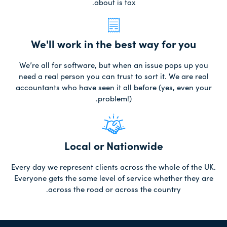
about is tax.
We'll work in the best way for you
We’re all for software, but when an issue pops up you
need a real person you can trust to sort it. We are real
accountants who have seen it all before (yes, even your
problem!).
Local or Nationwide
Every day we represent clients across the whole of the UK.
Everyone gets the same level of service whether they are
across the road or across the country.