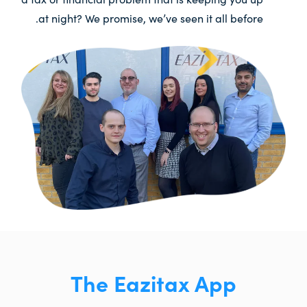
at night? We promise, we’ve seen it all before.
The Eazitax App