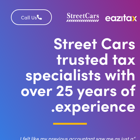
Call Us
Street Cars
trusted tax
specialists with
over 25 years of
experience.
“I felt like my previous accountant saw me as just a