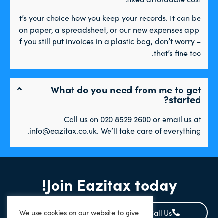
It’s your choice how you keep your records. It can be
on paper, a spreadsheet, or our new expenses app.
If you still put invoices in a plastic bag, don’t worry –
that’s fine too.
What do you need from me to get
started?
Call us on 020 8529 2600 or email us at
info@eazitax.co.uk. We’ll take care of everything.
Join Eazitax today!
We use cookies on our website to give
Signup Online
Call Us