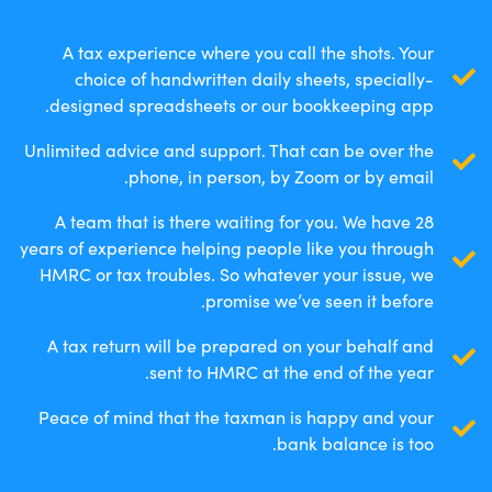
A tax experience where you call the shots. Your
choice of handwritten daily sheets, specially-
designed spreadsheets or our bookkeeping app.
Unlimited advice and support. That can be over the
phone, in person, by Zoom or by email.
A team that is there waiting for you. We have 28
years of experience helping people like you through
HMRC or tax troubles. So whatever your issue, we
promise we’ve seen it before.
A tax return will be prepared on your behalf and
sent to HMRC at the end of the year.
Peace of mind that the taxman is happy and your
bank balance is too.