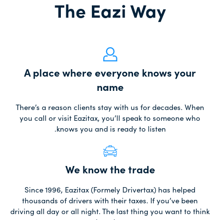
The Eazi Way
A place where everyone knows your
name
There’s a reason clients stay with us for decades. When
you call or visit Eazitax, you’ll speak to someone who
knows you and is ready to listen.
We know the trade
Since 1996, Eazitax (Formely Drivertax) has helped
thousands of drivers with their taxes. If you’ve been
driving all day or all night. The last thing you want to think