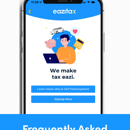
Frequently Asked