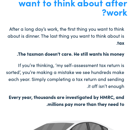
want to think about after
work?
After a long day’s work, the first thing you want to think
about is dinner. The last thing you want to think about is
.
tax
The taxman doesn’t care. He still wants his money.
If you’re thinking, ‘my self-assessment tax return is
sorted’, you’re making a mistake we see hundreds make
each year. Simply completing a tax return and sending
it off isn’t enough.
Every year, thousands are investigated by HMRC, and
millions pay more than they need to.