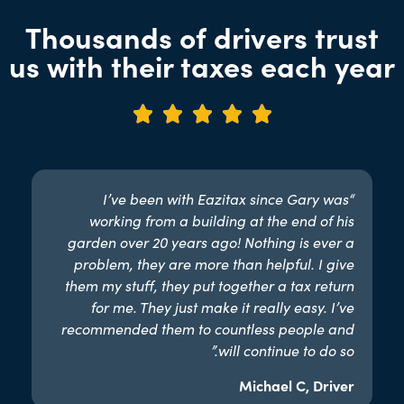
Thousands of drivers trust
us with their taxes each year





“I’ve been with Eazitax since Gary was
working from a building at the end of his
garden over 20 years ago! Nothing is ever a
problem, they are more than helpful. I give
them my stuff, they put together a tax return
for me. They just make it really easy. I’ve
recommended them to countless people and
will continue to do so.”​
Michael C, Driver