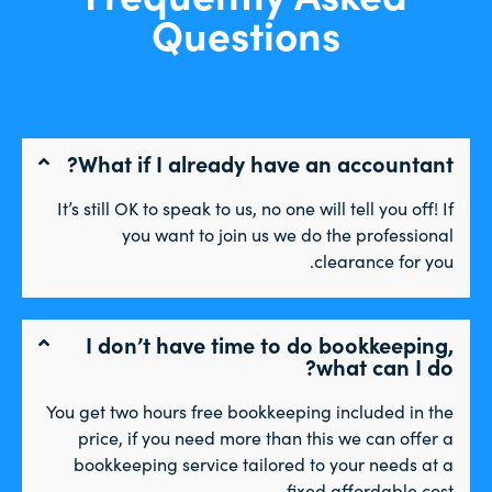
Questions
What if I already have an accountant?
It’s still OK to speak to us, no one will tell you off! If
you want to join us we do the professional
clearance for you.
I don’t have time to do bookkeeping,
what can I do?
You get two hours free bookkeeping included in the
price, if you need more than this we can offer a
bookkeeping service tailored to your needs at a
fixed affordable cost.