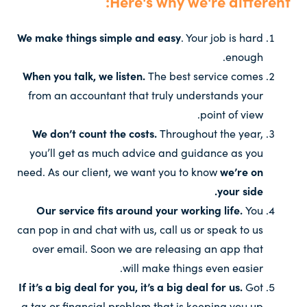
Here's why we're different:
We make things simple and easy
. Your job is hard
enough.
When you talk, we listen.
The best service comes
from an accountant that truly understands your
point of view.
We don’t count the costs.
Throughout the year,
you’ll get as much advice and guidance as you
need. As our client, we want you to know
we’re on
your side.
Our service fits around your working life.
You
can pop in and chat with us, call us or speak to us
over email. Soon we are releasing an app that
will make things even easier.
If it’s a big deal for you, it’s a big deal for us.
Got
a tax or financial problem that is keeping you up