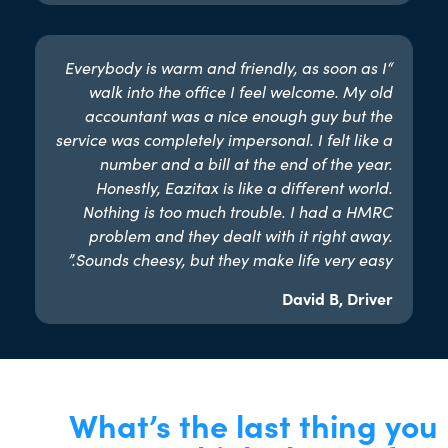
“Everybody is warm and friendly, as soon as I
walk into the office I feel welcome. My old
accountant was a nice enough guy but the
service was completely impersonal. I felt like a
number and a bill at the end of the year.
Honestly, Eazitax is like a different world.
Nothing is too much trouble. I had a HMRC
problem and they dealt with it right away.
Sounds cheesy, but they make life very easy.”​
David B, Driver
What’s the last thing you