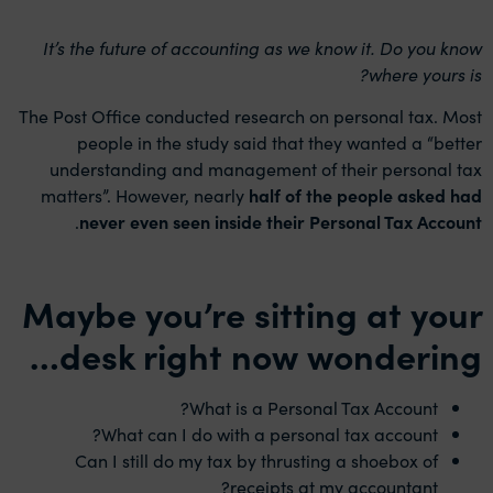
It’s the future of accounting as we know it. Do you know
where yours is?
The Post Office conducted research on personal tax. Most
people in the study said that they wanted a “better
understanding and management of their personal tax
matters”. However, nearly
half of the people asked had
.
never even seen inside their Personal Tax Account
Maybe you’re sitting at your
desk right now wondering…
What is a Personal Tax Account?
What can I do with a personal tax account?
Can I still do my tax by thrusting a shoebox of
receipts at my accountant?