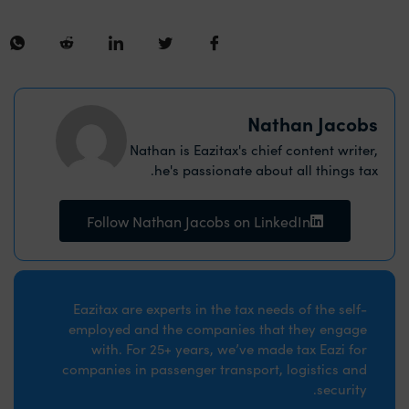
Nathan Jacobs
Nathan is Eazitax's chief content writer,
he's passionate about all things tax.
Follow Nathan Jacobs on LinkedIn
Eazitax are experts in the tax needs of the self-
employed and the companies that they engage
with. For 25+ years, we’ve made tax Eazi for
companies in passenger transport, logistics and
security.