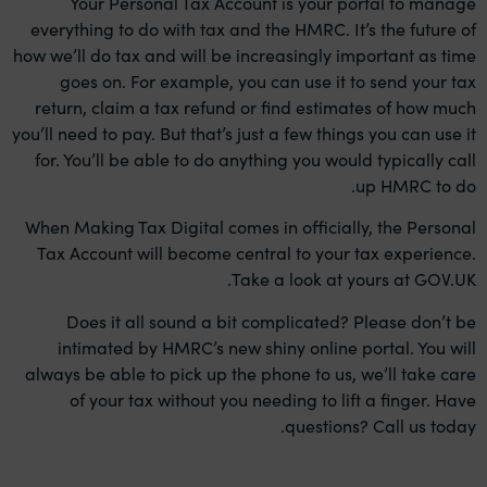
Your Personal Tax Account is your portal to manage
everything to do with tax and the HMRC. It’s the future of
how we’ll do tax and will be increasingly important as time
goes on. For example, you can use it to send your tax
return, claim a tax refund or find estimates of how much
you’ll need to pay. But that’s just a few things you can use it
for. You’ll be able to do anything you would typically call
up HMRC to do.
When Making Tax Digital comes in officially, the Personal
Tax Account will become central to your tax experience.
Take a look at yours at GOV.UK.
Does it all sound a bit complicated? Please don’t be
intimated by HMRC’s new shiny online portal. You will
always be able to pick up the phone to us, we’ll take care
of your tax without you needing to lift a finger. Have
.
questions?
Call us today