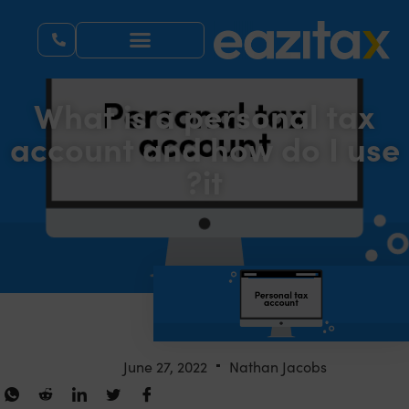
What is a personal tax
account and how do I use
it?
June 27, 2022
Nathan Jacobs