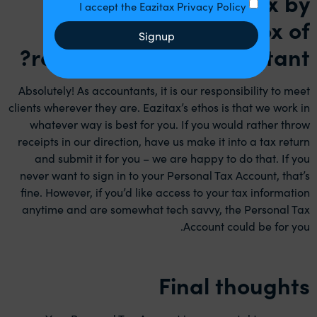
Can I still do my tax by
I accept the Eazitax Privacy Policy
thrusting a shoebox of
Signup
receipts at my accountant?
Absolutely! As accountants, it is our responsibility to meet
clients wherever they are. Eazitax’s ethos is that we work in
whatever way is best for you. If you would rather throw
receipts in our direction, have us make it into a tax return
and submit it for you – we are happy to do that. If you
never want to sign in to your Personal Tax Account, that’s
fine. However, if you’d like access to your tax information
anytime and are somewhat tech savvy, the Personal Tax
Account could be for you.
Final thoughts