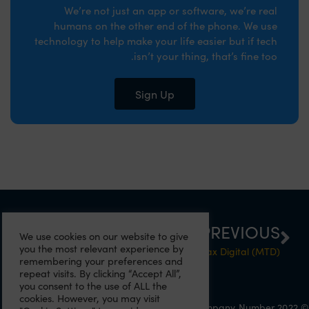
We’re not just an app or software, we’re real
humans on the other end of the phone. We use
technology to help make your life easier but if tech
isn’t your thing, that’s fine too.
Sign Up
NEXT
PREVIOUS
We use cookies on our website to give
you the most relevant experience by
What small business grants can I get?
Are you ready for Making Tax Digital (MTD)?
remembering your preferences and
repeat visits. By clicking “Accept All”,
you consent to the use of ALL the
cookies. However, you may visit
© 2022 Eazitax Limited. All Rights Reserved. Company Number