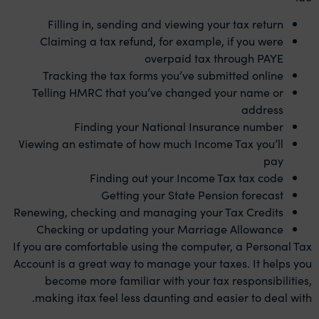
Filling in, sending and viewing your tax return
Claiming a tax refund, for example, if you were
overpaid tax through PAYE
Tracking the tax forms you’ve submitted online
Telling HMRC that you’ve changed your name or
address
Finding your National Insurance number
Viewing an estimate of how much Income Tax you’ll
pay
Finding out your Income Tax tax code
Getting your State Pension forecast
Renewing, checking and managing your Tax Credits
Checking or updating your Marriage Allowance
If you are comfortable using the computer, a Personal Tax
Account is a great way to manage your taxes. It helps you
become more familiar with your tax responsibilities,
making itax feel less daunting and easier to deal with.