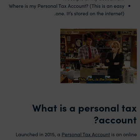
Where is my Personal Tax Account? (This is an easy
one. It’s stored on the internet).
What is a personal tax
account?
Launched in 2015, a
Personal Tax Account
is an online