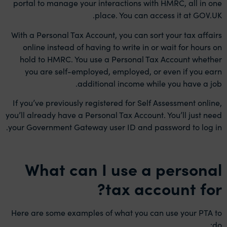
portal to manage your interactions with HMRC, all in one
place. You can access it at GOV.UK.
With a Personal Tax Account, you can sort your tax affairs
online instead of having to write in or wait for hours on
hold to HMRC. You use a Personal Tax Account whether
you are self-employed, employed, or even if you earn
additional income while you have a job.
If you’ve previously registered for Self Assessment online,
you’ll already have a Personal Tax Account. You’ll just need
your Government Gateway user ID and password to log in.
What can I use a personal
tax account for?
Here are some examples of what you can use your PTA to
do: