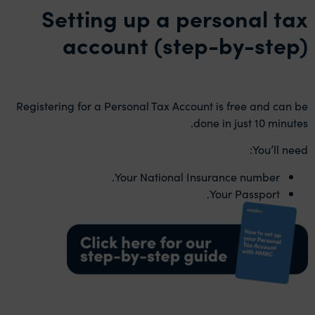
Setting up a personal tax
account (step-by-step)
Registering for a Personal Tax Account is free and can be
done in just 10 minutes.
You’ll need:
Your National Insurance number.
Your Passport.