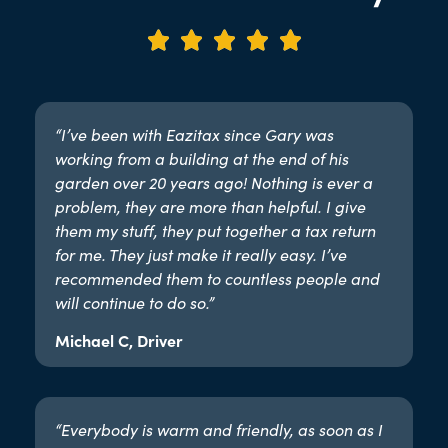





“I’ve been with Eazitax since Gary was
working from a building at the end of his
garden over 20 years ago! Nothing is ever a
problem, they are more than helpful. I give
them my stuff, they put together a tax return
for me. They just make it really easy. I’ve
recommended them to countless people and
will continue to do so.”​
Michael C, Driver
“Everybody is warm and friendly, as soon as I