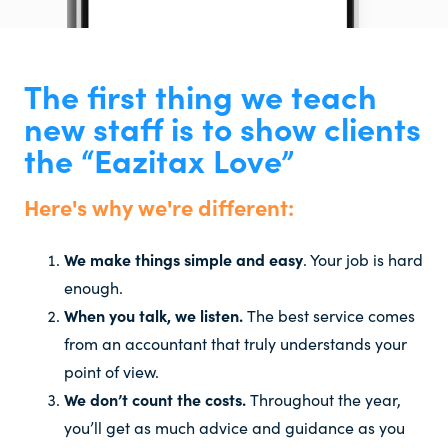
The first thing we teach
new staff is to show clients
the “Eazitax Love”
Here's why we're different:
We make things simple and easy
. Your job is hard
enough.
When you talk, we listen.
The best service comes
from an accountant that truly understands your
point of view.
We don’t count the costs.
Throughout the year,
you’ll get as much advice and guidance as you