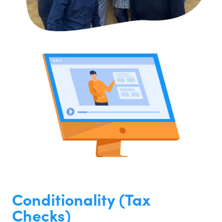
Conditionality (Tax
Checks)​