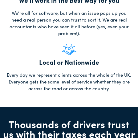
We'll work in the best way for you
We’re all for software, but when an issue pops up you
need a real person you can trust to sort it. We are real
accountants who have seen it all before (yes, even your
problem!).
Local or Nationwide
Every day we represent clients across the whole of the UK.
Everyone gets the same level of service whether they are
across the road or across the country.
Thousands of drivers trust
us with their taxes each year