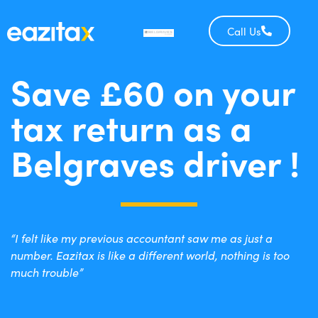
Call Us
Save £60 on your
tax return as a
Belgraves driver !
“I felt like my previous accountant saw me as just a
number. Eazitax is like a different world, nothing is too
much trouble”