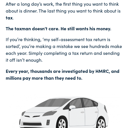
After a long day’s work, the first thing you want to think
about is dinner. The last thing you want to think about is
tax
.
The taxman doesn’t care. He still wants his money.
If you’re thinking, ‘my self-assessment tax return is
sorted’, you’re making a mistake we see hundreds make
each year. Simply completing a tax return and sending
it off isn’t enough.
Every year, thousands are investigated by HMRC, and
millions pay more than they need to.