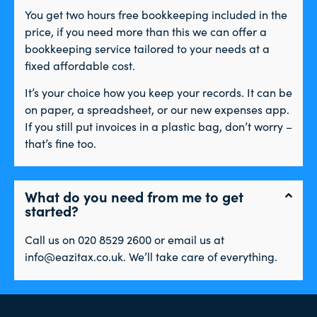
You get two hours free bookkeeping included in the
price, if you need more than this we can offer a
bookkeeping service tailored to your needs at a
fixed affordable cost.
It’s your choice how you keep your records. It can be
on paper, a spreadsheet, or our new expenses app.
If you still put invoices in a plastic bag, don’t worry –
that’s fine too.
What do you need from me to get
started?
Call us on 020 8529 2600 or email us at
info@eazitax.co.uk. We’ll take care of everything.