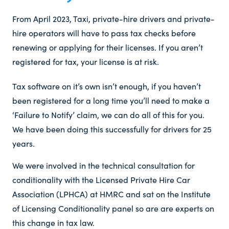
From April 2023, Taxi, private-hire drivers and private-
hire operators will have to pass tax checks before
renewing or applying for their licenses. If you aren’t
registered for tax, your license is at risk.
Tax software on it’s own isn’t enough, if you haven’t
been registered for a long time you’ll need to make a
‘Failure to Notify’ claim, we can do all of this for you.
We have been doing this successfully for drivers for 25
years.
We were involved in the technical consultation for
conditionality with the Licensed Private Hire Car
Association (LPHCA) at HMRC and sat on the Institute
of Licensing Conditionality panel so are are experts on
this change in tax law.