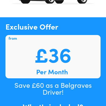
Exclusive Offer
from
£36
Per Month
Save £60 as a Belgraves
Driver!