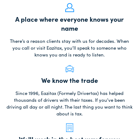
A place where everyone knows your
name
There’s a reason clients stay with us for decades. When
you call or visit Eazitax, you’ll speak to someone who
knows you and is ready to listen.
We know the trade
Since 1996, Eazitax (Formely Drivertax) has helped
thousands of drivers with their taxes. If you’ve been
driving all day or all night. The last thing you want to think
about is tax.