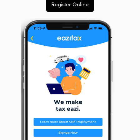
Register Online