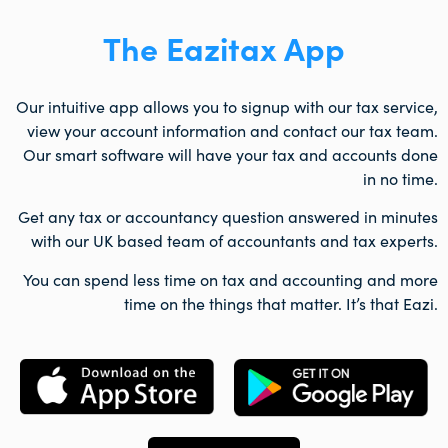
The Eazitax App
Our intuitive app allows you to signup with our tax service,
view your account information and contact our tax team.
Our smart software will have your tax and accounts done
in no time.
Get any tax or accountancy question answered in minutes
with our UK based team of accountants and tax experts.
You can spend less time on tax and accounting and more
time on the things that matter. It’s that Eazi.