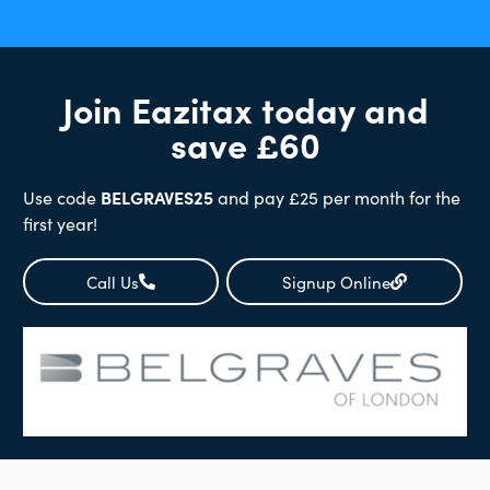
Join Eazitax today and
save £60
Use code
BELGRAVES25
and pay £25 per month for the
first year!
Call Us
Signup Online