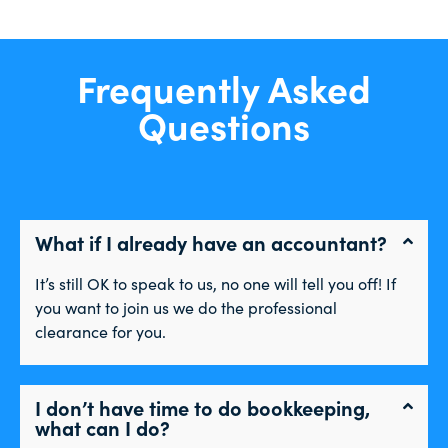
Frequently Asked
Questions
What if I already have an accountant?
It’s still OK to speak to us, no one will tell you off! If
you want to join us we do the professional
clearance for you.
I don’t have time to do bookkeeping,
what can I do?