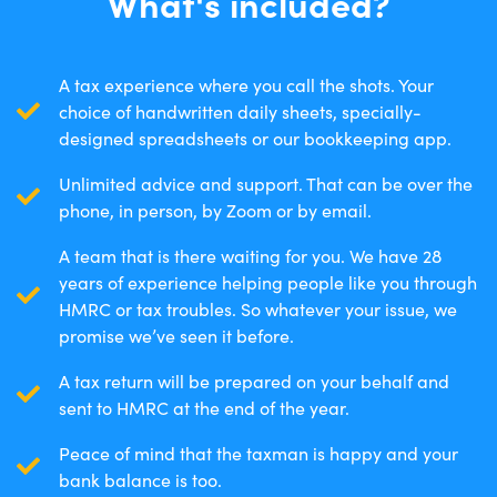
What's included?
A tax experience where you call the shots. Your
choice of handwritten daily sheets, specially-
designed spreadsheets or our bookkeeping app.
Unlimited advice and support. That can be over the
phone, in person, by Zoom or by email.
A team that is there waiting for you. We have 28
years of experience helping people like you through
HMRC or tax troubles. So whatever your issue, we
promise we’ve seen it before.
A tax return will be prepared on your behalf and
sent to HMRC at the end of the year.
Peace of mind that the taxman is happy and your
bank balance is too.