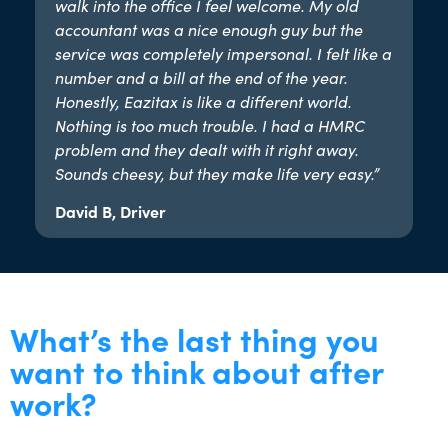
walk into the office I feel welcome. My old
accountant was a nice enough guy but the
service was completely impersonal. I felt like a
number and a bill at the end of the year.
Honestly, Eazitax is like a different world.
Nothing is too much trouble. I had a HMRC
problem and they dealt with it right away.
Sounds cheesy, but they make life very easy.”​
David B, Driver
What’s the last thing you
want to think about after
work?