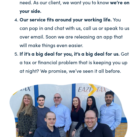
need. As our client, we want you to know
we’re on
your side.
Our service fits around your working life.
You
can pop in and chat with us, call us or speak to us
over email. Soon we are releasing an app that
will make things even easier.
If it’s a big deal for you, it’s a big deal for us.
Got
a tax or financial problem that is keeping you up
at night? We promise, we’ve seen it all before.