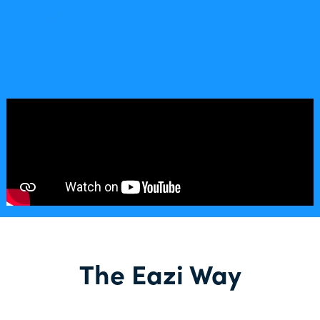
The Eazi Way