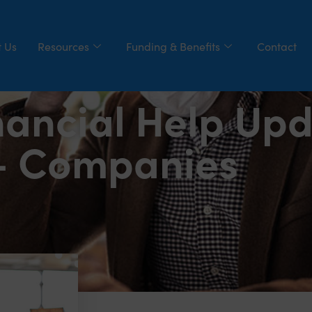
 Us
Resources
Funding & Benefits
Contact
nancial Help Upd
– Companies