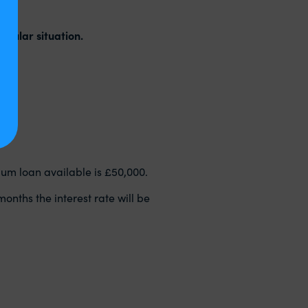
‌ July
.
icular situation.
mum loan available is £50,000.
onths the interest rate will be