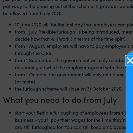
pathway to the phasing out of the scheme. It provides detai
be allowed from 1 July 2020.
10 June 2020 will be the last day that employers can p
from 1 July, ‘flexible furlough’ is being introduced, m
decide how that will work (in terms of the time split).
from 1 August, employers will have to pay employee’s 
through the CJRS.
from 1 September, the government will only reimburse 
depending on what the employer agreed with the emp
from 1 October, the government will only reimburse 60%
(or more).
the furlough scheme will close on 31 October 2020.
What you need to do from July
start your flexible furloughing of employees
from 1‌‌ July
business – you’ll pay their wages for the time they’re 
are still furloughed for. You can still keep employees on 