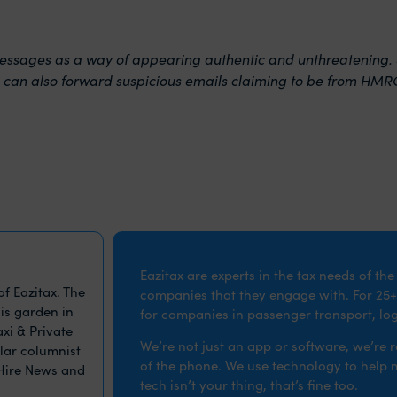
sages as a way of appearing authentic and unthreatening. Se
 can also forward suspicious emails claiming to be from HMR
Eazitax are experts in the tax needs of th
f Eazitax. The
companies that they engage with. For 25+
is garden in
for companies in passenger transport, logi
xi & Private
We’re not just an app or software, we’re 
ular columnist
of the phone. We use technology to help ma
 Hire News and
tech isn’t your thing, that’s fine too.