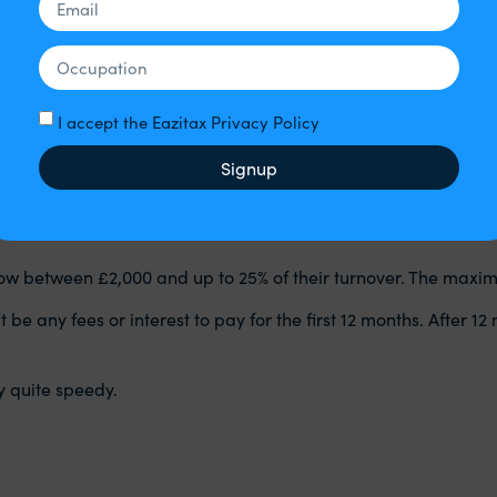
ly
– this is the last date you can make those claims
 time you will be able to make a claim for days in July will be
1‌
uggest you obtain contact us for further advice for your part
an
I accept the Eazitax Privacy Policy
ne is entitled subject to the eligibility criteria.
Signup
rrow between £2,000 and up to 25% of their turnover. The maxi
 any fees or interest to pay for the first 12 months. After 12 m
y quite speedy.