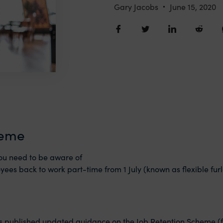
Gary Jacobs
June 15, 2020
heme
ou need to be aware of
yees back to work part-time from 1‌‌ July (known as flexible 
as published updated guidance on the Job Retention Scheme (fu