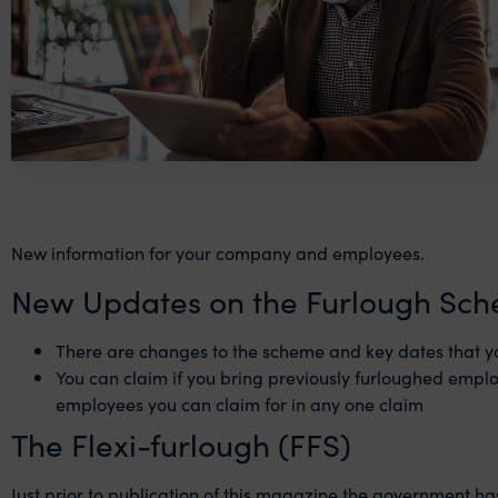
New information for your company and employees.
New Updates on the Furlough Sc
There are changes to the scheme and key dates that y
You can claim if you bring previously furloughed emplo
employees you can claim for in any one claim
The Flexi-furlough (FFS)
Just prior to publication of this magazine the government h