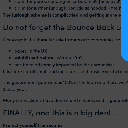
claim for periods ending on or before 30‌‌ June, by
31‌‌ Ju
claim for further furlough periods as needed – the first
The furlough scheme is complicated and getting more so! I s
Do not forget the Bounce Back Lo
Once again it is there for sole traders and companies, so everyo
based in the UK
established before 1 March 2020
has been adversely impacted by the coronavirus
It is there for all small and medium-sized businesses to bo
The government guarantees 100% of the loan and there won’t be
2.5% a year.
Many of my clients have done it and it works and is generall
FINALLY, and this is a big deal….
Protect yourself from scams