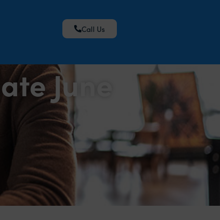
Call Us
ate June