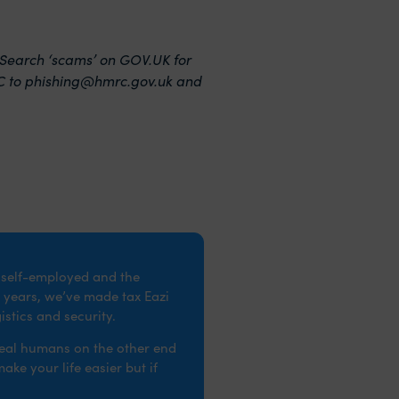
arch ‘scams’ on GOV‌‌‌.UK for
C to
phishing@hmrc.gov.uk
and
e self-employed and the
 years, we’ve made tax Eazi
stics and security.
real humans on the other end
ke your life easier but if