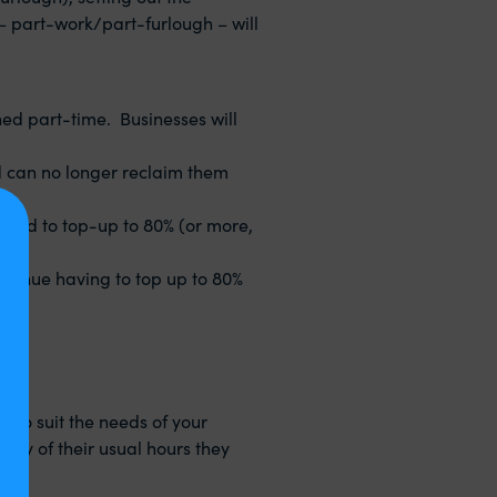
– part-work/part-furlough – will
hed part-time. Businesses will
d can no longer reclaim them
ired to top-up to 80% (or more,
ntinue having to top up to 80%
 to suit the needs of your
 any of their usual hours they