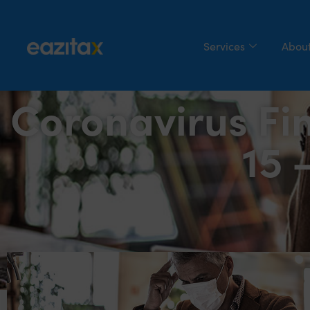
Services
About
Coronavirus Fi
15 