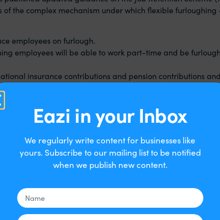
ls of the complex mechanism under which flexible furloughing 
lace employees on furlough.
eaning employees will be able to work part-time and be furloug
national insurance contributions and pension contributions an
70% of salary (up to a maximum of £2,190). Employers are requ
Eazi in your Inbox
loyee).
 of salary (up to a maximum of £1,875), and employers will co
We regularly write content for businesses like
yours. Subscribe to our mailing list to be notified
when we publish new content.
onwards. You can decide the hours and shift patterns they work
in work and can apply for a job retention scheme grant to cover
full furlough if you need to