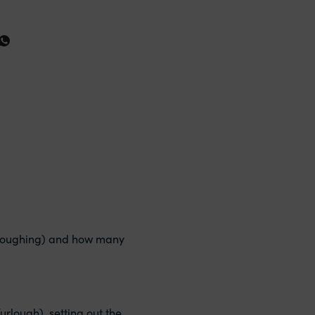
furloughing) and how many
rlough), setting out the