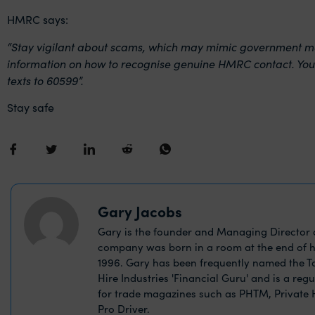
HMRC says:
“Stay vigilant about scams, which may mimic government mes
information on how to recognise genuine HMRC contact. You
texts to 60599”.
Stay safe
Gary Jacobs
Gary is the founder and Managing Director o
company was born in a room at the end of h
1996. Gary has been frequently named the Ta
Hire Industries 'Financial Guru' and is a reg
for trade magazines such as PHTM, Private
Pro Driver.