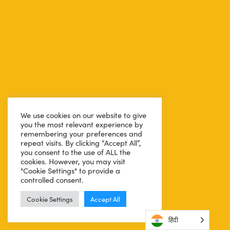
We use cookies on our website to give
you the most relevant experience by
remembering your preferences and
repeat visits. By clicking “Accept All”,
you consent to the use of ALL the
cookies. However, you may visit
"Cookie Settings" to provide a
controlled consent.
Cookie Settings
Accept All
हिंदी