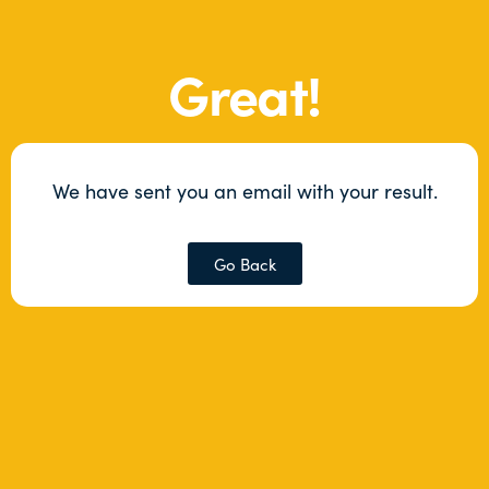
Great!
We have sent you an email with your result.
Go Back