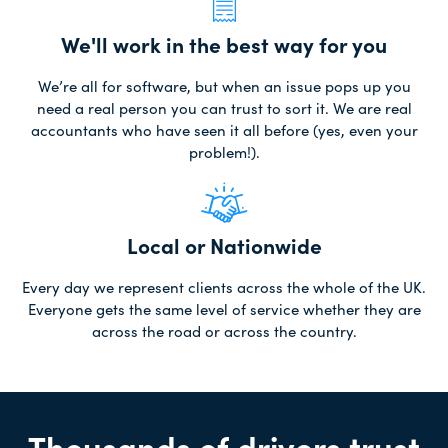
We'll work in the best way for you
We’re all for software, but when an issue pops up you
need a real person you can trust to sort it. We are real
accountants who have seen it all before (yes, even your
problem!).
Local or Nationwide
Every day we represent clients across the whole of the UK.
Everyone gets the same level of service whether they are
across the road or across the country.
Thousands of drivers trust