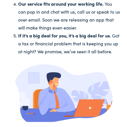
Our service fits around your working life.
You
can pop in and chat with us, call us or speak to us
over email. Soon we are releasing an app that
will make things even easier.
If it’s a big deal for you, it’s a big deal for us.
Got
a tax or financial problem that is keeping you up
at night? We promise, we’ve seen it all before.