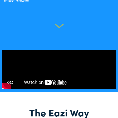
much trouble”
The Eazi Way