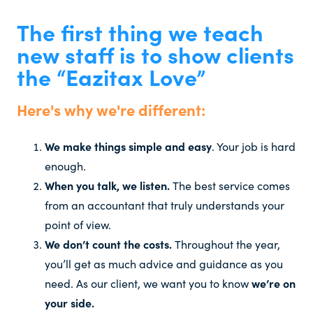
The first thing we teach
new staff is to show clients
the “Eazitax Love”
Here's why we're different:
We make things simple and easy
. Your job is hard
enough.
When you talk, we listen.
The best service comes
from an accountant that truly understands your
point of view.
We don’t count the costs.
Throughout the year,
you’ll get as much advice and guidance as you
need. As our client, we want you to know
we’re on
your side.