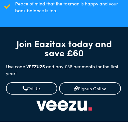
Peace of mind that the taxman is happy and your
bank balance is too.
Join Eazitax today and
save £60
Use code
VEEZU25
and pay £36 per month for the first
year!
Call Us
Signup Online