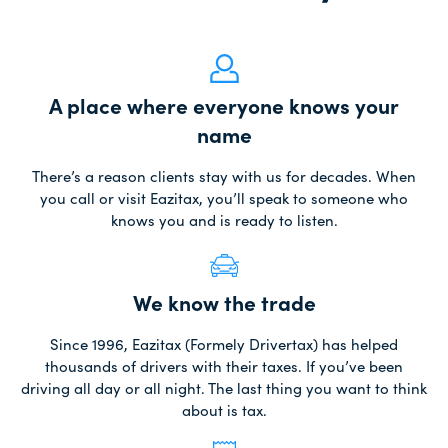
A place where everyone knows your
name
There’s a reason clients stay with us for decades. When
you call or visit Eazitax, you’ll speak to someone who
knows you and is ready to listen.
We know the trade
Since 1996, Eazitax (Formely Drivertax) has helped
thousands of drivers with their taxes. If you’ve been
driving all day or all night. The last thing you want to think
about is tax.