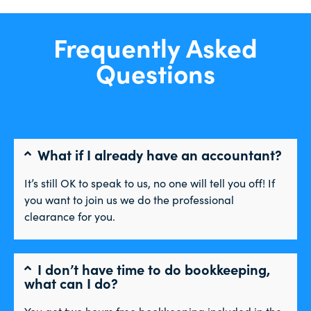
Frequently Asked
Questions
What if I already have an accountant?
It’s still OK to speak to us, no one will tell you off! If
you want to join us we do the professional
clearance for you.
I don’t have time to do bookkeeping,
what can I do?
You get two hours free bookkeeping included in the