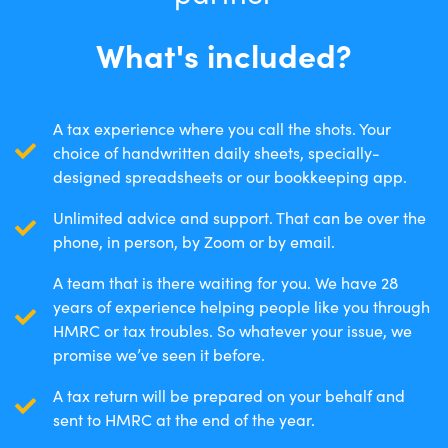
What's included?
A tax experience where you call the shots. Your
choice of handwritten daily sheets, specially-
designed spreadsheets or our bookkeeping app.
Unlimited advice and support. That can be over the
phone, in person, by Zoom or by email.
A team that is there waiting for you. We have 28
years of experience helping people like you through
HMRC or tax troubles. So whatever your issue, we
promise we’ve seen it before.
A tax return will be prepared on your behalf and
sent to HMRC at the end of the year.