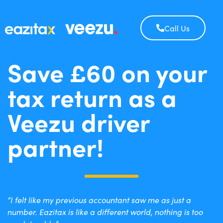
Call Us
Save £60 on your
tax return as a
Veezu driver
partner!
“I felt like my previous accountant saw me as just a
number. Eazitax is like a different world, nothing is too