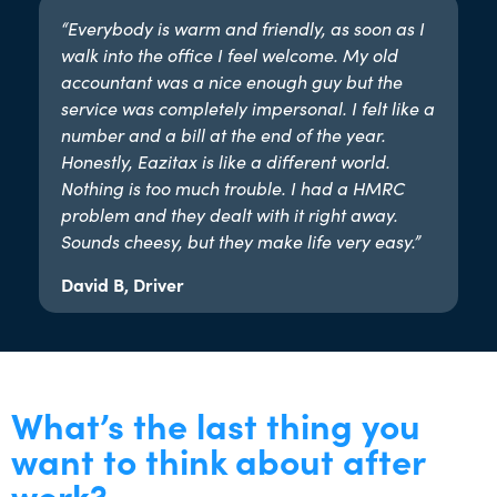
“Everybody is warm and friendly, as soon as I
walk into the office I feel welcome. My old
accountant was a nice enough guy but the
service was completely impersonal. I felt like a
number and a bill at the end of the year.
Honestly, Eazitax is like a different world.
Nothing is too much trouble. I had a HMRC
problem and they dealt with it right away.
Sounds cheesy, but they make life very easy.”​
David B, Driver
What’s the last thing you
want to think about after
work?