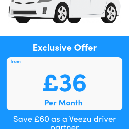
Exclusive Offer
from
£36
Per Month
Save £60 as a Veezu driver
partner