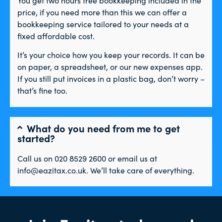
price, if you need more than this we can offer a
bookkeeping service tailored to your needs at a
fixed affordable cost.
It’s your choice how you keep your records. It can be
on paper, a spreadsheet, or our new expenses app.
If you still put invoices in a plastic bag, don’t worry –
that’s fine too.
What do you need from me to get
started?
Call us on 020 8529 2600 or email us at
info@eazitax.co.uk. We’ll take care of everything.