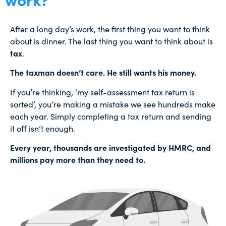
After a long day’s work, the first thing you want to think
about is dinner. The last thing you want to think about is
tax
.
The taxman doesn’t care. He still wants his money.
If you’re thinking, ‘my self-assessment tax return is
sorted’, you’re making a mistake we see hundreds make
each year. Simply completing a tax return and sending
it off isn’t enough.
Every year, thousands are investigated by HMRC, and
millions pay more than they need to.