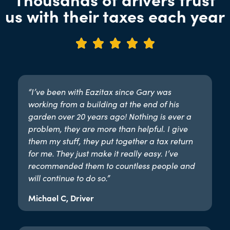
us with their taxes each year





“I’ve been with Eazitax since Gary was
working from a building at the end of his
garden over 20 years ago! Nothing is ever a
problem, they are more than helpful. I give
them my stuff, they put together a tax return
for me. They just make it really easy. I’ve
recommended them to countless people and
will continue to do so.”​
Michael C, Driver