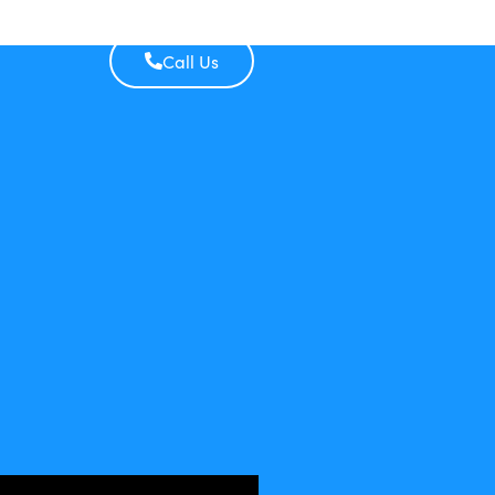
Call Us