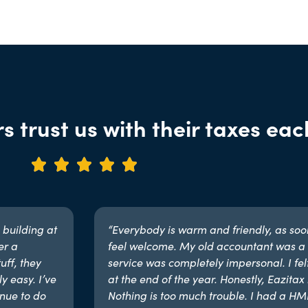
s trust us with their taxes eac





 building at
“Everybody is warm and friendly, as soon 
er a
feel welcome. My old accountant was a 
uff, they
service was completely impersonal. I fel
y easy. I’ve
at the end of the year. Honestly, Eazitax i
nue to do
Nothing is too much trouble. I had a H