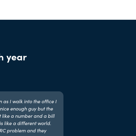
h year
as I walk into the office I
nice enough guy but the
t like a number and a bill
s like a different world.
MRC problem and they