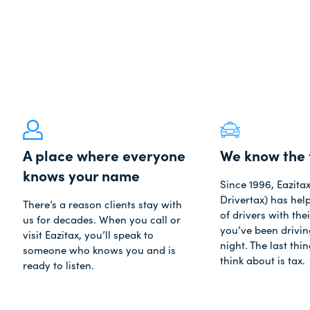
A place where everyone
We know the 
knows your name
Since 1996, Eazita
Drivertax) has he
There’s a reason clients stay with
of drivers with thei
us for decades. When you call or
you’ve been driving
visit Eazitax, you’ll speak to
night. The last thi
someone who knows you and is
think about is tax.
ready to listen.