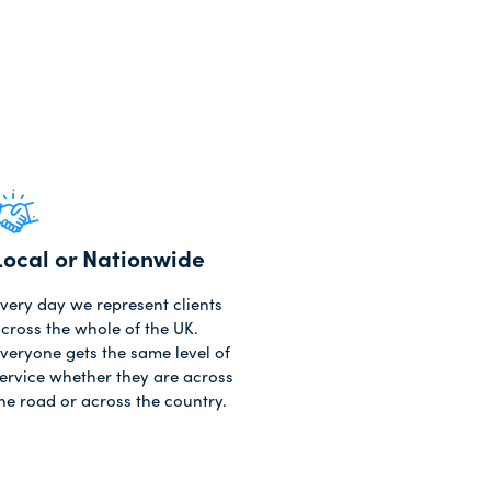
Local or Nationwide
very day we represent clients
cross the whole of the UK.
veryone gets the same level of
ervice whether they are across
he road or across the country.