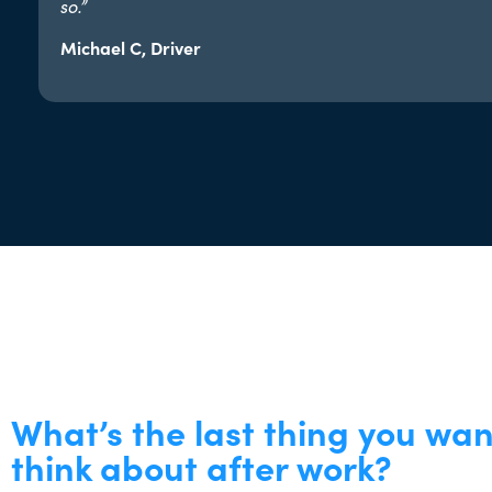
so.”​
Michael C, Driver
What’s the last thing you wan
think about after work?