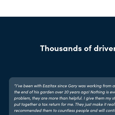
Thousands of driver
“I’ve been with Eazitax since Gary was working from a
the end of his garden over 20 years ago! Nothing is ev
problem, they are more than helpful. I give them my st
put together a tax return for me. They just make it reall
recommended them to countless people and will conti