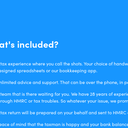
t's included?
 tax experience where you call the shots. Your choice of handwr
esigned spreadsheets or our bookkeeping app.
nlimited advice and support. That can be over the phone, in p
 team that is there waiting for you. We have 28 years of exper
hrough HMRC or tax troubles. So whatever your issue, we promi
 tax return will be prepared on your behalf and sent to HMRC a
eace of mind that the taxman is happy and your bank balance 