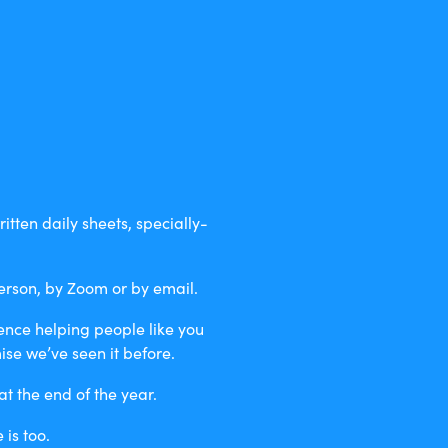
itten daily sheets, specially-
erson, by Zoom or by email.
ience helping people like you
se we’ve seen it before.
t the end of the year.
is too.