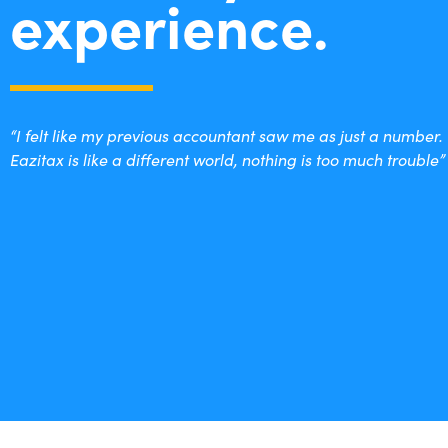
experience.
“I felt like my previous accountant saw me as just a number.
Eazitax is like a different world, nothing is too much trouble”