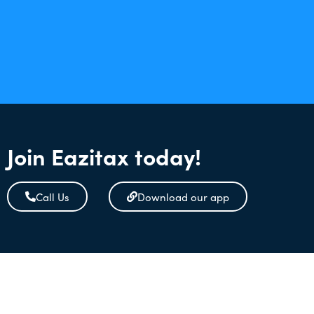
Join Eazitax today!
Call Us
Download our app