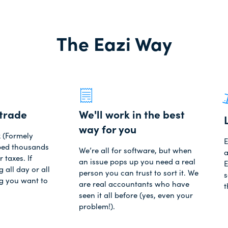
The Eazi Way
trade
We'll work in the best
way for you
x (Formely
E
lped thousands
We’re all for software, but when
a
r taxes. If
an issue pops up you need a real
E
 all day or all
person you can trust to sort it. We
s
ng you want to
are real accountants who have
t
seen it all before (yes, even your
problem!).