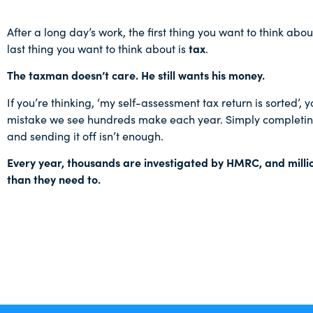
After a long day’s work, the first thing you want to think abou
last thing you want to think about is
tax
.
The taxman doesn’t care. He still wants his money.
If you’re thinking, ‘my self-assessment tax return is sorted’,
mistake we see hundreds make each year. Simply completing
and sending it off isn’t enough.
Every year, thousands are investigated by HMRC, and mill
than they need to.