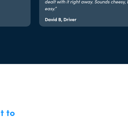
dealt with it right away. Sounds cheesy, 
easy.”​
David B, Driver
t to