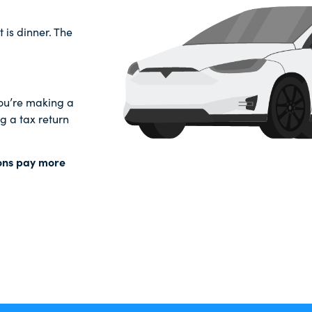
t is dinner. The
 you’re making a
 a tax return
ions pay more