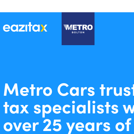
Metro Cars trus
tax specialists 
over 25 years of