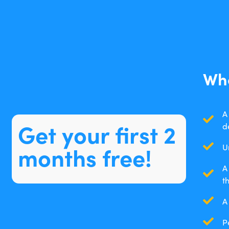
Wha
A
Get your first 2
d
months free!
U
A
t
A
P