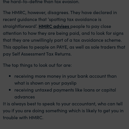
the hard-to-define than tax evasion.
The HMRC, however, disagrees. They have declared in
recent guidance that ‘spotting tax avoidance is
straightforward’.
HMRC advises
people to pay close
attention to how they are being paid, and to look for signs
that they are unwillingly part of a tax avoidance scheme.
This applies to people on PAYE, as well as sole traders that
pay Self Assessment Tax Returns.
The top things to look out for are:
receiving more money in your bank account than
what is shown on your payslip
receiving untaxed payments like loans or capital
advances
It is always best to speak to your accountant, who can tell
you if you are doing something which is likely to get you in
trouble with HMRC.