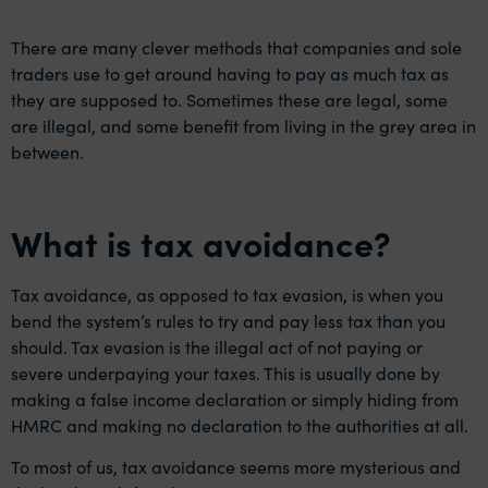
There are many clever methods that companies and sole
traders use to get around having to pay as much tax as
they are supposed to. Sometimes these are legal, some
are illegal, and some benefit from living in the grey area in
between.
What is tax avoidance?
Tax avoidance, as opposed to tax evasion, is when you
bend the system’s rules to try and pay less tax than you
should. Tax evasion is the illegal act of not paying or
severe underpaying your taxes. This is usually done by
making a false income declaration or simply hiding from
HMRC and making no declaration to the authorities at all.
To most of us, tax avoidance seems more mysterious and