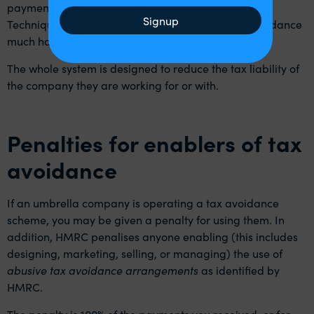
payment, advance or a whole host of other names.
Signup
Techniques like this make detecting this kind of avoidance
much harder.
The whole system is designed to reduce the tax liability of
the company they are working for or with.
Penalties for enablers of tax
avoidance
If an umbrella company is operating a tax avoidance
scheme, you may be given a penalty for using them. In
addition, HMRC penalises anyone enabling (this includes
designing, marketing, selling, or managing) the use of
abusive tax avoidance arrangements
as identified by
HMRC.
The penalty is 100% of the payments you received, or for