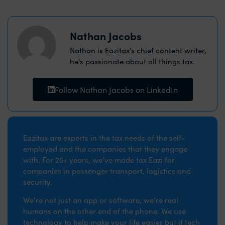
Nathan Jacobs
Nathan is Eazitax's chief content writer,
he's passionate about all things tax.
Follow Nathan Jacobs on LinkedIn
Eazitax are experts in the tax needs of the self-
employed and the companies that they engage
with. For 25+ years, we’ve made tax Eazi for
companies in passenger transport, logistics and
security.
We’re not just an app or software, we’re real
humans on the other end of the phone. We use
technology to help make your life easier but if tech