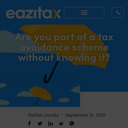
Are you part of a tax
avoidance scheme
without knowing it?
Nathan Jacobs
September 21, 2022