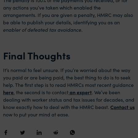
any actions you’ve taken which enabled the
arrangements. If you are given a penalty, HMRC may also
be able to publish your details, identifying you as an
enabler of defeated tax avoidance
.
Final Thoughts
It’s normal to feel unsure. If you’re worried about the way
you paid or are being paid, the best thing to do is to seek
help. The first step is to read HMRCs most recent guidance
here
, the second is to contact
an expert
. We’ve been
dealing with worker status and tax issues for decades, and
know exactly how to deal with the HMRC beast.
Contact us
now to put your mind at ease.