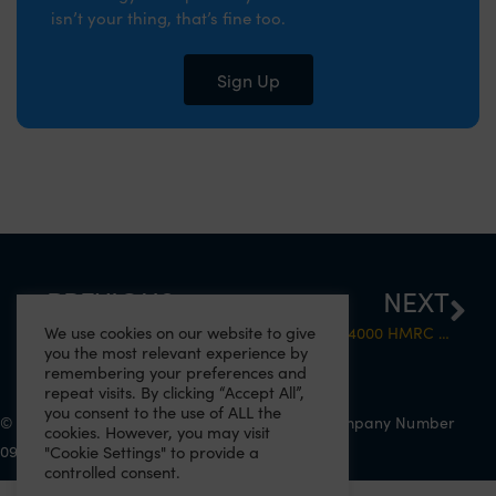
isn’t your thing, that’s fine too.
Sign Up
PREVIOUS
NEXT
We use cookies on our website to give
4000 untaxed drivers: The day has come
What Do The 4000 HMRC Tax Letters actually mean?
you the most relevant experience by
remembering your preferences and
repeat visits. By clicking “Accept All”,
you consent to the use of ALL the
© 2022 Eazitax Limited. All Rights Reserved. Company Number
cookies. However, you may visit
09556743. VAT Number 220492145.
"Cookie Settings" to provide a
controlled consent.