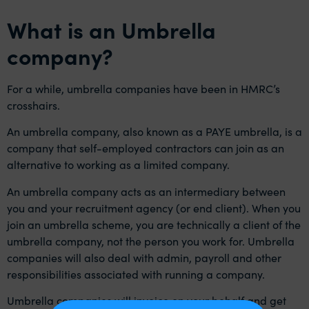
What is an Umbrella
company?
For a while, umbrella companies have been in HMRC’s
crosshairs.
An umbrella company, also known as a PAYE umbrella, is a
company that self-employed contractors can join as an
alternative to working as a limited company.
An umbrella company acts as an intermediary between
you and your recruitment agency (or end client). When you
join an umbrella scheme, you are technically a client of the
umbrella company, not the person you work for. Umbrella
companies will also deal with admin, payroll and other
responsibilities associated with running a company.
Umbrella companies will invoice on your behalf and get