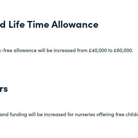
d Life Time Allowance
x-free allowance will be increased from £40,000 to £60,000.
rs
 and funding will be increased for nurseries offering free chil