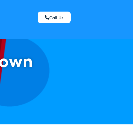
Call Us
down