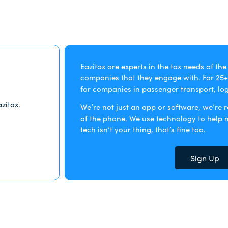
Eazitax are experts in the tax needs of th
companies that they engage with. For 25+
for companies in passenger transport, logi
zitax.
We’re not just an app or software, we’re 
of the phone. We use technology to help ma
tech isn’t your thing, that’s fine too.
Sign Up