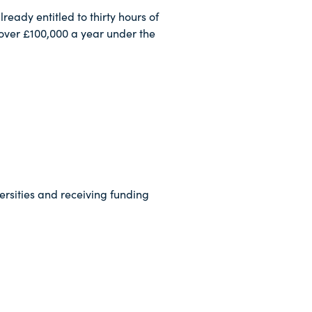
eady entitled to thirty hours of
 over £100,000 a year under the
ersities and receiving funding