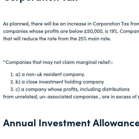
As planned, there will be an increase in Corporation Tax from 
companies whose profits are below £50,000, is 19%. Companie
that will reduce the rate from the 25% main rate.
*Companies that may not claim marginal relief:-
a) a non-uk resident company.
b) a close investment holding company
c) a company whose profits, including distributions
from unrelated, un-associated companies , are in excess of
Annual Investment Allowanc