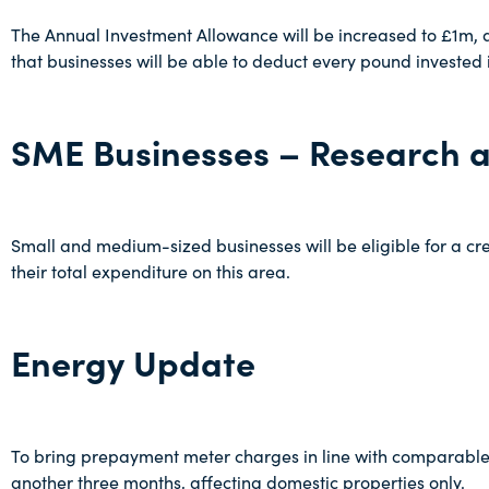
The Annual Investment Allowance will be increased to £1m, an
that businesses will be able to deduct every pound invested i
SME Businesses – Research 
Small and medium-sized businesses will be eligible for a c
their total expenditure on this area.
Energy Update
To bring prepayment meter charges in line with comparable 
another three months, affecting domestic properties only.