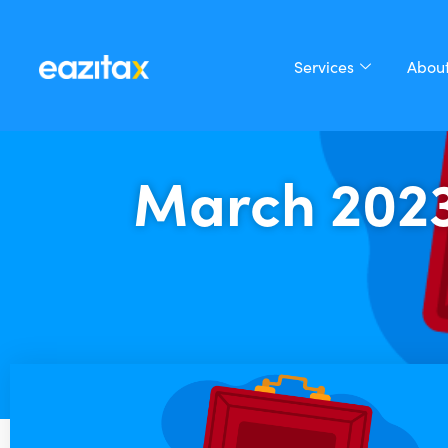
Services
About
March 202