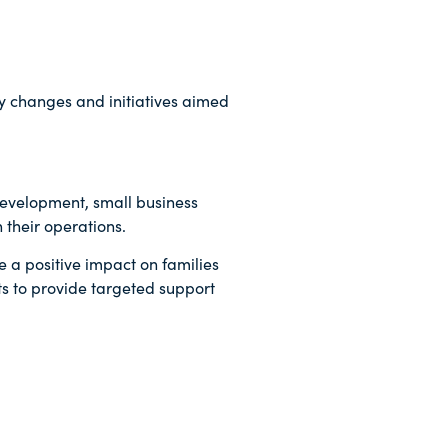
cy changes and initiatives aimed
Development, small business
 their operations.
e a positive impact on families
ts to provide targeted support