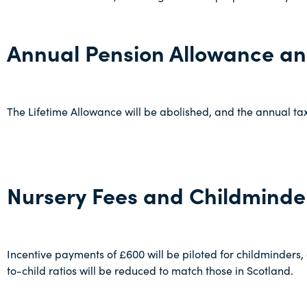
Annual Pension Allowance an
The Lifetime Allowance will be abolished, and the annual ta
Nursery Fees and Childminde
Incentive payments of £600 will be piloted for childminders,
to-child ratios will be reduced to match those in Scotland.