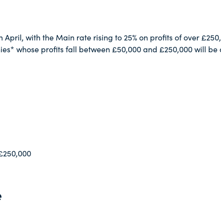
April, with the Main rate rising to 25% on profits of over £250,
s* whose profits fall between £50,000 and £250,000 will be a
 £250,000
e