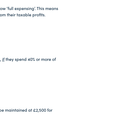
ow ‘full expensing’. This means
om their taxable profits.
t,
if
they spend 40% or more of
be maintained at £2,500 for