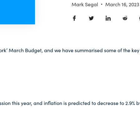
Mark Segal
March 16, 2023
Work’ March Budget, and we have summarised some of the key 
ion this year, and inflation is predicted to decrease to 2.9% b