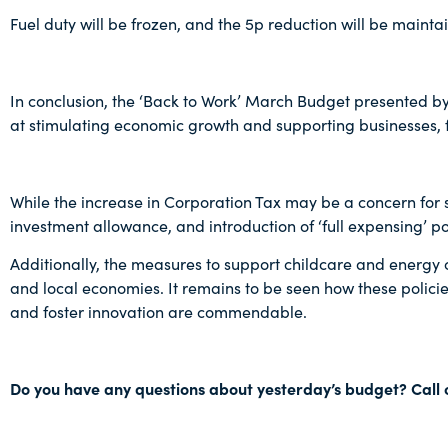
Fuel duty will be frozen, and the 5p reduction will be maintai
In conclusion, the ‘Back to Work’ March Budget presented by
at stimulating economic growth and supporting businesses, fa
While the increase in Corporation Tax may be a concern fo
investment allowance, and introduction of ‘full expensing’ pol
Additionally, the measures to support childcare and energy co
and local economies. It remains to be seen how these policie
and foster innovation are commendable.
Do you have any questions about yesterday’s budget? Call 