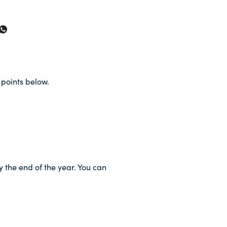
points below.
y the end of the year. You can