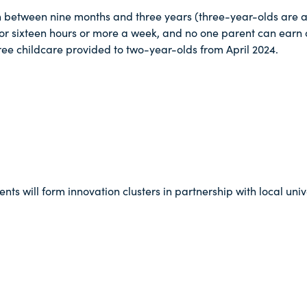
en between nine months and three years (three-year-olds are alr
k for sixteen hours or more a week, and no one parent can earn
 free childcare provided to two-year-olds from April 2024.
ts will form innovation clusters in partnership with local univ