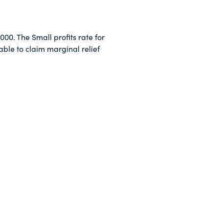
000. The Small profits rate for
ble to claim marginal relief