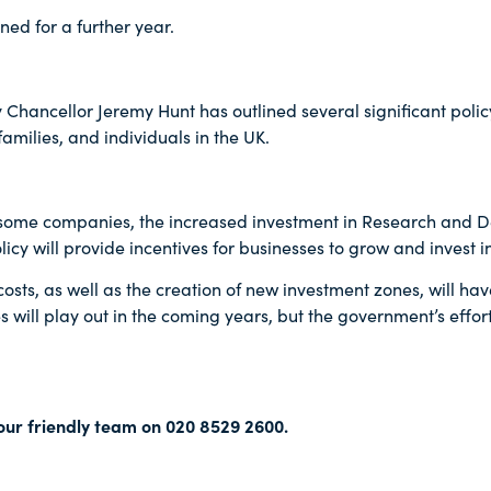
ned for a further year.
 Chancellor Jeremy Hunt has outlined several significant poli
milies, and individuals in the UK.
r some companies, the increased investment in Research and 
icy will provide incentives for businesses to grow and invest in
sts, as well as the creation of new investment zones, will hav
s will play out in the coming years, but the government’s effor
our friendly team on 020 8529 2600.