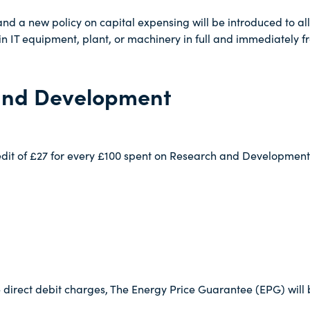
d a new policy on capital expensing will be introduced to all
n IT equipment, plant, or machinery in full and immediately fr
and Development
redit of £27 for every £100 spent on Research and Developmen
direct debit charges, The Energy Price Guarantee (EPG) will 