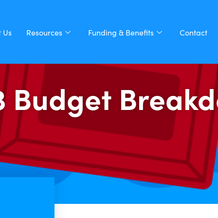
 Us
Resources
Funding & Benefits
Contact
3 Budget Break