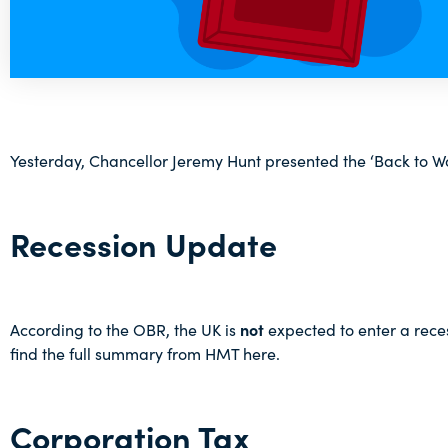
Yesterday, Chancellor Jeremy Hunt presented the ‘Back to 
Recession Update
According to the OBR, the UK is
not
expected to enter a recess
find the full summary from HMT
here
.
Corporation Tax