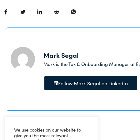
Mark Segal
Mark is the Tax & Onboarding Manager at Ea
Follow Mark Segal on LinkedIn
We use cookies on our website to
give you the most relevant