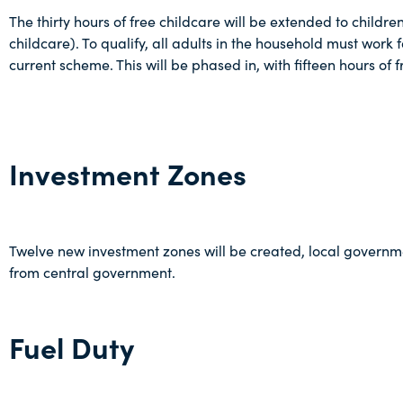
The thirty hours of free childcare will be extended to childr
childcare). To qualify, all adults in the household must wor
current scheme. This will be phased in, with fifteen hours of
Investment Zones
Twelve new investment zones will be created, local governmen
from central government.
Fuel Duty