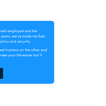
e self-employed and the
 years, we’ve made tax Eazi
stics and security.
real humans on the other end
ke your life easier but if