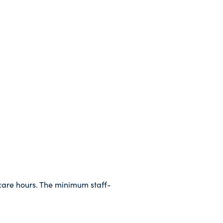
dcare hours. The minimum staff-