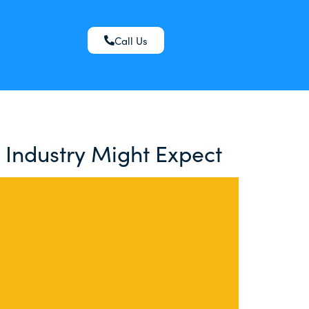
Call Us
 Industry Might Expect