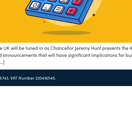
 UK will be tuned in as Chancellor Jeremy Hunt presents the
announcements that will have significant implications for busi
[…]
56743. VAT Number 220492145.