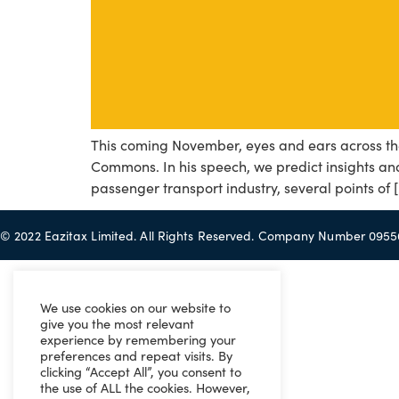
This coming November, eyes and ears across the
Commons. In his speech, we predict insights and 
passenger transport industry, several points of 
© 2022 Eazitax Limited. All Rights Reserved. Company Number 095
We use cookies on our website to
give you the most relevant
experience by remembering your
preferences and repeat visits. By
clicking “Accept All”, you consent to
the use of ALL the cookies. However,