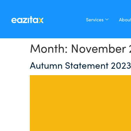
Services
About
Month:
November 
Autumn Statement 2023: