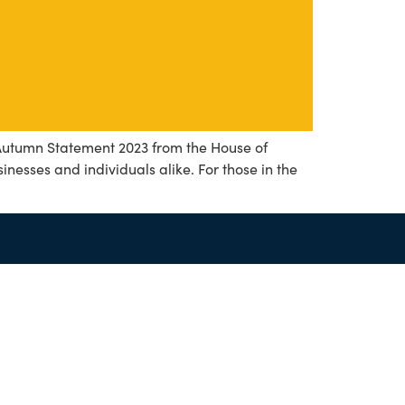
 Autumn Statement 2023 from the House of
nesses and individuals alike. For those in the