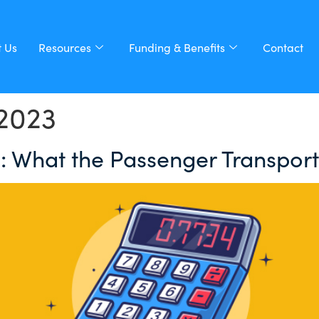
 Us
Resources
Funding & Benefits
Contact
2023
 What the Passenger Transport