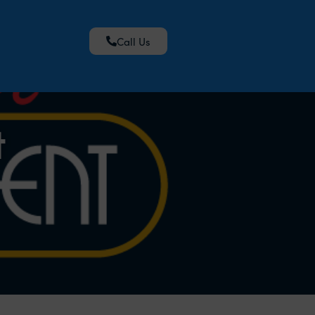
Call Us
t