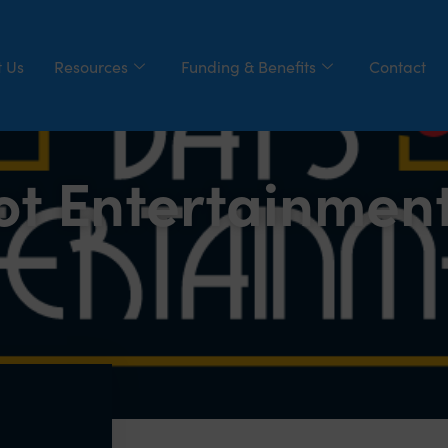
 Us
Resources
Funding & Benefits
Contact
ot Entertainmen