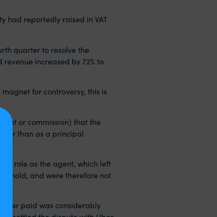
ty had reportedly raised in VAT
th quarter to resolve the
d revenue increased by 72% to
magnet for controversy, this is
 rent or commission) that the
ather than as a principal
its role as the agent, which left
hreshold, and were therefore not
re Uber paid was considerably
e settled the dispute with Uber