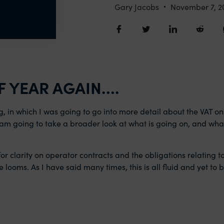
Gary Jacobs
November 7, 2
F YEAR AGAIN….
og, in which I was going to go into more detail about the VAT on
 I am going to take a broader look at what is going on, and wh
or clarity on operator contracts and the obligations relating t
e looms. As I have said many times, this is all fluid and yet to 