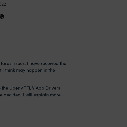
022
 fares issues, I have received the
at I think may happen in the
o the Uber v TFL V App Drivers
be decided. I will explain more