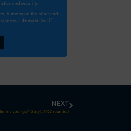
stics and security.
real humans on the other end
ke your life easier but if
NEXT
id my year go? Gary’s 2022 roundup