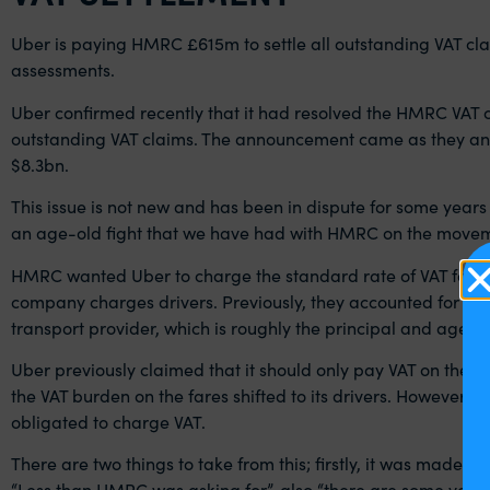
Uber is paying HMRC £615m to settle all outstanding VAT clai
assessments.
Uber confirmed recently that it had resolved the HMRC VAT c
outstanding VAT claims. The announcement came as they ann
$8.3bn.
This issue is not new and has been in dispute for some years
an age-old fight that we have had with HMRC on the movem
HMRC wanted Uber to charge the standard rate of VAT for gro
company charges drivers. Previously, they accounted for VAT w
transport provider, which is roughly the principal and agent 
Uber previously claimed that it should only pay VAT on the co
the VAT burden on the fares shifted to its drivers. However,
obligated to charge VAT.
There are two things to take from this; firstly, it was mad
“Less than HMRC was asking for”, also “there are some ver