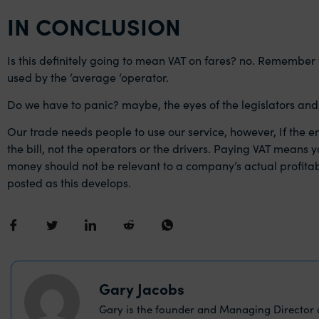
IN CONCLUSION
Is this definitely going to mean VAT on fares? no. Remember
used by the ‘average ‘operator.
Do we have to panic? maybe, the eyes of the legislators and t
Our trade needs people to use our service, however, If the e
the bill, not the operators or the drivers. Paying VAT means 
money should not be relevant to a company’s actual profitabilit
posted as this develops.
Gary Jacobs
Gary is the founder and Managing Director o