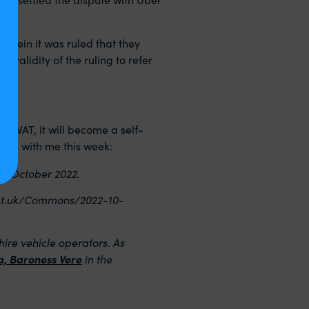
erein it was ruled that they
 validity of the ruling to refer
ut VAT, it will become a self-
this with me this week:
th
October 2022.
ent.uk/Commons/2022-10-
ire vehicle operators. As
ea, Baroness Vere
in the