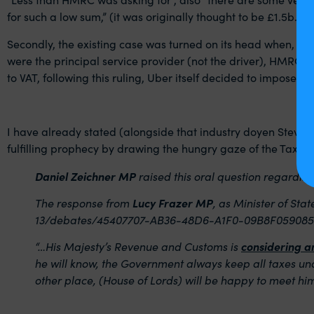
for such a low sum,” (it was originally thought to be £1.5b.
Secondly, the existing case was turned on its head when, fol
were the principal service provider (not the driver), HMRC pus
to VAT, following this ruling, Uber itself decided to impose VA
I have already stated (alongside that industry doyen Steve Wr
fulfilling prophecy by drawing the hungry gaze of the Taxman
Daniel Zeichner MP
raised this oral question regarding
The response from
Lucy Frazer MP
, as Minister of Sta
13/debates/45407707-AB36-48D6-A1F0-09B8F0590859
“…His Majesty’s Revenue and Customs is
considering a
he will know, the Government always keep all taxes und
other place, (House of Lords) will be happy to meet him