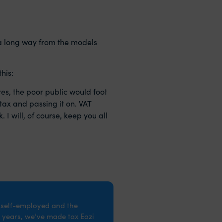
 a long way from the models
his:
es, the poor public would foot
tax and passing it on. VAT
 I will, of course, keep you all
e self-employed and the
 years, we’ve made tax Eazi