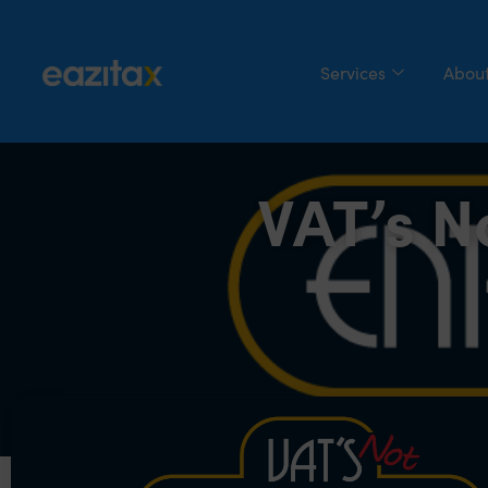
Services
About
VAT’s N