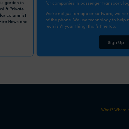
is garden in
for companies in passenger transport, logi
xi & Private
We’re not just an app or software, we’re 
ular columnist
of the phone. We use technology to help ma
 Hire News and
tech isn’t your thing, that’s fine too.
Sign Up
What? Where d