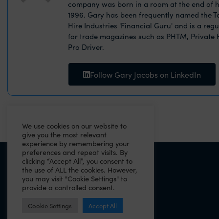
company was born in a room at the end of h
1996. Gary has been frequently named the Ta
Hire Industries 'Financial Guru' and is a reg
for trade magazines such as PHTM, Private
Pro Driver.
Follow Gary Jacobs on LinkedIn
We use cookies on our website to
give you the most relevant
experience by remembering your
preferences and repeat visits. By
clicking “Accept All”, you consent to
PREVIOUS
the use of ALL the cookies. However,
you may visit "Cookie Settings" to
Why you need a will as a business owner
provide a controlled consent.
Cookie Settings
Accept All