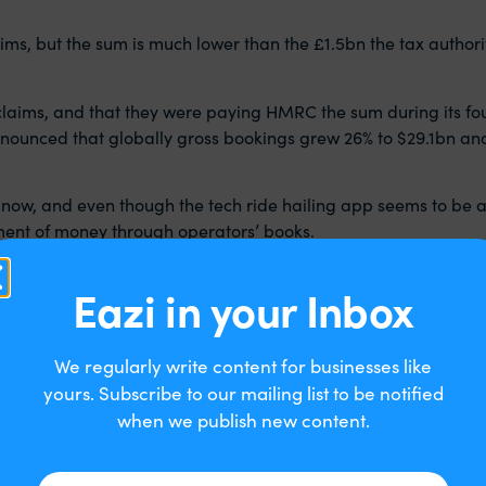
ms, but the sum is much lower than the £1.5bn the tax authori
laims, and that they were paying HMRC the sum during its four
ounced that globally gross bookings grew 26% to $29.1bn an
 now, and even though the tech ride hailing app seems to be a 
ent of money through operators’ books.
ss bookings not on the admin fee (what we would call circuit
Eazi in your Inbox
ith the driver providing the service to the customer. This is r
position for VAT that everyone is talking about now.
We regularly write content for businesses like
mmission it receives from the driver, as the company had seen 
 most drivers were earning below the £85,000 VAT registration t
yours. Subscribe to our mailing list to be notified
when we publish new content.
e clear by Jolyon Maugham who began the process that the figu
y serious unanswered questions about why HMRC appears to hav