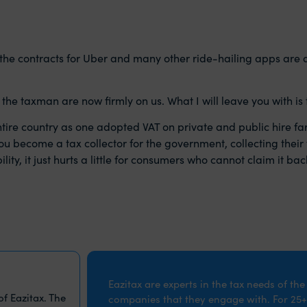
 the contracts for Uber and many other ride-hailing apps are
he taxman are now firmly on us. What I will leave you with is t
ntire country as one adopted VAT on private and public hire far
you become a tax collector for the government, collecting their 
y, it just hurts a little for consumers who cannot claim it back.
Eazitax are experts in the tax needs of th
f Eazitax. The
companies that they engage with. For 25+