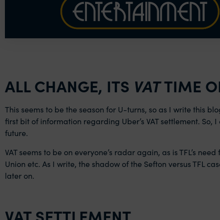
ALL CHANGE, ITS
VAT
TIME O
This seems to be the season for U-turns, so as I write this bl
first bit of information regarding Uber’s VAT settlement. So,
future.
VAT seems to be on everyone’s radar again, as is TFL’s need f
Union etc. As I write, the shadow of the Sefton versus TFL cas
later on.
VAT SETTLEMENT