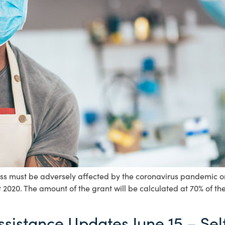
ss must be adversely affected by the coronavirus pandemic on o
 2020. The amount of the grant will be calculated at 70% of t
ssistance Updates June 15 – S