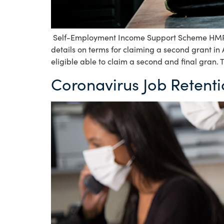
Self-Employment Income Support Scheme HMRC 
details on terms for claiming a second grant in
eligible able to claim a second and final gran. 
Coronavirus Job Retent