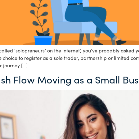
alled ‘solopreneurs’ on the internet) you’ve probably asked yo
choice to register as a sole trader, partnership or limited co
r journey […]
ash Flow Moving as a Small Bus