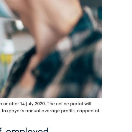
r after 14 July 2020. The online portal will
he taxpayer’s annual average profits, capped at
elf-employed