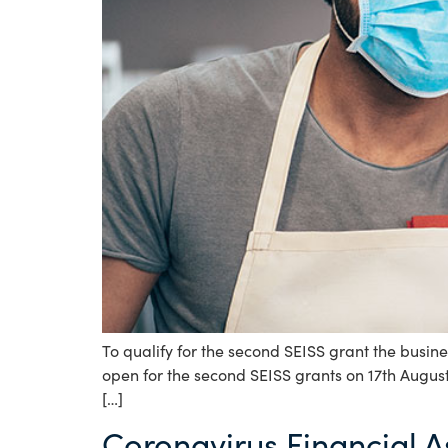
To qualify for the second SEISS grant the busine
open for the second SEISS grants on 17th August
[…]
Coronavirus Financial A