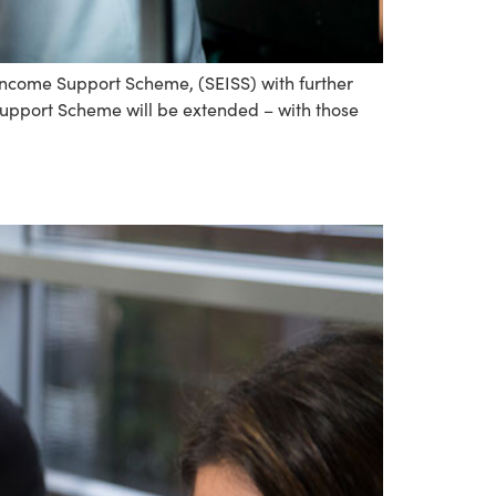
come Support Scheme, (SEISS) with further
 Support Scheme will be extended – with those