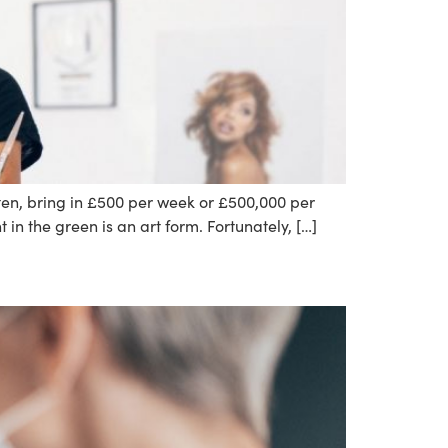
ten, bring in £500 per week or £500,000 per
in the green is an art form. Fortunately, […]