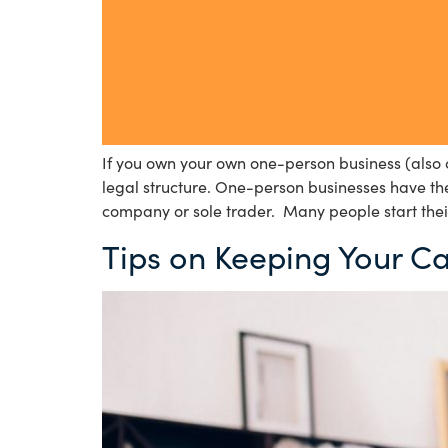
If you own your own one-person business (also c
legal structure. One-person businesses have the 
company or sole trader. Many people start thei
Tips on Keeping Your C