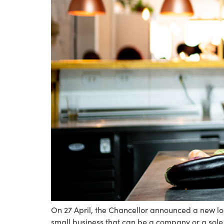
On 27 April, the Chancellor announced a new lo
small business that can be a company or a sole tr