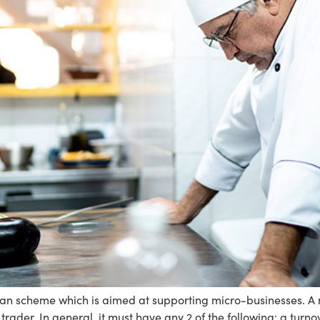
an scheme which is aimed at supporting micro-businesses. A mi
ader. In general, it must have any 2 of the following: a turnove