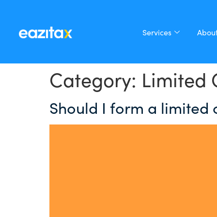
Services
About
Category:
Limited
Should I form a limited