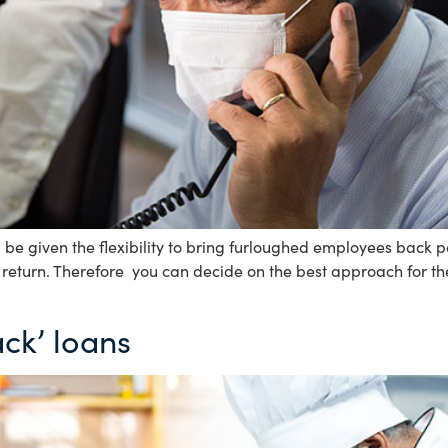
be given the flexibility to bring furloughed employees back p
r return. Therefore you can decide on the best approach for th
ck’ loans