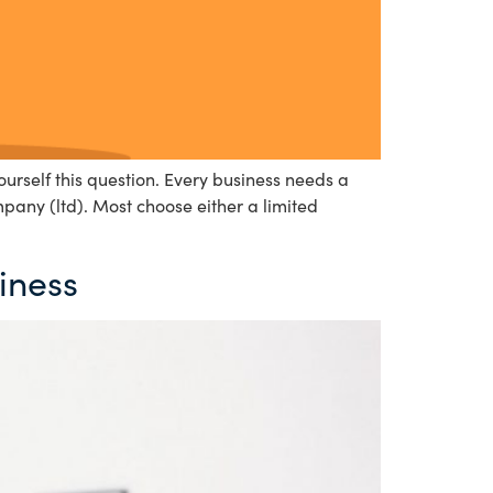
urself this question. Every business needs a
mpany (ltd). Most choose either a limited
iness