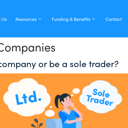
 Us
Resources
Funding & Benefits
Contact
 Companies
 company or be a sole trader?