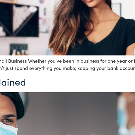
ll Business Whether you’ve been in business for one year or 
n’t just spend everything you make; keeping your bank account 
lained