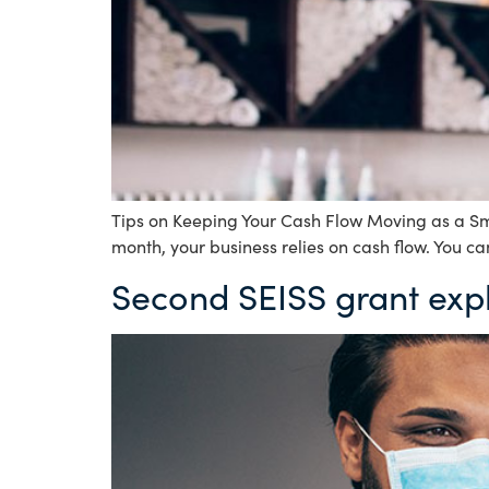
Tips on Keeping Your Cash Flow Moving as a Sma
month, your business relies on cash flow. You ca
Second SEISS grant exp