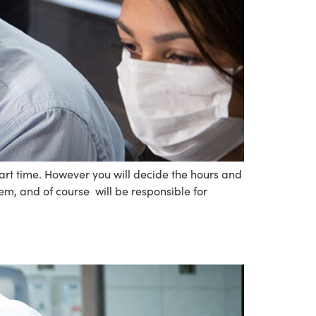
art time. However you will decide the hours and
em, and of course will be responsible for