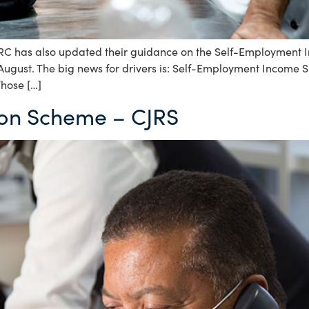
has also updated their guidance on the Self-Employment In
 August. The big news for drivers is: Self-Employment Income
Those […]
ion Scheme – CJRS