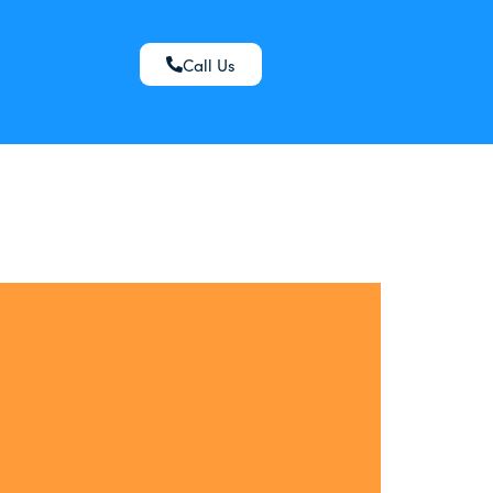
Call Us