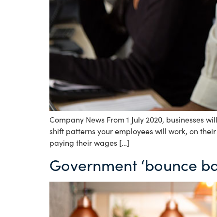
Company News From 1 July 2020, businesses will 
shift patterns your employees will work, on thei
paying their wages […]
Government ‘bounce ba