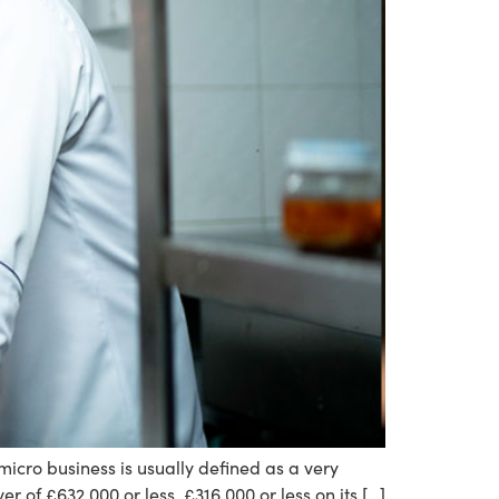
cro business is usually defined as a very
r of £632,000 or less. £316,000 or less on its […]