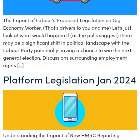
The Impact of Labour’s Proposed Legislation on Gig
Economy Worker, (That’s drivers to you and me) Let’s just
look at what would happen if (as the polls suggest) there
may be a significant shift in political landscape with the
Labour Party potentially having a chance to win the next
general election. Discussions surrounding employment
rights […]
Platform Legislation Jan 2024
Understanding the Impact of New HMRC Reporting