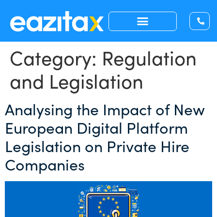
Category:
Regulation
and Legislation
Analysing the Impact of New
European Digital Platform
Legislation on Private Hire
Companies