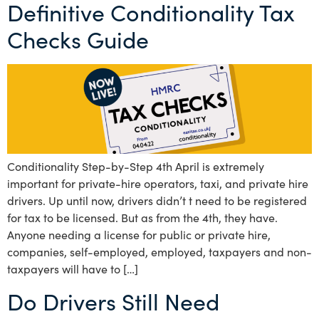
Definitive Conditionality Tax
Checks Guide
Conditionality Step-by-Step 4th April is extremely
important for private-hire operators, taxi, and private hire
drivers. Up until now, drivers didn’t t need to be registered
for tax to be licensed. But as from the 4th, they have.
Anyone needing a license for public or private hire,
companies, self-employed, employed, taxpayers and non-
taxpayers will have to […]
Do Drivers Still Need