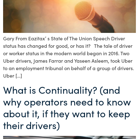
Gary From Eazitax’ s State of The Union Speech Driver
status has changed for good, or has it? The tale of driver
or worker status in the modern world began in 2016. Two
Uber drivers, James Farrar and Yaseen Asleem, took Uber
to an employment tribunal on behalf of a group of drivers.
Uber […]
What is Continuality? (and
why operators need to know
about it, if they want to keep
their drivers)