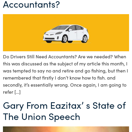
Accountants?
Do Drivers Still Need Accountants? Are we needed? When
this was discussed as the subject of my article this month, I
was tempted to say no and retire and go fishing, but then I
remembered that firstly I don’t know how to fish. and
secondly, it’s essentially wrong. Once again, I am going to
refer […]
Gary From Eazitax’ s State of
The Union Speech