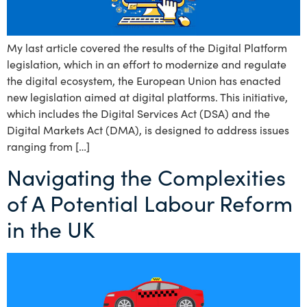
My last article covered the results of the Digital Platform
legislation, which in an effort to modernize and regulate
the digital ecosystem, the European Union has enacted
new legislation aimed at digital platforms. This initiative,
which includes the Digital Services Act (DSA) and the
Digital Markets Act (DMA), is designed to address issues
ranging from […]
Navigating the Complexities
of A Potential Labour Reform
in the UK