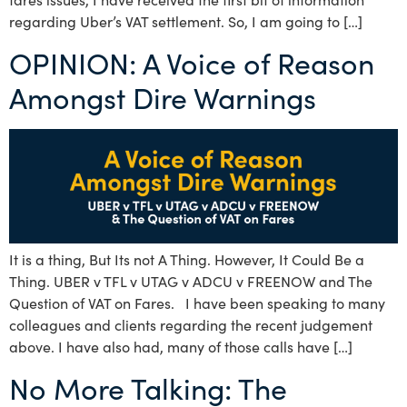
regarding Uber’s VAT settlement. So, I am going to […]
OPINION: A Voice of Reason
Amongst Dire Warnings
It is a thing, But Its not A Thing. However, It Could Be a
Thing. UBER v TFL v UTAG v ADCU v FREENOW and The
Question of VAT on Fares. I have been speaking to many
colleagues and clients regarding the recent judgement
above. I have also had, many of those calls have […]
No More Talking: The