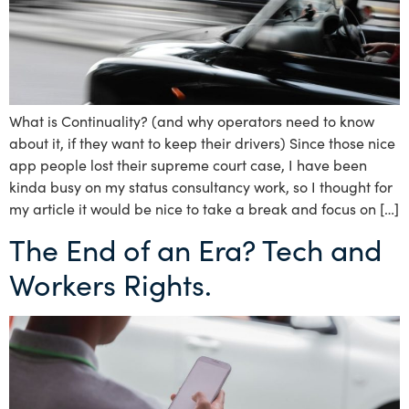
What is Continuality? (and why operators need to know
about it, if they want to keep their drivers) Since those nice
app people lost their supreme court case, I have been
kinda busy on my status consultancy work, so I thought for
my article it would be nice to take a break and focus on […]
The End of an Era? Tech and
Workers Rights.