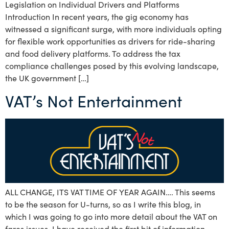
Legislation on Individual Drivers and Platforms
Introduction In recent years, the gig economy has
witnessed a significant surge, with more individuals opting
for flexible work opportunities as drivers for ride-sharing
and food delivery platforms. To address the tax
compliance challenges posed by this evolving landscape,
the UK government […]
VAT’s Not Entertainment
ALL CHANGE, ITS VAT TIME OF YEAR AGAIN…. This seems
to be the season for U-turns, so as I write this blog, in
which I was going to go into more detail about the VAT on
fares issues, I have received the first bit of information