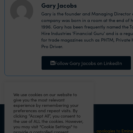
Gary Jacobs
Gary is the founder and Managing Director o
company was born in a room at the end of h
1996. Gary has been frequently named the Ta
Hire Industries 'Financial Guru' and is a reg
for trade magazines such as PHTM, Private
Pro Driver.
Follow Gary Jacobs on LinkedIn
We use cookies on our website to
give you the most relevant
experience by remembering your
preferences and repeat visits. By
clicking “Accept All”, you consent to
PREVIOUS
the use of ALL the cookies. However,
you may visit "Cookie Settings" to
“Cos now GDPR is cleaning out ma closet”… apologies to Emin
provide a controlled consent.