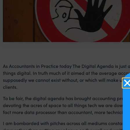
As Accountants in Practice today The Digital Agenda is just a
things digital. In truth much of it aimed at the average accou
supposedly we cannot exist without, or which will make us s
clients.
To be fair, the digital agenda has brought accounting practi
devoting the acres of space to all things tech we are downgr
fact more data processor than accountant, more technician 
I am bombarded with pitches across all mediums constantly tel
days rather than putting my plaque on the wall and waiting for