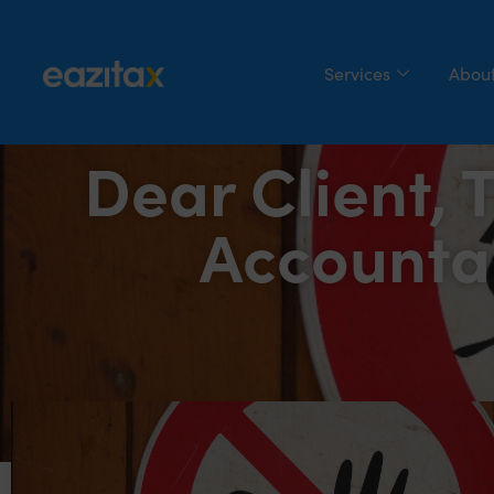
Services
About
Dear Client, 
Accounta