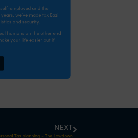
e self-employed and the
 years, we’ve made tax Eazi
stics and security.
real humans on the other end
ke your life easier but if
NEXT
ersonal Tax planning – The Lowdown