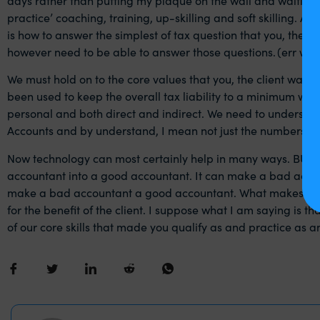
practice’ coaching, training, up-skilling and soft skilling. As
is how to answer the simplest of tax question that you, the cli
however need to be able to answer those questions. (err we 
We must hold on to the core values that you, the client wants
been used to keep the overall tax liability to a minimum wh
personal and both direct and indirect. We need to understa
Accounts and by understand, I mean not just the numbers but
Now technology can most certainly help in many ways. BUT n
accountant into a good accountant. It can make a bad accou
make a bad accountant a good accountant. What makes a good
for the benefit of the client. I suppose what I am saying is 
of our core skills that made you qualify as and practice as 