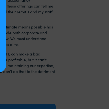
e of these offerings can tell me
yond their remit. I and my staff
y legitimate means possible has
tax code both corporate and
nt law. We must understand
iness aims.
s of IT, can make a bad
e profitable, but it can’t
 in maintaining our expertise,
t don’t do that to the detriment