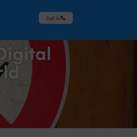
Call Us
igital
rld