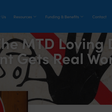
 Us
Resources
Funding & Benefits
Contact
The MTD Loving D
nt Gets Real Wo