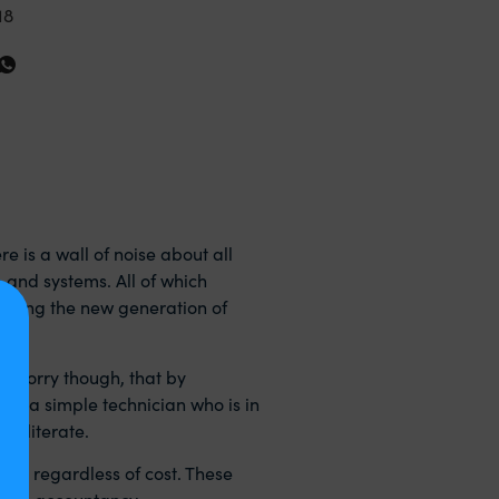
18
e is a wall of noise about all
e and systems. All of which
essing the new generation of
o worry though, that by
 of a simple technician who is in
y literate.
r me regardless of cost. These
itable accountancy