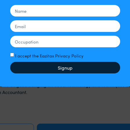
 well as all sorts of marketing angles too many to list. What non
ent, or potential client may ask. This is simply because it is be
can by the way, I continue…)
. Which is to ensure that you get your tax right, and that ever
ich means investing time and expertise in understanding the 
nd the nuances of payroll legislation and of course employme
 the relationship of the numbers to the owner’s goals and bus
I accept the Eazitax Privacy Policy
othing, no matter what financial investment we make in term
Signup
ntant more productive. It can even make a bad accountant mor
 accountant is that we can cut through the noise and invest
that it’s all good banging on about technology and techniques bu
an Accountant.