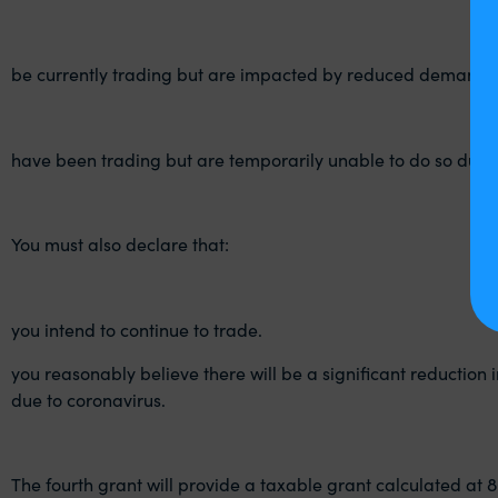
be currently trading but are impacted by reduced demand d
have been trading but are temporarily unable to do so due t
You must also declare that:
you intend to continue to trade.
you reasonably believe there will be a significant reduction i
due to coronavirus.
The fourth grant will provide a taxable grant calculated at 8