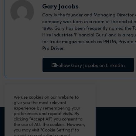
Gary Jacobs
Gary is the founder and Managing Director o
company was born in a room at the end of h
1996. Gary has been frequently named the Ta
Hire Industries 'Financial Guru' and is a reg
for trade magazines such as PHTM, Private
Pro Driver.
Follow Gary Jacobs on LinkedIn
We use cookies on our website to
give you the most relevant
experience by remembering your
preferences and repeat visits. By
clicking “Accept All”, you consent to
PREVIOUS
the use of ALL the cookies. However,
you may visit "Cookie Settings" to
2021 Budget Summary
provide a controlled consent.