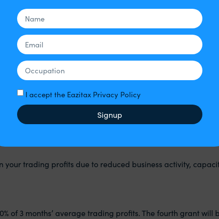
ue to coronavirus.
o coronavirus.
I accept the Eazitax Privacy Policy
Signup
n your trading profits due to reduced business activity, capaci
0% of 3 months’ average trading profits. The fourth grant will 