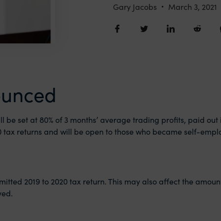
Gary Jacobs
March 3, 2021
ounced
ll be set at 80% of 3 months’ average trading profits, paid out
020 tax returns and will be open to those who became self-emplo
mitted 2019 to 2020 tax return. This may also affect the amoun
ved.