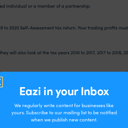
yed individual or a member of a partnership.
r 2019 to 2020 Self-Assessment tax return. Your trading profits 
hey will also look at the tax years 2016 to 2017, 2017 to 2018, 2
Eazi in your Inbox
We regularly write content for businesses like
yours. Subscribe to our mailing list to be notified
when we publish new content.