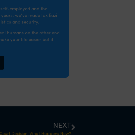
e self-employed and the
 years, we’ve made tax Eazi
stics and security.
real humans on the other end
ke your life easier but if
NEXT
 Court Decision. What Happens Now?