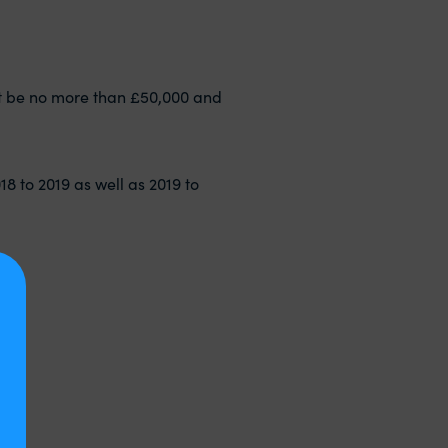
must be no more than £50,000 and
018 to 2019 as well as 2019 to