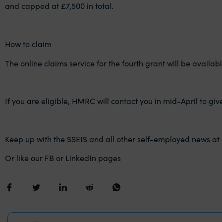
and capped at £7,500 in total.
How to claim
The online claims service for the fourth grant will be availabl
If you are eligible, HMRC will contact you in mid-April to g
Keep up with the SSEIS and all other self-employed news at
Or like our FB or LinkedIn pages