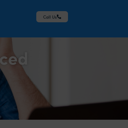
Call Us
nced