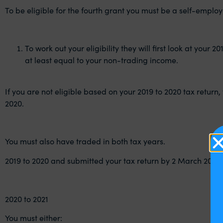
To be eligible for the fourth grant you must be a self-emplo
To work out your eligibility they will first look at you
at least equal to your non-trading income.
If you are not eligible based on your 2019 to 2020 tax return, t
2020.
You must also have traded in both tax years.
2019 to 2020 and submitted your tax return by 2 March 2021.
2020 to 2021
You must either: