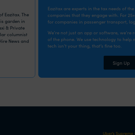
Eazitax are experts in the tax needs of th
f Eazitax. The
companies that they engage with. For 25+
is garden in
for companies in passenger transport, logi
xi & Private
We’re not just an app or software, we’re 
ular columnist
of the phone. We use technology to help ma
 Hire News and
tech isn’t your thing, that’s fine too.
Sign Up
Uber’s Supreme