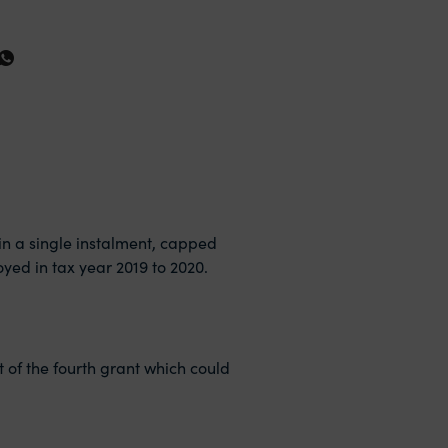
 in a single instalment, capped
yed in tax year 2019 to 2020.
t of the fourth grant which could