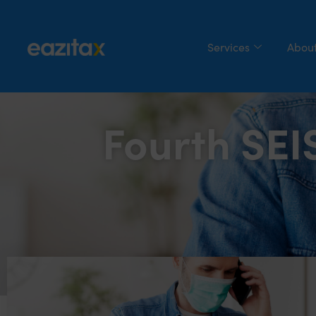
Services
About
Fourth SE