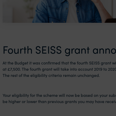
Fourth SEISS grant ann
At the Budget it was confirmed that the fourth SEISS grant wi
at £7,500. The fourth grant will take into account 2019 to 2
The rest of the eligibility criteria remain unchanged.
Your eligibility for the scheme will now be based on your sub
be higher or lower than previous grants you may have recei