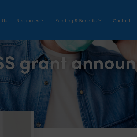
 Us
Resources
Funding & Benefits
Contact
ISS grant annou