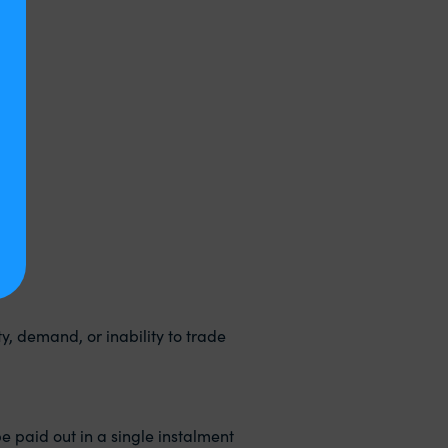
ty, demand, or inability to trade
be paid out in a single instalment