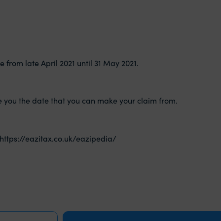
e from late April 2021 until 31 May 2021.
ive you the date that you can make your claim from.
https://eazitax.co.uk/eazipedia/