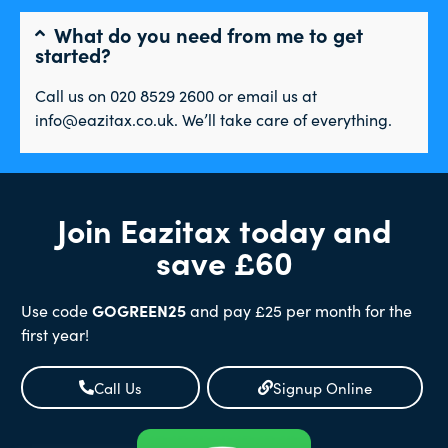
What do you need from me to get
started?
Call us on 020 8529 2600 or email us at
info@eazitax.co.uk. We’ll take care of everything.
Join Eazitax today and
save £60
Use code
GOGREEN25
and pay £25 per month for the
first year!
Call Us
Signup Online