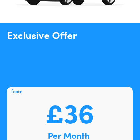
Exclusive Offer
from
£36
from
£36
Per Month