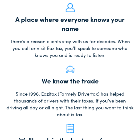
A place where everyone knows your
name
There’s a reason clients stay with us for decades. When
you call or visit Eazitax, you’ll speak to someone who
knows you and is ready to listen.
We know the trade
Since 1996, Eazitax (Formely Drivertax) has helped
thousands of drivers with their taxes. If you’ve been
driving all day or all night. The last thing you want to think
about is tax.