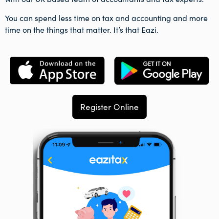
You can spend less time on tax and accounting and more
time on the things that matter. It’s that Eazi.
Register Online