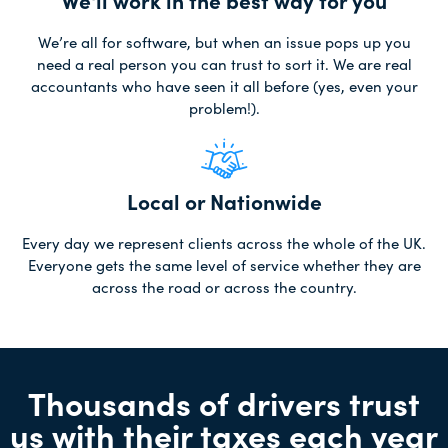
We'll work in the best way for you
We’re all for software, but when an issue pops up you
need a real person you can trust to sort it. We are real
accountants who have seen it all before (yes, even your
problem!).
Local or Nationwide
Every day we represent clients across the whole of the UK.
Everyone gets the same level of service whether they are
across the road or across the country.
Thousands of drivers trust
us with their taxes each year