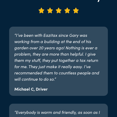





“I’ve been with Eazitax since Gary was
working from a building at the end of his
garden over 20 years ago! Nothing is ever a
problem, they are more than helpful. I give
them my stuff, they put together a tax return
for me. They just make it really easy. I’ve
recommended them to countless people and
will continue to do so.”​
Michael C, Driver
“Everybody is warm and friendly, as soon as I