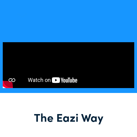
The Eazi Way