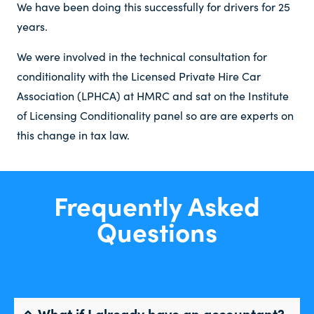
We have been doing this successfully for drivers for 25
years.
We were involved in the technical consultation for
conditionality with the Licensed Private Hire Car
Association (LPHCA) at HMRC and sat on the Institute
of Licensing Conditionality panel so are are experts on
this change in tax law.
Frequently Asked
Questions
What if I already have an accountant?