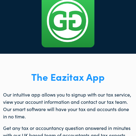
The Eazitax App
Our intuitive app allows you to signup with our tax service,
view your account information and contact our tax team.
Our smart software will have your tax and accounts done
in no time.
Get any tax or accountancy question answered in minutes
with our UK based team of accountants and tax experts.