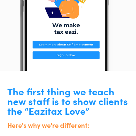
The first thing we teach
new staff is to show clients
the “Eazitax Love”
Here's why we're different: