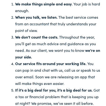
We make things simple and easy
. Your job is hard
enough.
When you talk, we listen.
The best service comes
from an accountant that truly understands your
point of view.
We don’t count the costs.
Throughout the year,
you’ll get as much advice and guidance as you
need. As our client, we want you to know
we’re on
your side.
Our service fits around your working life.
You
can pop in and chat with us, call us or speak to us
over email. Soon we are releasing an app that
will make things even easier.
If it’s a big deal for you, it’s a big deal for us.
Got
a tax or financial problem that is keeping you up
at night? We promise, we’ve seen it all before.