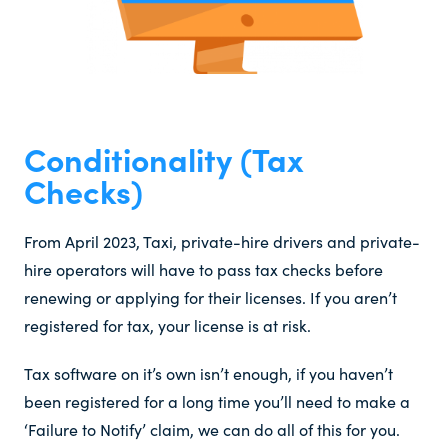
Conditionality (Tax
Checks)​
From April 2023, Taxi, private-hire drivers and private-
hire operators will have to pass tax checks before
renewing or applying for their licenses. If you aren’t
registered for tax, your license is at risk.
Tax software on it’s own isn’t enough, if you haven’t
been registered for a long time you’ll need to make a
‘Failure to Notify’ claim, we can do all of this for you.