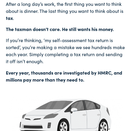
After a long day’s work, the first thing you want to think
about is dinner. The last thing you want to think about is
tax
.
The taxman doesn’t care. He still wants his money.
If you’re thinking, ‘my self-assessment tax return is
sorted’, you’re making a mistake we see hundreds make
each year. Simply completing a tax return and sending
it off isn’t enough.
Every year, thousands are investigated by HMRC, and
millions pay more than they need to.