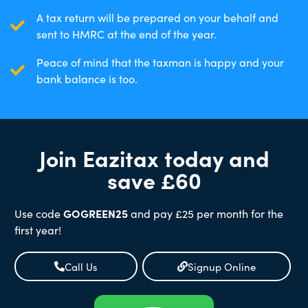
A tax return will be prepared on your behalf and
sent to HMRC at the end of the year.
Peace of mind that the taxman is happy and your
bank balance is too.
Join Eazitax today and
save £60
Use code
GOGREEN25
and pay £25 per month for the
first year!
Call Us
Signup Online