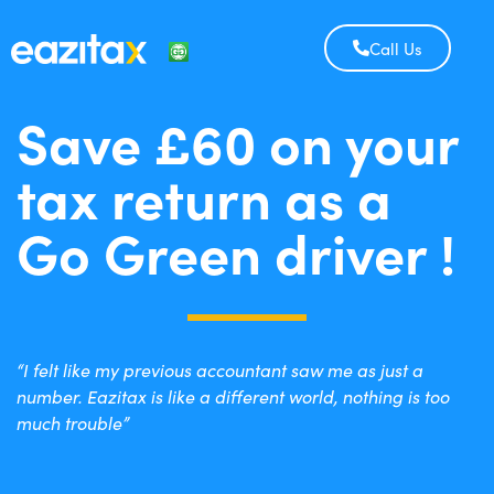
Call Us
Save £60 on your
tax return as a
Go Green driver !
“I felt like my previous accountant saw me as just a
number. Eazitax is like a different world, nothing is too
much trouble”