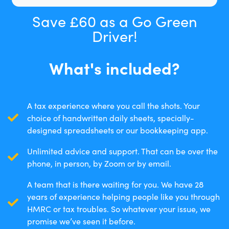
Save £60 as a Go Green
Driver!
What's included?
A tax experience where you call the shots. Your
choice of handwritten daily sheets, specially-
designed spreadsheets or our bookkeeping app.
Unlimited advice and support. That can be over the
phone, in person, by Zoom or by email.
A team that is there waiting for you. We have 28
years of experience helping people like you through
HMRC or tax troubles. So whatever your issue, we
promise we’ve seen it before.