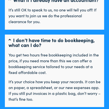
It’s still OK to speak to us, no one will tell you off! If
you want to join us we do the professional
clearance for you.
I don’t have time to do bookkeeping,
what can I do?
You get two hours free bookkeeping included in the
price, if you need more than this we can offer a
bookkeeping service tailored to your needs at a
fixed affordable cost.
It’s your choice how you keep your records. It can be
on paper, a spreadsheet, or our new expenses app.
If you still put invoices in a plastic bag, don’t worry –
that’s fine too.