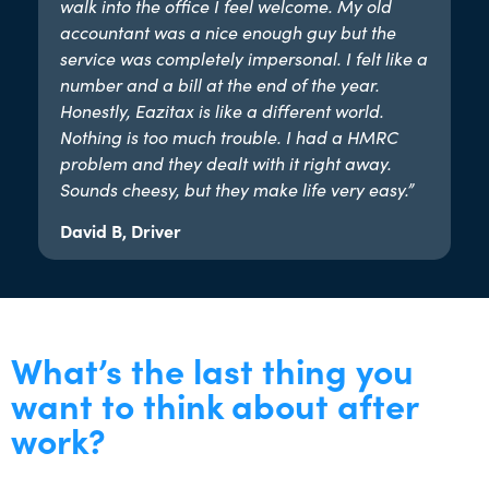
walk into the office I feel welcome. My old
accountant was a nice enough guy but the
service was completely impersonal. I felt like a
number and a bill at the end of the year.
Honestly, Eazitax is like a different world.
Nothing is too much trouble. I had a HMRC
problem and they dealt with it right away.
Sounds cheesy, but they make life very easy.”​
David B, Driver
What’s the last thing you
want to think about after
work?