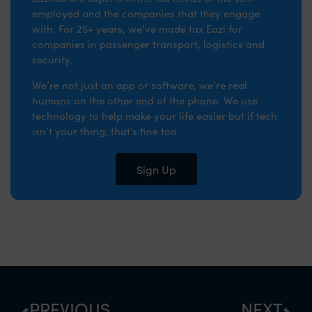
employed and the companies that they engage
with. For 25+ years, we’ve made tax Eazi for
companies in passenger transport, logistics and
security.
We’re not just an app or software, we’re real
humans on the other end of the phone. We use
technology to help make your life easier but if tech
isn’t your thing, that’s fine too.
Sign Up
PREVIOUS
NEXT