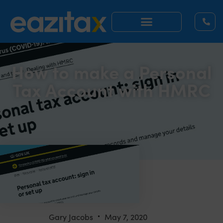
How to make a Personal
Tax Account with HMRC
Gary Jacobs
May 7, 2020