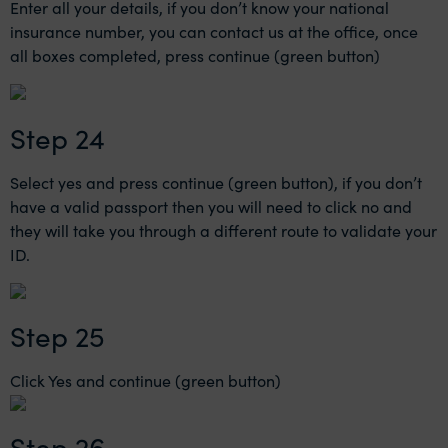
Enter all your details, if you don’t know your national
insurance number, you can contact us at the office, once
all boxes completed, press continue (green button)
Step 24
Select yes and press continue (green button), if you don’t
have a valid passport then you will need to click no and
they will take you through a different route to validate your
ID.
Step 25
Click Yes and continue (green button)
Step 26