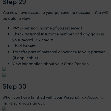
Step 29
You now have access to your personal tax account. You will
be able to view
PAYE/pension income (if you received)
Check National Insurance number and any gaps in
your record Tax credits
Child benefit
Transfer part of personal allowance to your partner
(if applicable)
View information about your State Pension
Step 30
When you have finished with your Personal Tax Account,
make sure you sign out.