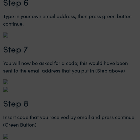
Step 6
Type in your own email address, then press green button
continue.
Step 7
You will now be asked for a code; this would have been
sent to the email address that you put in (Step above)
Step 8
Insert code that you received by email and press continue
(Green Button)