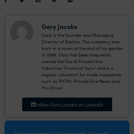
Gary Jacobs
Gary is the founder and Managing
Director of Eazitax. The company was
born in a room at the end of his garden
in 1996. Gary has been frequently
named the Taxi & Private Hire
Industries 'Financial Guru' and is a
regular columnist for trade magazines
such as PHTM, Private Hire News and
Pro Driver.
Follow Gary Jacobs on LinkedIn
Eazitax are experts in the tax needs of the self-