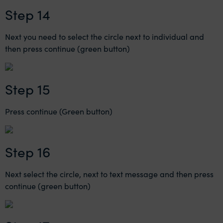
Step 14
Next you need to select the circle next to individual and
then press continue (green button)
Step 15
Press continue (Green button)
Step 16
Next select the circle, next to text message and then press
continue (green button)