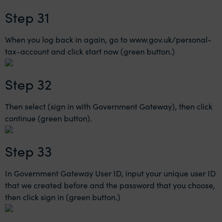
Step 31
When you log back in again, go to
www.gov.uk/personal-
tax-account
and click start now (green button.)
Step 32
Then select (sign in with Government Gateway), then click
continue (green button).
Step 33
In Government Gateway User ID, input your unique user ID
that we created before and the password that you choose,
then click sign in (green button.)