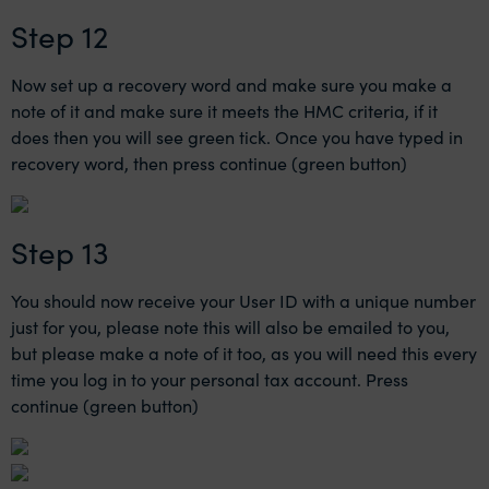
Step 12
Now set up a recovery word and make sure you make a
note of it and make sure it meets the HMC criteria, if it
does then you will see green tick. Once you have typed in
recovery word, then press continue (green button)
Step 13
You should now receive your User ID with a unique number
just for you, please note this will also be emailed to you,
but please make a note of it too, as you will need this every
time you log in to your personal tax account. Press
continue (green button)