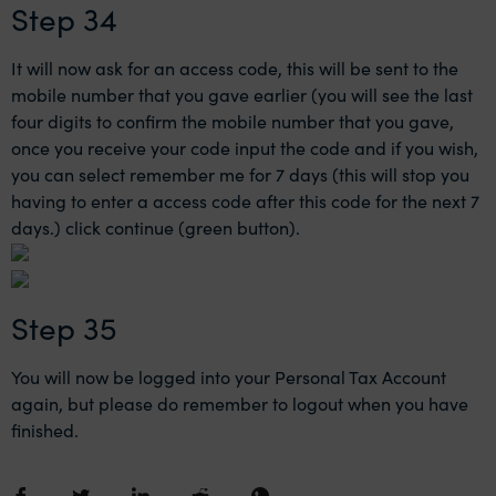
Step 34
It will now ask for an access code, this will be sent to the
mobile number that you gave earlier (you will see the last
four digits to confirm the mobile number that you gave,
once you receive your code input the code and if you wish,
you can select remember me for 7 days (this will stop you
having to enter a access code after this code for the next 7
days.) click continue (green button).
Step 35
You will now be logged into your Personal Tax Account
again, but please do remember to logout when you have
finished.