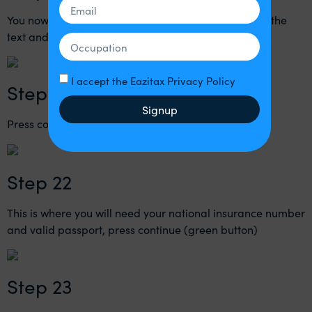
You now need to enter the code that you received in the
text and then press continue (green button)
I accept the Eazitax Privacy Policy
Step 21
Signup
Press continue (green button)
Step 22
This is where you will need your national insurance number
and valid passport, press continue (green button)
Step 23