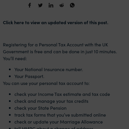
Click here to view an updated version of this post.
Registering for a Personal Tax Account with the UK
Government is free and can be done in just 10 minutes.
You’ll need:
Your National Insurance number.
Your Passport.
You can use your personal tax account to:
check your Income Tax estimate and tax code
check and manage your tax credits
check your State Pension
track tax forms that you’ve submitted online
check or update your Marriage Allowance
tell HMRC about a change of address