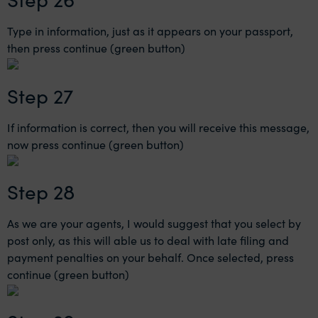
Type in information, just as it appears on your passport,
then press continue (green button)
Step 27
If information is correct, then you will receive this message,
now press continue (green button)
Step 28
As we are your agents, I would suggest that you select by
post only, as this will able us to deal with late filing and
payment penalties on your behalf. Once selected, press
continue (green button)