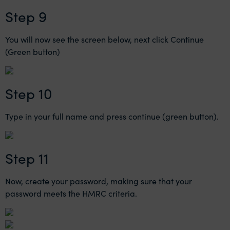
Step 9
You will now see the screen below, next click Continue
(Green button)
Step 10
Type in your full name and press continue (green button).
Step 11
Now, create your password, making sure that your
password meets the HMRC criteria.