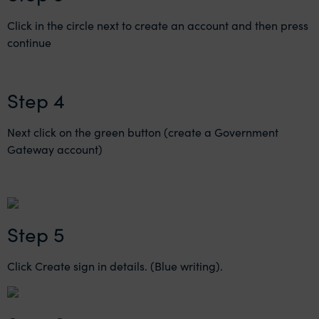
Click in the circle next to create an account and then press
continue
Step 4
Next click on the green button (create a Government
Gateway account)
Step 5
Click Create sign in details. (Blue writing).