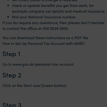
check or update benefits you get from work, for
example company car details and medical insurance
find your National Insurance number
If you do require any assistance, then please don’t hesitate
to contact the office on 020 8529 2600.
You can download these instructions as a PDF file
How to Set Up Personal Tax Account with HMRC
Step 1
Go to
www.gov.uk/personal-tax-account
Step 2
Click on the Start now (Green button)
Step 3