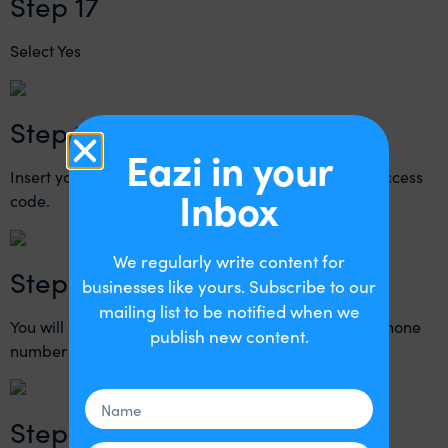
Step 17
Select Yes
Step 18
Eazi in your
Insert your mobile phone number then press send access
Inbox
code.
We regularly write content for
Step 19
businesses like yours. Subscribe to our
mailing list to be notified when we
You will then receive a text message to the mobile phone
publish new content.
number that you entered above.
Step 20