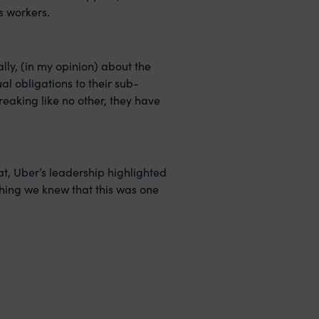
s workers.
lly, (in my opinion) about the
al obligations to their sub-
eaking like no other, they have
at, Uber’s leadership highlighted
ching we knew that this was one