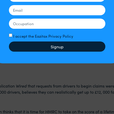
ings or even the impact on the company’s public image.
 have the ‘nerve’ or the ‘resources’, that doesn’t mean that th
I accept the Eazitax Privacy Policy
Signup
r sent a message to every driver’s screen. It said,
all number of drivers from 2016 should have been classified a
blication
Wired
that requests from drivers to begin claims wer
000 drivers, believes they can realistically get up to £12, 000 f
inks that it is time for HMRC to take on the score of a lifeti