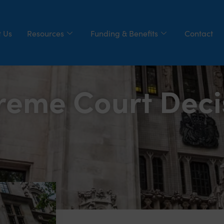
 Us
Resources
Funding & Benefits
Contact
reme Court Deci