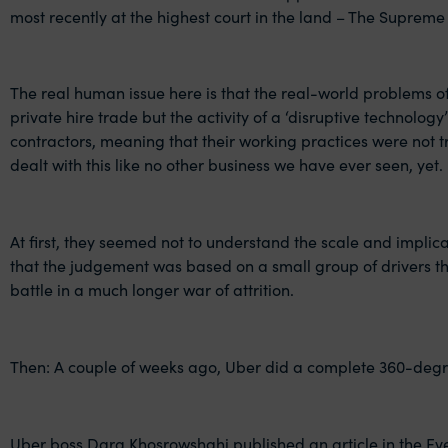
most recently at the highest court in the land – The Supreme
The real human issue here is that the real-world problems of 
private hire trade but the activity of a ‘disruptive technolo
contractors, meaning that their working practices were not 
dealt with this like no other business we have ever seen, yet.
At first, they seemed not to understand the scale and implica
that the judgement was based on a small group of drivers tha
battle in a much longer war of attrition.
Then: A couple of weeks ago, Uber did a complete 360-deg
Uber boss
Dara Khosrowshahi
published an article in the E