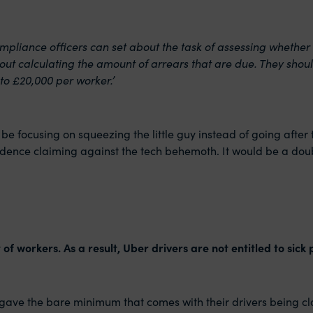
ompliance officers can set about the task of assessing whether
out calculating the amount of arrears that are due. They shoul
to £20,000 per worker.’
 to be focusing on squeezing the little guy instead of going aft
idence claiming against the tech behemoth. It would be a dou
of workers. As a result, Uber drivers are not entitled to sick
ly gave the bare minimum that comes with their drivers being 