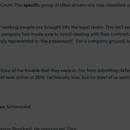
 Court. This
specific
group of Uber drivers are now classified a
working people are brought into the legal realm. This isn’t rea
gy’ company has made sure to avoid dealing with their contractu
truly represented in ‘the paperwork’. For a company ground-br
tions of the trouble that they were in. Far from admitting defe
t took action in 2016. Technically true, but for most of us wat
ree turnaround.
vening Standard. He announced. That.