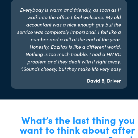
“Everybody is warm and friendly, as soon as I
walk into the office I feel welcome. My old
accountant was a nice enough guy but the
service was completely impersonal. I felt like a
number and a bill at the end of the year.
Honestly, Eazitax is like a different world.
Nothing is too much trouble. I had a HMRC
problem and they dealt with it right away.
Sounds cheesy, but they make life very easy.”​
David B, Driver
What’s the last thing you
want to think about after