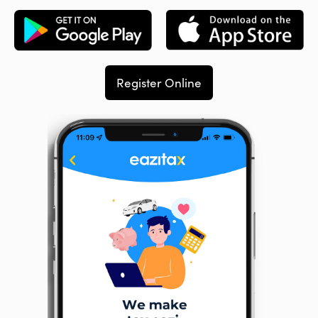
Register Online