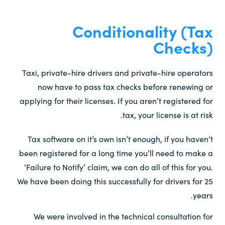
Conditionality (Tax
Checks)​
Taxi, private-hire drivers and private-hire operators
now have to pass tax checks before renewing or
applying for their licenses. If you aren’t registered for
tax, your license is at risk.
Tax software on it’s own isn’t enough, if you haven’t
been registered for a long time you’ll need to make a
‘Failure to Notify’ claim, we can do all of this for you.
We have been doing this successfully for drivers for 25
years.
We were involved in the technical consultation for