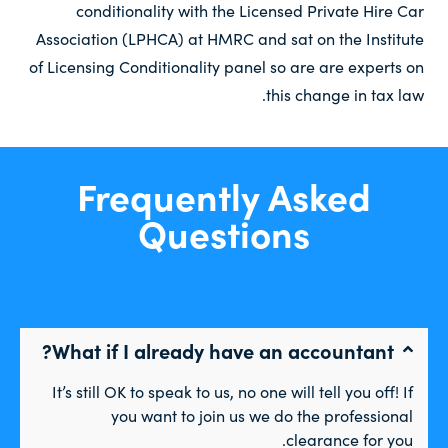
conditionality with the Licensed Private Hire Car
Association (LPHCA) at HMRC and sat on the Institute
of Licensing Conditionality panel so are are experts on
this change in tax law.
Frequently Asked
Questions
What if I already have an accountant?
It’s still OK to speak to us, no one will tell you off! If
you want to join us we do the professional
clearance for you.