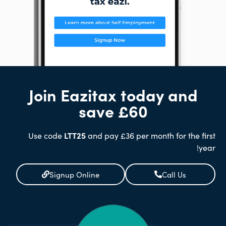
Join Eazitax today and
save £60
Use code
LTT25
and pay £36 per month for the first
year!
Signup Online
Call Us