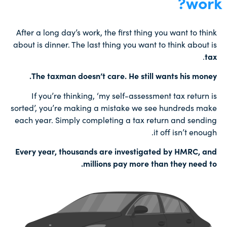
work?
After a long day’s work, the first thing you want to think
about is dinner. The last thing you want to think about is
.
tax
The taxman doesn’t care. He still wants his money.
If you’re thinking, ‘my self-assessment tax return is
sorted’, you’re making a mistake we see hundreds make
each year. Simply completing a tax return and sending
it off isn’t enough.
Every year, thousands are investigated by HMRC, and
millions pay more than they need to.