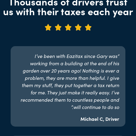
Thousands of drivers trust
us with their taxes each year





“I’ve been with Eazitax since Gary was
working from a building at the end of his
garden over 20 years ago! Nothing is ever a
problem, they are more than helpful. I give
them my stuff, they put together a tax return
for me. They just make it really easy. I’ve
recommended them to countless people and
will continue to do so.”​
Michael C, Driver