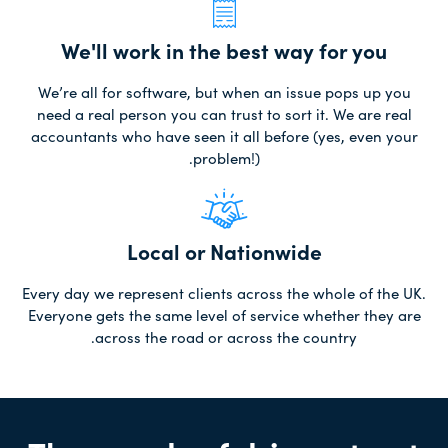
We'll work in the best way for you
We’re all for software, but when an issue pops up you
need a real person you can trust to sort it. We are real
accountants who have seen it all before (yes, even your
problem!).
Local or Nationwide
Every day we represent clients across the whole of the UK.
Everyone gets the same level of service whether they are
across the road or across the country.