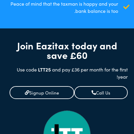
Peace of mind that the taxman is happy and your
bank balance is too.
Join Eazitax today and
save £60
Use code
LTT25
and pay £36 per month for the first
year!
Signup Online
Call Us