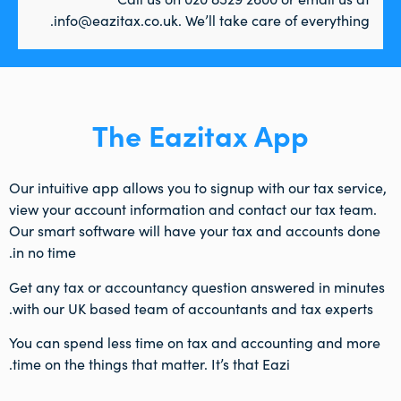
info@eazitax.co.uk. We’ll take care of everything.
The Eazitax App
Our intuitive app allows you to signup with our tax service,
view your account information and contact our tax team.
Our smart software will have your tax and accounts done
in no time.
Get any tax or accountancy question answered in minutes
with our UK based team of accountants and tax experts.
You can spend less time on tax and accounting and more
time on the things that matter. It’s that Eazi.