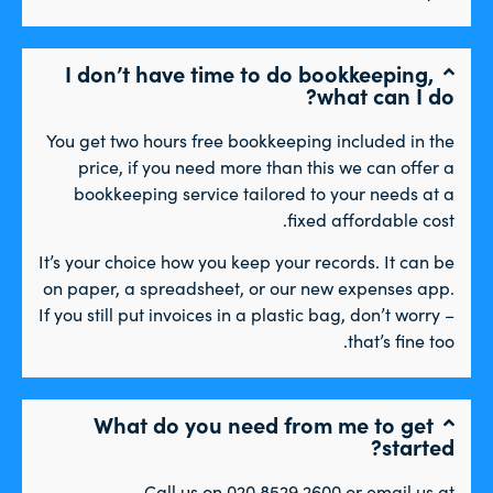
I don’t have time to do bookkeeping,
what can I do?
You get two hours free bookkeeping included in the
price, if you need more than this we can offer a
bookkeeping service tailored to your needs at a
fixed affordable cost.
It’s your choice how you keep your records. It can be
on paper, a spreadsheet, or our new expenses app.
If you still put invoices in a plastic bag, don’t worry –
that’s fine too.
What do you need from me to get
started?
Call us on 020 8529 2600 or email us at