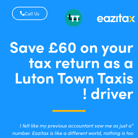
Call Us
Save £60 on your
tax return as a
Luton Town Taxis
driver !
“I felt like my previous accountant saw me as just a
number. Eazitax is like a different world, nothing is too