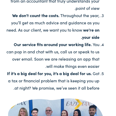
from an accountant that truly understands your
point of view.
We don’t count the costs.
Throughout the year,
you’ll get as much advice and guidance as you
need. As our client, we want you to know
we’re on
your side.
Our service fits around your working life.
You
can pop in and chat with us, call us or speak to us
over email. Soon we are releasing an app that
will make things even easier.
If it’s a big deal for you, it’s a big deal for us.
Got
a tax or financial problem that is keeping you up
at night? We promise, we’ve seen it all before.