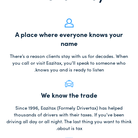
A place where everyone knows your
name
There’s a reason clients stay with us for decades. When
you call or visit Eazitax, you’ll speak to someone who
knows you and is ready to listen.
We know the trade
Since 1996, Eazitax (Formely Drivertax) has helped
thousands of drivers with their taxes. If you’ve been
driving all day or all night. The last thing you want to think
about is tax.