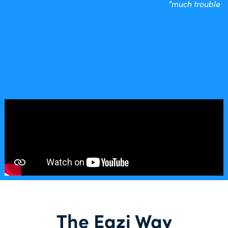
much trouble”
The Eazi Way