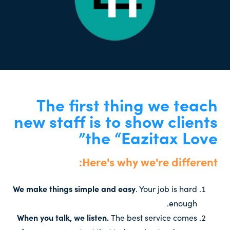
The first thing we teach
new staff is to show clients
the “Eazitax Love”
Here's why we're different:
We make things simple and easy
. Your job is hard
enough.
When you talk, we listen.
The best service comes