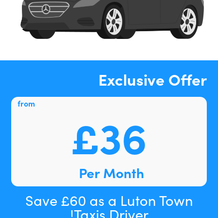
Exclusive Offer
from
£36
Per Month
Save £60 as a Luton Town
Taxis Driver!