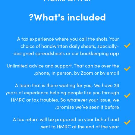
What's included?
A tax experience where you call the shots. Your
choice of handwritten daily sheets, specially-
designed spreadsheets or our bookkeeping app.
Unlimited advice and support. That can be over the
phone, in person, by Zoom or by email.
A team that is there waiting for you. We have 28
years of experience helping people like you through
HMRC or tax troubles. So whatever your issue, we
promise we’ve seen it before.
A tax return will be prepared on your behalf and
sent to HMRC at the end of the year.