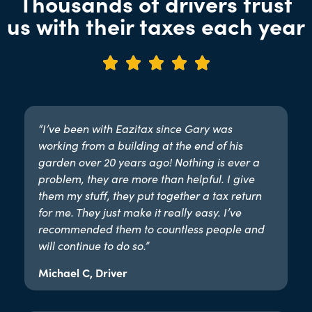
Thousands of drivers trust
us with their taxes each year





“I’ve been with Eazitax since Gary was
working from a building at the end of his
garden over 20 years ago! Nothing is ever a
problem, they are more than helpful. I give
them my stuff, they put together a tax return
for me. They just make it really easy. I’ve
recommended them to countless people and
will continue to do so.”​
Michael C, Driver