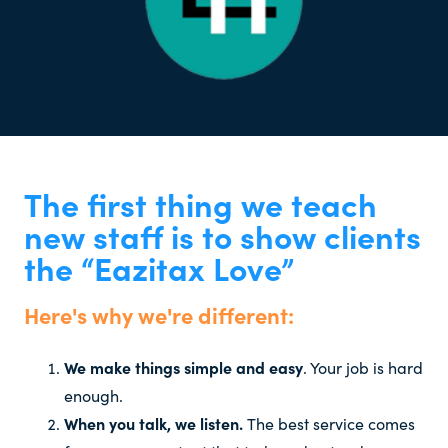
The first thing we teach
new staff is to show clients
the “Eazitax Love”
Here's why we're different:
We make things simple and easy
. Your job is hard
enough.
When you talk, we listen.
The best service comes