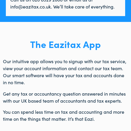
info@eazitax.co.uk. We’ll take care of everything.
The Eazitax App
Our intuitive app allows you to signup with our tax service,
view your account information and contact our tax team.
Our smart software will have your tax and accounts done
in no time.
Get any tax or accountancy question answered in minutes
with our UK based team of accountants and tax experts.
You can spend less time on tax and accounting and more
time on the things that matter. It’s that Eazi.