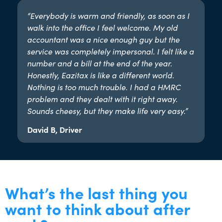
“Everybody is warm and friendly, as soon as I
walk into the office I feel welcome. My old
accountant was a nice enough guy but the
service was completely impersonal. I felt like a
number and a bill at the end of the year.
Honestly, Eazitax is like a different world.
Nothing is too much trouble. I had a HMRC
problem and they dealt with it right away.
Sounds cheesy, but they make life very easy.”​
David B, Driver
What’s the last thing you
want to think about after