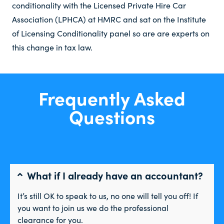
conditionality with the Licensed Private Hire Car
Association (LPHCA) at HMRC and sat on the Institute
of Licensing Conditionality panel so are are experts on
this change in tax law.
Frequently Asked
Questions
What if I already have an accountant?
It’s still OK to speak to us, no one will tell you off! If
you want to join us we do the professional
clearance for you.