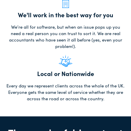
We'll work in the best way for you
We’re all for software, but when an issue pops up you
need a real person you can trust to sort it. We are real
accountants who have seen it all before (yes, even your
problem!).
Local or Nationwide
Every day we represent clients across the whole of the UK.
Everyone gets the same level of service whether they are
across the road or across the country.