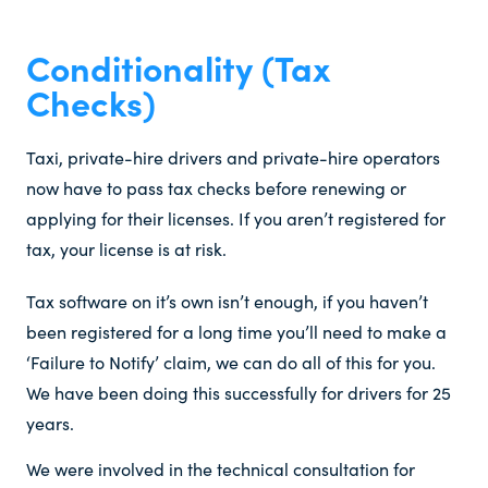
Conditionality (Tax
Checks)​
Taxi, private-hire drivers and private-hire operators
now have to pass tax checks before renewing or
applying for their licenses. If you aren’t registered for
tax, your license is at risk.
Tax software on it’s own isn’t enough, if you haven’t
been registered for a long time you’ll need to make a
‘Failure to Notify’ claim, we can do all of this for you.
We have been doing this successfully for drivers for 25
years.
We were involved in the technical consultation for