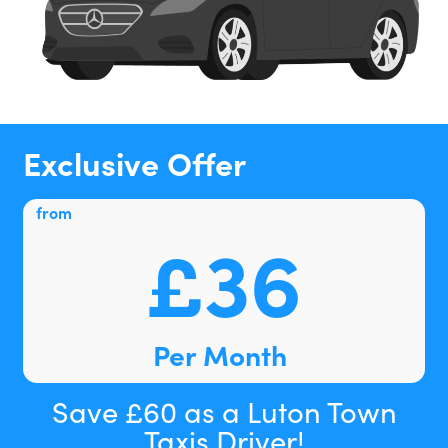
Exclusive Offer
from
£36
Per Month
Save £60 as a Luton Town
Taxis Driver!