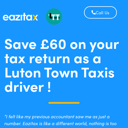
Call Us
Save £60 on your
tax return as a
Luton Town Taxis
driver !
“I felt like my previous accountant saw me as just a
number. Eazitax is like a different world, nothing is too