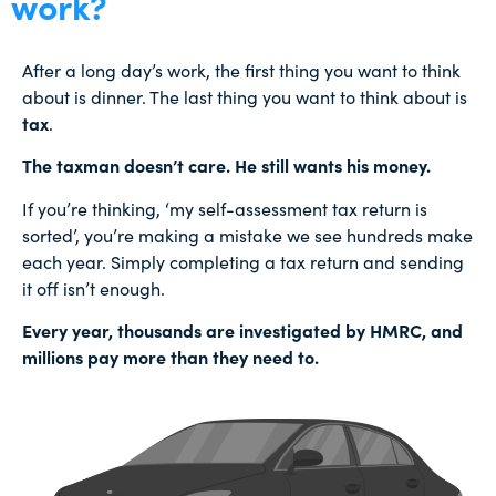
work?
After a long day’s work, the first thing you want to think
about is dinner. The last thing you want to think about is
tax
.
The taxman doesn’t care. He still wants his money.
If you’re thinking, ‘my self-assessment tax return is
sorted’, you’re making a mistake we see hundreds make
each year. Simply completing a tax return and sending
it off isn’t enough.
Every year, thousands are investigated by HMRC, and
millions pay more than they need to.