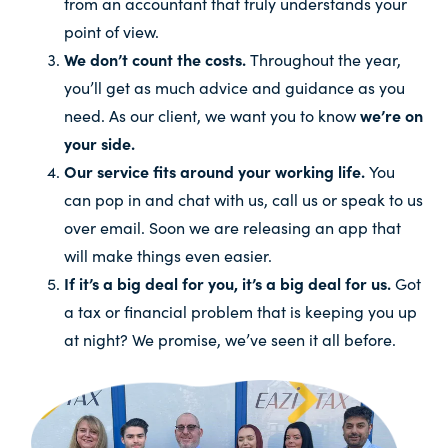
from an accountant that truly understands your
point of view.
We don’t count the costs.
Throughout the year,
you’ll get as much advice and guidance as you
need. As our client, we want you to know
we’re on
your side.
Our service fits around your working life.
You
can pop in and chat with us, call us or speak to us
over email. Soon we are releasing an app that
will make things even easier.
If it’s a big deal for you, it’s a big deal for us.
Got
a tax or financial problem that is keeping you up
at night? We promise, we’ve seen it all before.