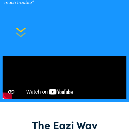
much trouble”
The Eazi Way