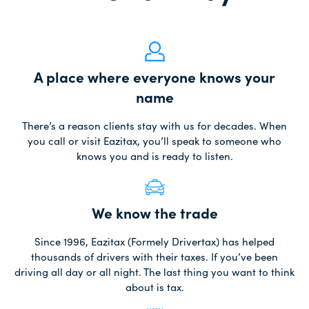
A place where everyone knows your
name
There’s a reason clients stay with us for decades. When
you call or visit Eazitax, you’ll speak to someone who
knows you and is ready to listen.
We know the trade
Since 1996, Eazitax (Formely Drivertax) has helped
thousands of drivers with their taxes. If you’ve been
driving all day or all night. The last thing you want to think
about is tax.