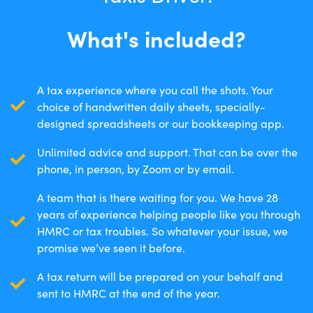
What's included?
A tax experience where you call the shots. Your
choice of handwritten daily sheets, specially-
designed spreadsheets or our bookkeeping app.
Unlimited advice and support. That can be over the
phone, in person, by Zoom or by email.
A team that is there waiting for you. We have 28
years of experience helping people like you through
HMRC or tax troubles. So whatever your issue, we
promise we’ve seen it before.
A tax return will be prepared on your behalf and
sent to HMRC at the end of the year.