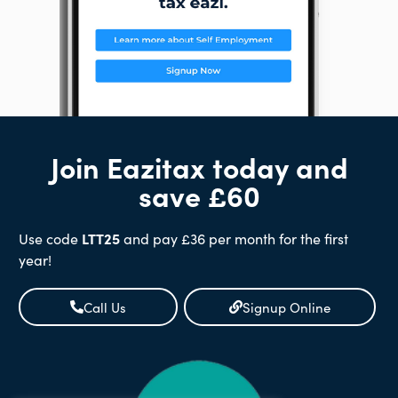
Join Eazitax today and
save £60
Use code
LTT25
and pay £36 per month for the first
year!
Call Us
Signup Online