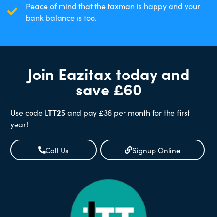
Peace of mind that the taxman is happy and your
bank balance is too.
Join Eazitax today and
save £60
Use code
LTT25
and pay £36 per month for the first
year!
Call Us
Signup Online