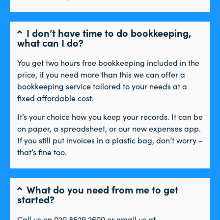
I don’t have time to do bookkeeping,
what can I do?
You get two hours free bookkeeping included in the
price, if you need more than this we can offer a
bookkeeping service tailored to your needs at a
fixed affordable cost.
It’s your choice how you keep your records. It can be
on paper, a spreadsheet, or our new expenses app.
If you still put invoices in a plastic bag, don’t worry –
that’s fine too.
What do you need from me to get
started?
Call us on 020 8529 2600 or email us at