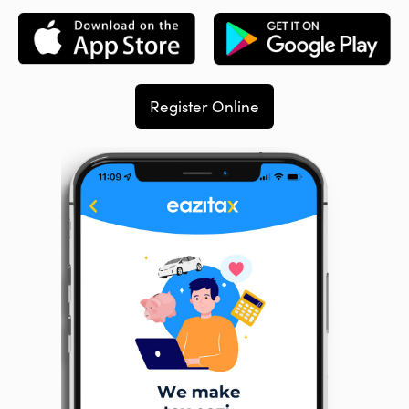
Register Online