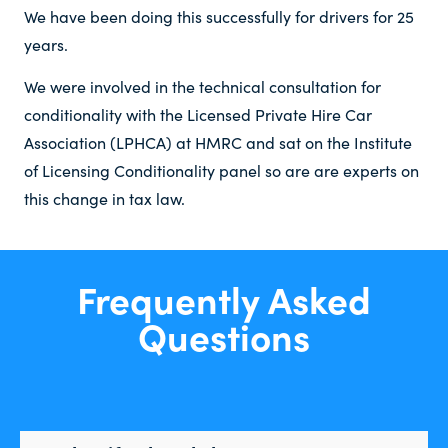
We have been doing this successfully for drivers for 25
years.
We were involved in the technical consultation for
conditionality with the Licensed Private Hire Car
Association (LPHCA) at HMRC and sat on the Institute
of Licensing Conditionality panel so are are experts on
this change in tax law.
Frequently Asked
Questions