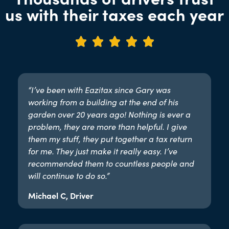
us with their taxes each year





“I’ve been with Eazitax since Gary was
working from a building at the end of his
garden over 20 years ago! Nothing is ever a
problem, they are more than helpful. I give
them my stuff, they put together a tax return
for me. They just make it really easy. I’ve
recommended them to countless people and
will continue to do so.”​
Michael C, Driver