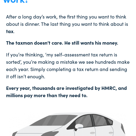
After a long day’s work, the first thing you want to think
about is dinner. The last thing you want to think about is
tax
.
The taxman doesn’t care. He still wants his money.
If you’re thinking, ‘my self-assessment tax return is
sorted’, you’re making a mistake we see hundreds make
each year. Simply completing a tax return and sending
it off isn’t enough.
Every year, thousands are investigated by HMRC, and
millions pay more than they need to.