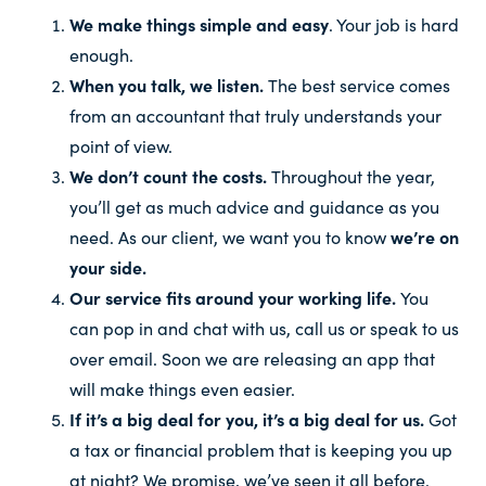
We make things simple and easy
. Your job is hard
enough.
When you talk, we listen.
The best service comes
from an accountant that truly understands your
point of view.
We don’t count the costs.
Throughout the year,
you’ll get as much advice and guidance as you
need. As our client, we want you to know
we’re on
your side.
Our service fits around your working life.
You
can pop in and chat with us, call us or speak to us
over email. Soon we are releasing an app that
will make things even easier.
If it’s a big deal for you, it’s a big deal for us.
Got
a tax or financial problem that is keeping you up
at night? We promise, we’ve seen it all before.