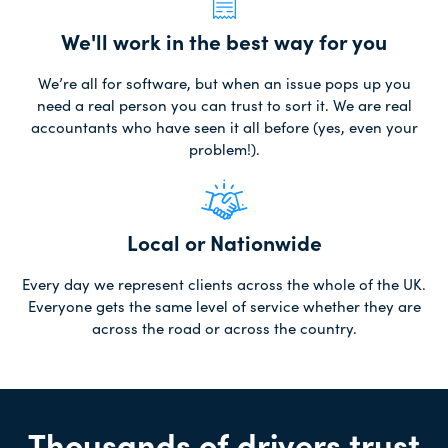
We'll work in the best way for you
We’re all for software, but when an issue pops up you
need a real person you can trust to sort it. We are real
accountants who have seen it all before (yes, even your
problem!).
Local or Nationwide
Every day we represent clients across the whole of the UK.
Everyone gets the same level of service whether they are
across the road or across the country.
Thousands of drivers trust