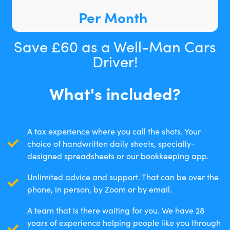
Per Month
Save £60 as a Well-Man Cars
Driver!
What's included?
A tax experience where you call the shots. Your
choice of handwritten daily sheets, specially-
designed spreadsheets or our bookkeeping app.
Unlimited advice and support. That can be over the
phone, in person, by Zoom or by email.
A team that is there waiting for you. We have 28
years of experience helping people like you through