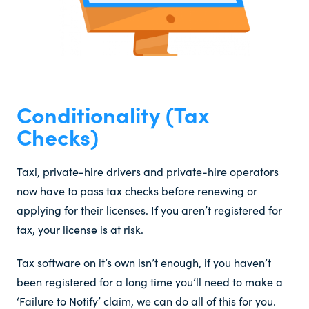
Conditionality (Tax
Checks)​
Taxi, private-hire drivers and private-hire operators
now have to pass tax checks before renewing or
applying for their licenses. If you aren’t registered for
tax, your license is at risk.
Tax software on it’s own isn’t enough, if you haven’t
been registered for a long time you’ll need to make a
‘Failure to Notify’ claim, we can do all of this for you.