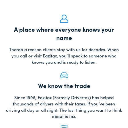
A place where everyone knows your
name
There’s a reason clients stay with us for decades. When
you call or visit Eazitax, you’ll speak to someone who
knows you and is ready to listen.
We know the trade
Since 1996, Eazitax (Formely Drivertax) has helped
thousands of drivers with their taxes. If you’ve been
driving all day or all night. The last thing you want to think
about is tax.