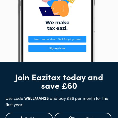
Join Eazitax today and
save £60
Use code
WELLMAN25
and pay £36 per month for the
first year!