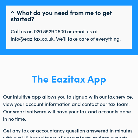
What do you need from me to get
started?
Call us on 020 8529 2600 or email us at
info@eazitax.co.uk. We’ll take care of everything.
The Eazitax App
Our intuitive app allows you to signup with our tax service,
view your account information and contact our tax team.
Our smart software will have your tax and accounts done
in no time.
Get any tax or accountancy question answered in minutes
with our UK based team of accountants and tax experts.