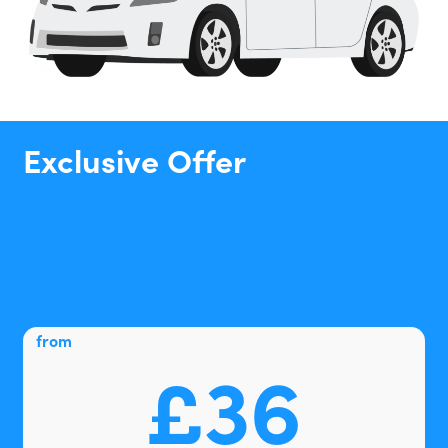
Exclusive Offer
from
£36
from
£36