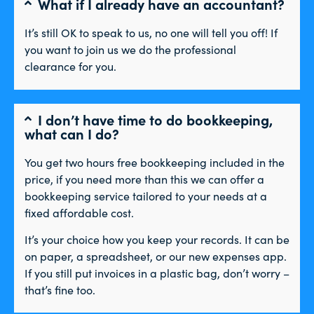
What if I already have an accountant?
It’s still OK to speak to us, no one will tell you off! If
you want to join us we do the professional
clearance for you.
I don’t have time to do bookkeeping,
what can I do?
You get two hours free bookkeeping included in the
price, if you need more than this we can offer a
bookkeeping service tailored to your needs at a
fixed affordable cost.
It’s your choice how you keep your records. It can be
on paper, a spreadsheet, or our new expenses app.
If you still put invoices in a plastic bag, don’t worry –
that’s fine too.