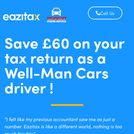
Call Us
Save £60 on your
tax return as a
Well-Man Cars
driver !
“I felt like my previous accountant saw me as just a
number. Eazitax is like a different world, nothing is too
much trouble”