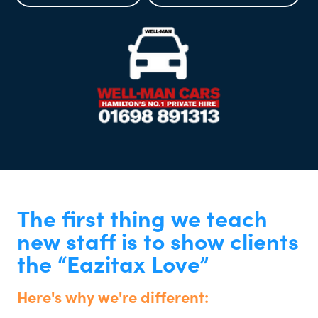
The first thing we teach
new staff is to show clients
the “Eazitax Love”
Here's why we're different: