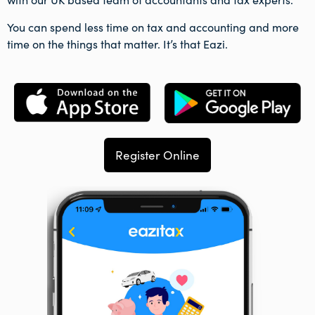
You can spend less time on tax and accounting and more
time on the things that matter. It’s that Eazi.
Register Online