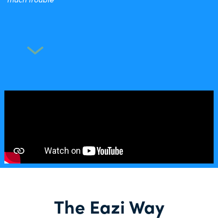
The Eazi Way