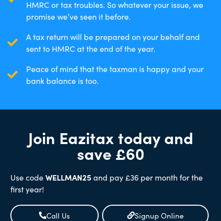
HMRC or tax troubles. So whatever your issue, we
promise we’ve seen it before.
A tax return will be prepared on your behalf and
sent to HMRC at the end of the year.
Peace of mind that the taxman is happy and your
bank balance is too.
Join Eazitax today and
save £60
Use code
WELLMAN25
and pay £36 per month for the
first year!
Call Us
Signup Online