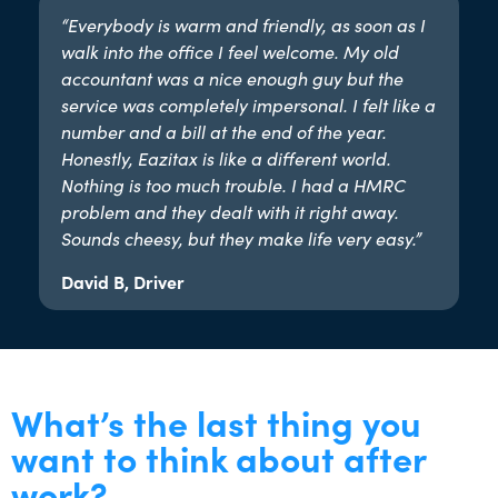
“Everybody is warm and friendly, as soon as I
walk into the office I feel welcome. My old
accountant was a nice enough guy but the
service was completely impersonal. I felt like a
number and a bill at the end of the year.
Honestly, Eazitax is like a different world.
Nothing is too much trouble. I had a HMRC
problem and they dealt with it right away.
Sounds cheesy, but they make life very easy.”​
David B, Driver
What’s the last thing you
want to think about after
work?