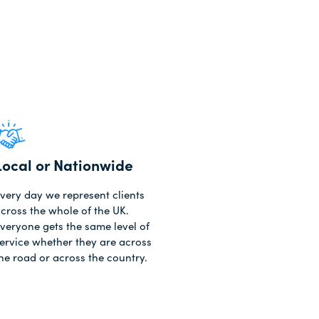
Local or Nationwide
very day we represent clients
cross the whole of the UK.
veryone gets the same level of
ervice whether they are across
he road or across the country.