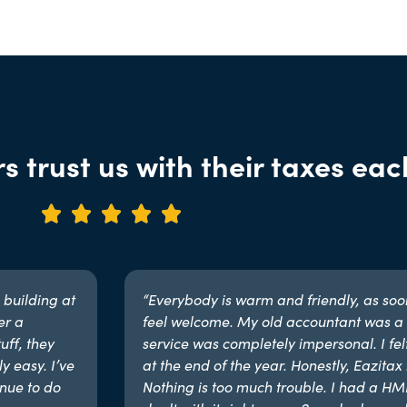
s trust us with their taxes eac





 building at
“Everybody is warm and friendly, as soon 
er a
feel welcome. My old accountant was a 
uff, they
service was completely impersonal. I fel
y easy. I’ve
at the end of the year. Honestly, Eazitax i
nue to do
Nothing is too much trouble. I had a H