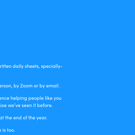
itten daily sheets, specially-
erson, by Zoom or by email.
ience helping people like you
se we’ve seen it before.
t the end of the year.
is too.