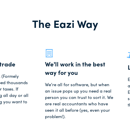
The Eazi Way
trade
We'll work in the best
way for you
x (Formely
E
lped thousands
We’re all for software, but when
a
r taxes. If
an issue pops up you need a real
E
 all day or all
person you can trust to sort it. We
s
ng you want to
are real accountants who have
t
seen it all before (yes, even your
problem!).