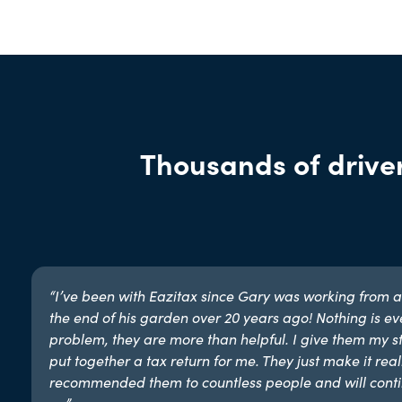
Thousands of driver
“I’ve been with Eazitax since Gary was working from a
the end of his garden over 20 years ago! Nothing is ev
problem, they are more than helpful. I give them my st
put together a tax return for me. They just make it reall
recommended them to countless people and will conti