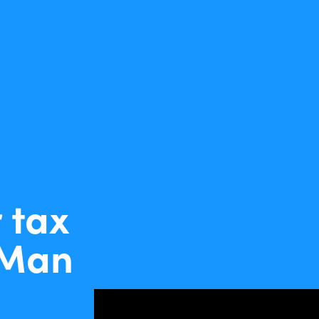
 tax
-Man