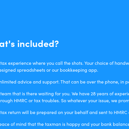
t's included?
 tax experience where you call the shots. Your choice of handwr
esigned spreadsheets or our bookkeeping app.
nlimited advice and support. That can be over the phone, in p
 team that is there waiting for you. We have 28 years of exper
hrough HMRC or tax troubles. So whatever your issue, we promi
 tax return will be prepared on your behalf and sent to HMRC a
eace of mind that the taxman is happy and your bank balance 