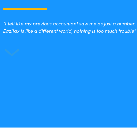
“I felt like my previous accountant saw me as just a number.
Eazitax is like a different world, nothing is too much trouble”