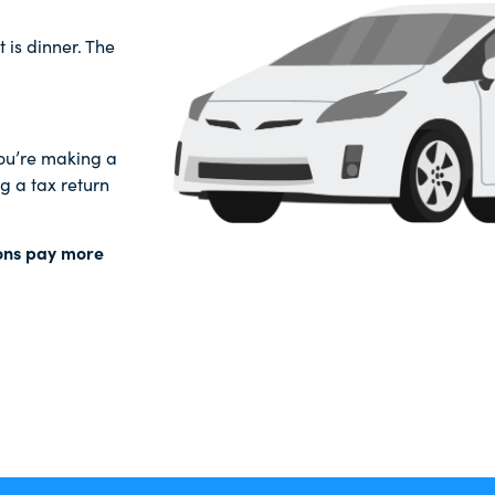
t is dinner. The
 you’re making a
 a tax return
ions pay more