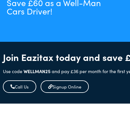
Save £60 as a Well-Man
Cars Driver!
Join Eazitax today and save 
Use code
WELLMAN25
and pay £36 per month for the first y
Call Us
Signup Online