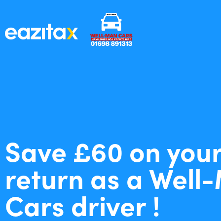
Save £60 on your
return as a Well
Cars driver !