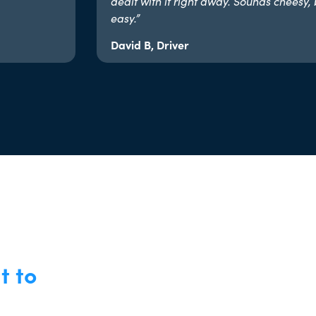
dealt with it right away. Sounds cheesy, 
easy.”​
David B, Driver
t to