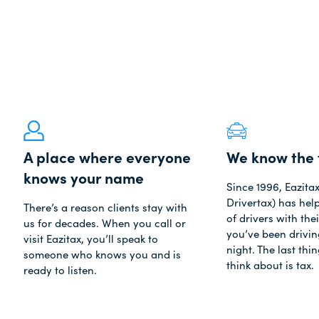
A place where everyone
We know the 
knows your name
Since 1996, Eazita
Drivertax) has he
There’s a reason clients stay with
of drivers with thei
us for decades. When you call or
you’ve been driving
visit Eazitax, you’ll speak to
night. The last thi
someone who knows you and is
think about is tax.
ready to listen.