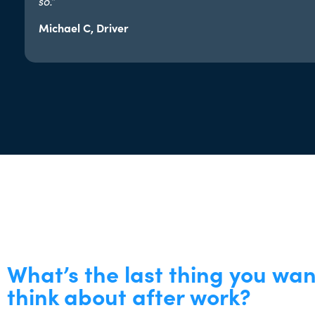
so.”​
Michael C, Driver
What’s the last thing you wan
think about after work?