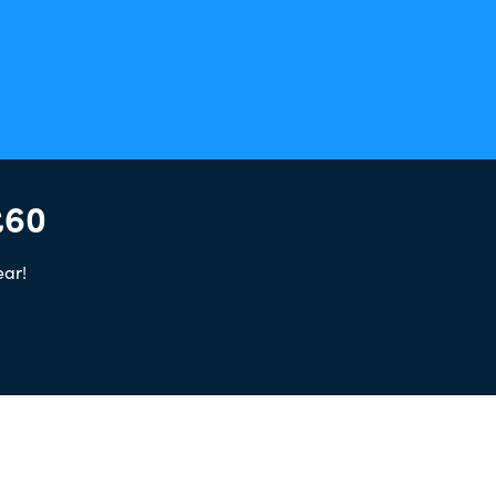
£60
ear!