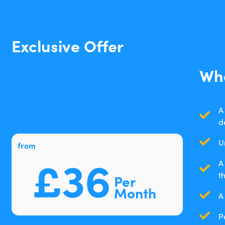
Exclusive Offer
from
Wha
£36
A
d
U
from
£36
A
t
Per
Month
A
P