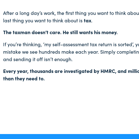
After a long day’s work, the first thing you want to think abou
last thing you want to think about is
tax
.
The taxman doesn’t care. He still wants his money.
If you’re thinking, ‘my self-assessment tax return is sorted’,
mistake we see hundreds make each year. Simply completing
and sending it off isn’t enough.
Every year, thousands are investigated by HMRC, and mill
than they need to.