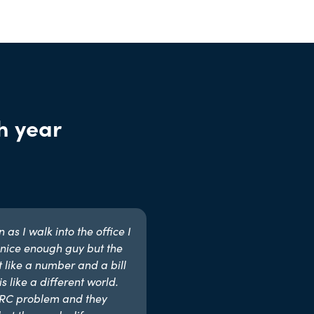
h year
as I walk into the office I
nice enough guy but the
t like a number and a bill
s like a different world.
MRC problem and they