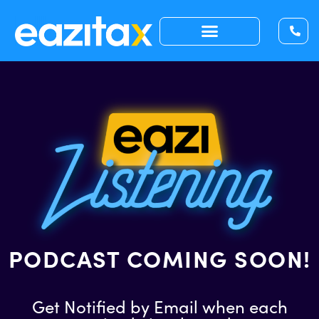
PODCAST COMING SOON!
Get Notified by Email when each