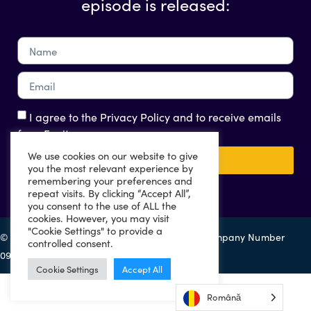
episode is released:
I agree to the Privacy Policy and to receive emails
from Eazitax
We use cookies on our website to give
Send
you the most relevant experience by
remembering your preferences and
repeat visits. By clicking “Accept All”,
you consent to the use of ALL the
cookies. However, you may visit
"Cookie Settings" to provide a
© 2022 Eazitax Limited. All Rights Reserved. Company Number
controlled consent.
09556743. VAT Number 220492145.
Cookie Settings
Accept All
Română