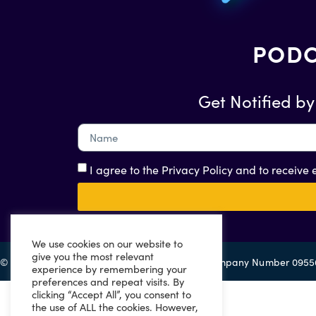
PODC
Get Notified by
I agree to the Privacy Policy and to receive
We use cookies on our website to
give you the most relevant
© 2022 Eazitax Limited. All Rights Reserved. Company Number 095
experience by remembering your
preferences and repeat visits. By
clicking “Accept All”, you consent to
the use of ALL the cookies. However,