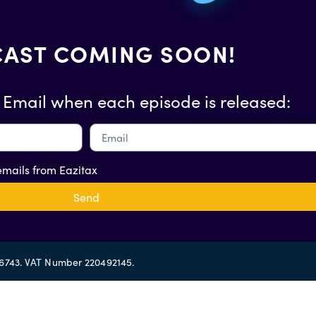
AST COMING SOON!
 Email when each episode is released:
 emails from Eazitax
Send
56743. VAT Number 220492145.