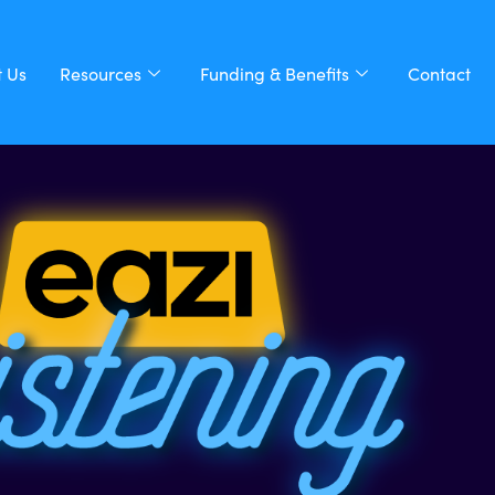
 Us
Resources
Funding & Benefits
Contact