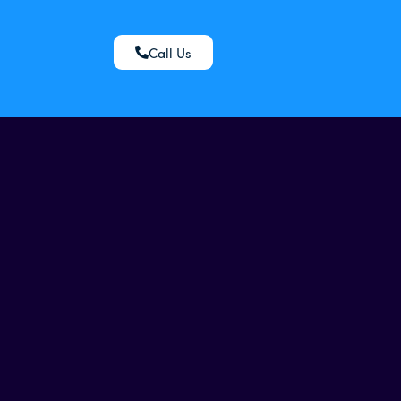
Call Us