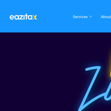
Services
About