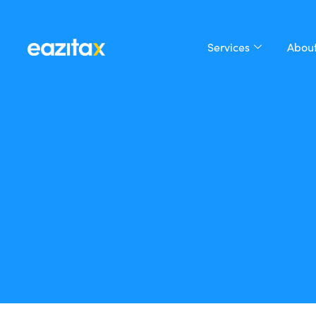
Services
About