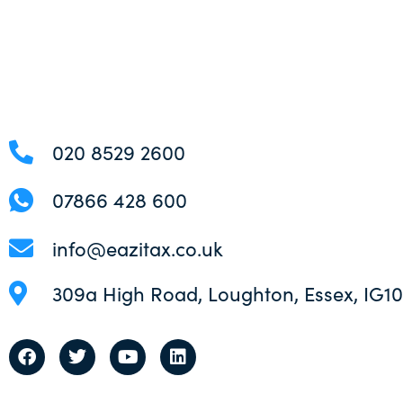
020 8529 2600
07866 428 600
info@eazitax.co.uk
309a High Road, Loughton, Essex, IG1