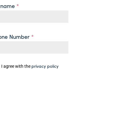
rname
*
one Number
*
privacy policy
I agree with the