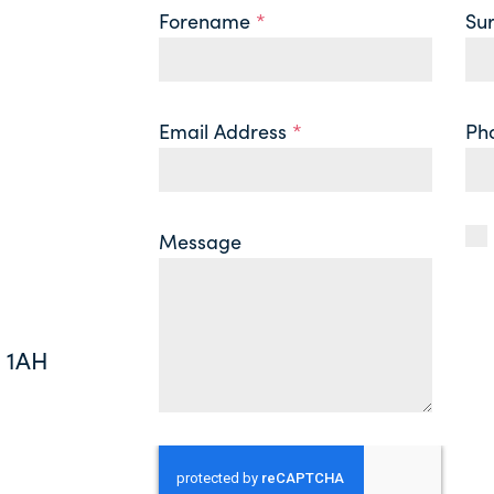
Forename
*
Su
Email Address
*
Ph
Message
0 1AH