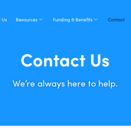
 Us
Resources
Funding & Benefits
Contact
Contact Us
We’re always here to help.