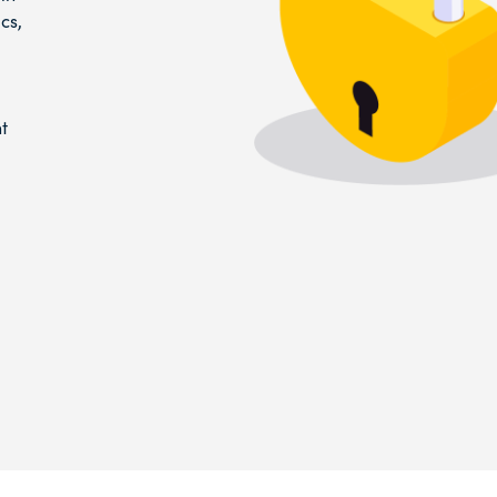
cs,
t