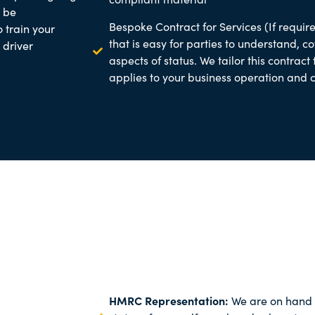
o be
Bespoke Contract for Services (If require
o train your
that is easy for parties to understand, c
 driver
aspects of status. We tailor this contract
applies to your business operation and
HMRC Representation:
We are on hand 