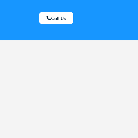
Call Us