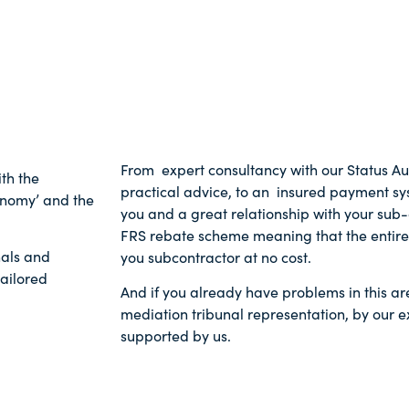
From expert consultancy with our Status Au
th the
practical advice, to an insured payment sys
onomy’ and the
you and a great relationship with your sub
FRS rebate scheme meaning that the entire 
nals and
you subcontractor at no cost.
tailored
And if you already have problems in this ar
mediation tribunal representation, by our e
supported by us.