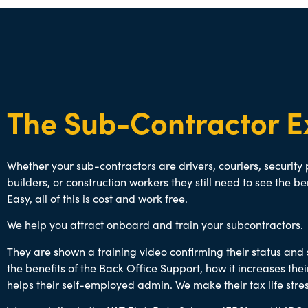
The Sub-Contractor E
Whether your sub-contractors are drivers, couriers, security
builders, or construction workers they still need to see the be
Easy, all of this is cost and work free.
We help you attract onboard and train your subcontractors.
They are shown a training video confirming their status an
the benefits of the Back Office Support, how it increases th
helps their self-employed admin. We make their tax life stres