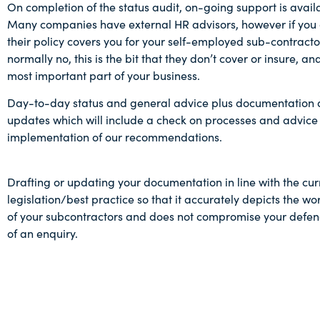
On completion of the status audit, on-going support is avail
Many companies have external HR advisors, however if you 
their policy covers you for your self-employed sub-contracto
normally no, this is the bit that they don’t cover or insure, and
most important part of your business.
Day-to-day status and general advice plus documentation a
updates which will include a check on processes and advice
implementation of our recommendations.
Drafting or updating your documentation in line with the cur
legislation/best practice so that it accurately depicts the wo
of your subcontractors and does not compromise your defenc
of an enquiry.