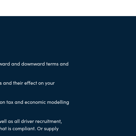
upward and downward terms and
 and their effect on your
 on tax and economic modelling
ell as all driver recruitment,
hat is compliant. Or supply