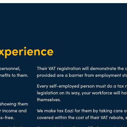
xperience
 personnel,
Their VAT registration will demonstrate the
nefits to them.
provided are a barrier from employment sta
Every self-employed person must do a tax re
legislation on its way, your workforce will ha
themselves.
d showing them
eir income and
We make tax Eazi for them by taking care o
s-free.
covered within the cost of their VAT rebate
, 