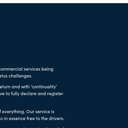
 commercial services being
tus challenges.
turn and with ‘continuality’
ve to fully declare and register
f everything.
Our service is
so in essence free to the drivers.