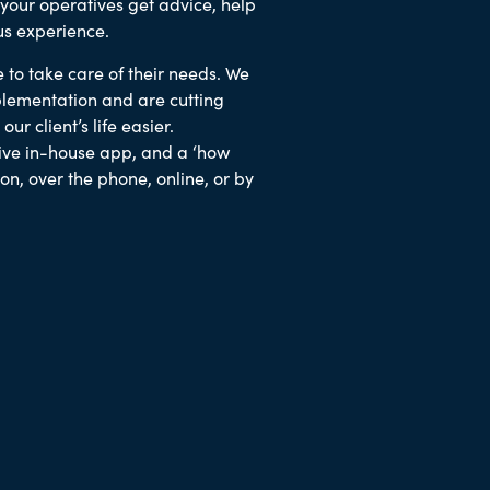
your operatives get advice, help
us experience.
 to take care of their needs. We
plementation and are cutting
r client’s life easier.
tive in-house app, and a ‘how
son, over the phone, online, or by