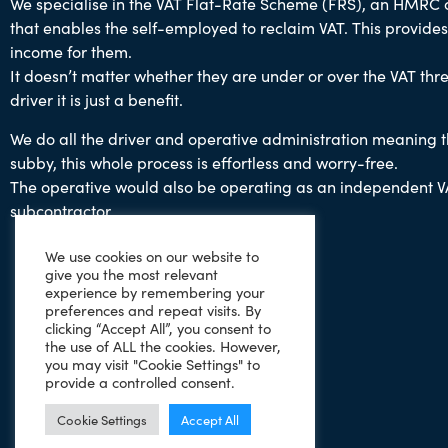
We specialise in the VAT Flat-Rate Scheme (FRS), an HMRC
that enables the self-employed to reclaim VAT.
This provides
income for them.
It doesn’t matter whether they are under or over the VAT thre
driver it is just a benefit.
We do all the driver and operative administration
meaning th
subby,
this whole process is effortless and worry-free.
The operative would also be operating as an independent V
subcontractor.
We use cookies on our website to
give you the most relevant
experience by remembering your
preferences and repeat visits. By
clicking “Accept All”, you consent to
the use of ALL the cookies. However,
you may visit "Cookie Settings" to
provide a controlled consent.
Cookie Settings
Accept All