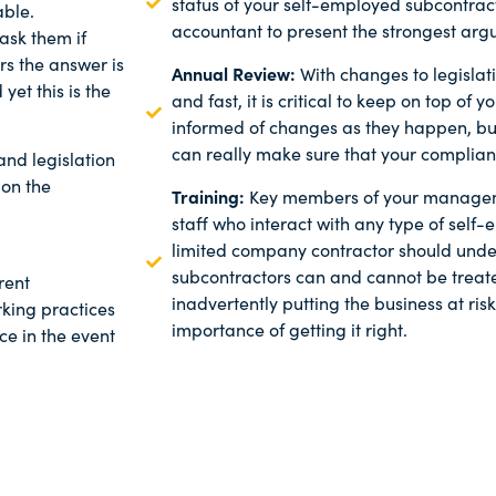
status of your self-employed subcontrac
able.
accountant to present the strongest arg
ask them if
rs the answer is
Annual Review:
With changes to legisla
 yet this is the
and fast, it is critical to keep on top of
informed of changes as they happen, b
can really make sure that your complian
nd legislation
 on the
Training:
Key members of your managem
staff who interact with any type of self
limited company contractor should und
subcontractors can and cannot be treated
rent
inadvertently putting the business at ri
rking practices
importance of getting it right.
e in the event