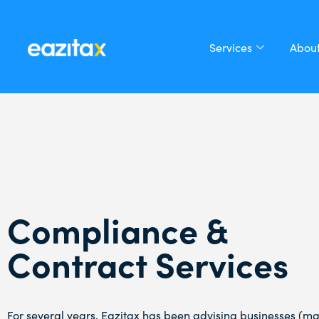
Services
About
Compliance &
Contract Services
For several years, Eazitax has been advising businesses (ma