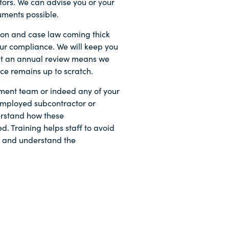
tors. We can advise you or your
uments possible.
tion and case law coming thick
 your compliance. We will keep you
ut an annual review means we
ce remains up to scratch.
ent team or indeed any of your
-employed subcontractor or
erstand how these
. Training helps staff to avoid
sk and understand the