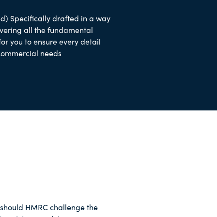
d) Specifically drafted in a way
overing all the fundamental
 for you to ensure every detail
 commercial needs
should HMRC challenge the