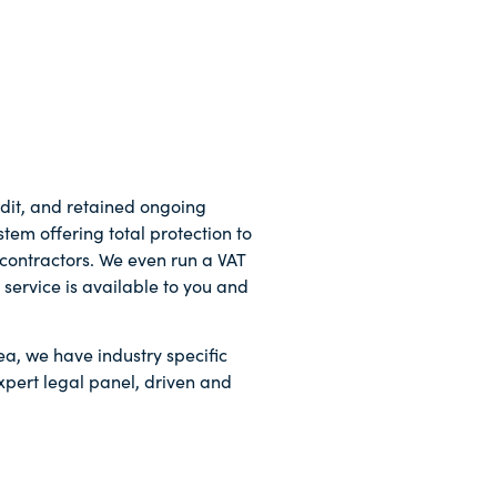
dit, and retained ongoing
tem offering total protection to
-contractors. We even run a VAT
service is available to you and
ea, we have industry specific
xpert legal panel, driven and