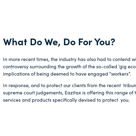
What Do We, Do For You?
In more recent times, the industry has also had to contend wi
controversy surrounding the growth of the so-called ‘gig ec
implications of being deemed to have engaged “workers”.
In response, and to protect our clients from the recent tribu
supreme court judgements, Eazitax is offering this range of 
services and products specifically devised to protect you.