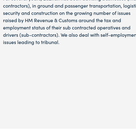
contractors), in ground and passenger transportation, logisti
security and construction on the growing number of issues
raised by HM Revenue & Customs around the tax and
employment status of their sub contracted operatives and
drivers (sub-contractors).
We also deal with self-employmen
issues leading to tribunal.