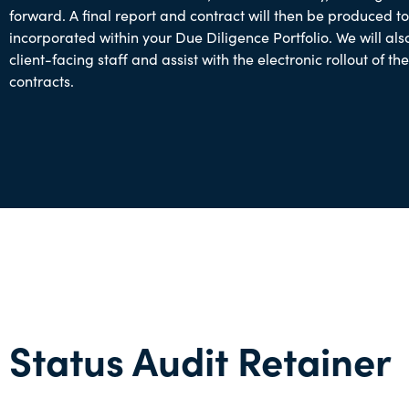
forward. A final report and contract will then be produced t
incorporated within your Due Diligence Portfolio. We will als
client-facing staff and assist with the electronic rollout of the
contracts.
Status Audit Retainer