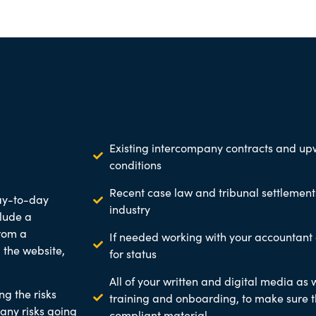
Existing intercompany contracts and 
conditions
Recent case law and tribunal settlements
ay-to-day
industry
clude a
rom a
If needed working with your accountant
 the website,
for status
All of your written and digital media as w
ng the risks
training and onboarding, to make sure t
any risks going
compliant material