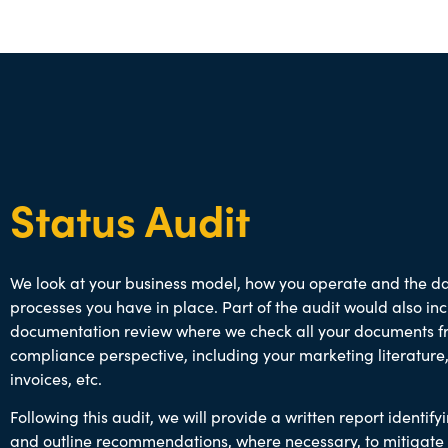
Status Audit
We look at your business model, how you operate and the d
processes you have in place. Part of the audit would also in
documentation review where we check all your documents f
compliance perspective, including your marketing literature,
invoices, etc.
Following this audit, we will provide a written report identifyi
and outline recommendations, where necessary, to mitigate 