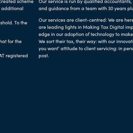
 created scheme
Our service is run by
qualified accountants,
 additional
and guidance from a team with 30 years pl
Our services are client-centred: We are here
shold. To the
are leading lights in Making Tax Digital im
edge in our adoption of technology to make ou
at for the
We sort their tax, their way
: with our innova
you want’ attitude to client servicing: in per
AT registered
post.