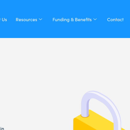
 Us
Resources
Funding & Benefits
Contact
in