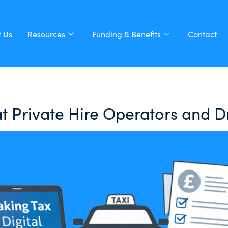
 Us
Resources
Funding & Benefits
Contact
t Private Hire Operators and 