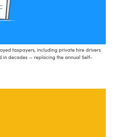
oyed taxpayers, including private hire drivers
ed in decades — replacing the annual Self-