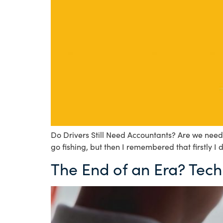
Do Drivers Still Need Accountants? Are we neede
go fishing, but then I remembered that firstly I 
The End of an Era? Tech