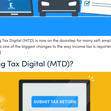
ng Tax Digital (MTD) is now on the doorstep for many self-empl
s one of the biggest changes to the way income tax is report
]
g Tax Digital (MTD)?