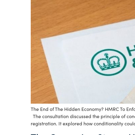
The End of The Hidden Economy? HMRC To Enforc
The consultation discussed the principle of con
registration. It explored how conditionality coul