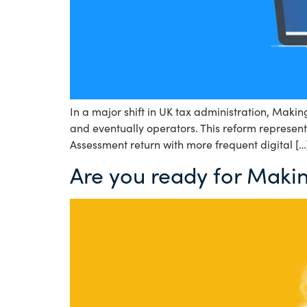
In a major shift in UK tax administration, Maki
and eventually operators. This reform represent
Assessment return with more frequent digital […
Are you ready for Makin