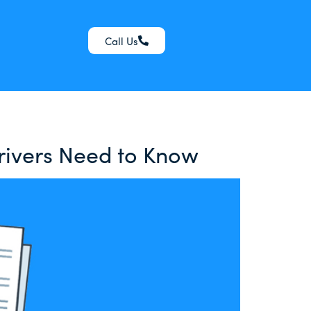
Call Us
Drivers Need to Know