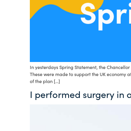
In yesterdays Spring Statement, the Chancellor 
These were made to support the UK economy afte
of the plan […]
I performed surgery in 