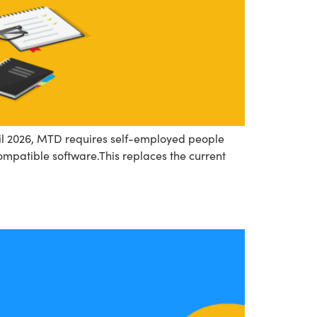
pril 2026, MTD requires self-employed people
mpatible software.This replaces the current