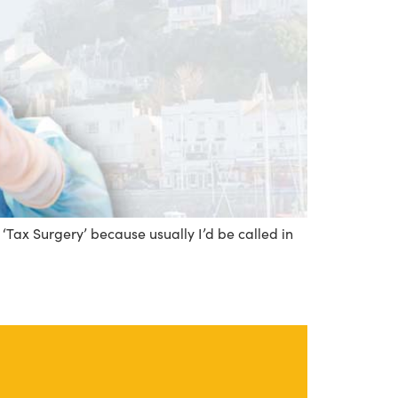
 ‘Tax Surgery’ because usually I’d be called in