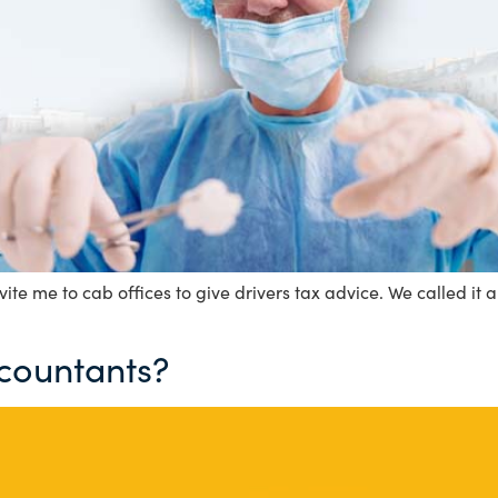
ite me to cab offices to give drivers tax advice. We called it a
ccountants?