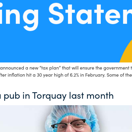
announced a new “tax plan” that will ensure the government t
r inflation hit a 30 year high of 6.2% in February. Some of t
a pub in Torquay last month