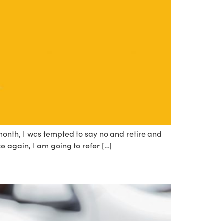
month, I was tempted to say no and retire and
ce again, I am going to refer […]