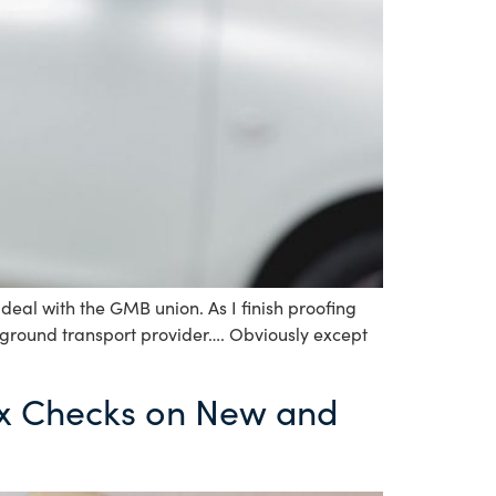
eal with the GMB union. As I finish proofing
 ground transport provider…. Obviously except
x Checks on New and