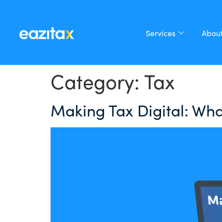
Services
About
Category:
Tax
Making Tax Digital: Wha