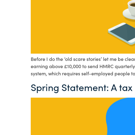
Before I do the ‘old scare stories’ let me be c
earning above £10,000 to send HMRC quarterly u
system, which requires self-employed people to
Spring Statement: A tax