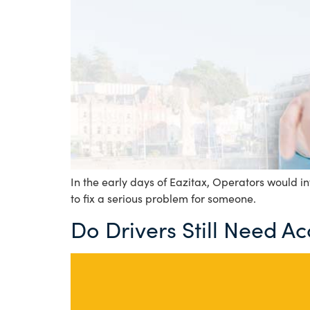
In the early days of Eazitax, Operators would inv
to fix a serious problem for someone.
Do Drivers Still Need A