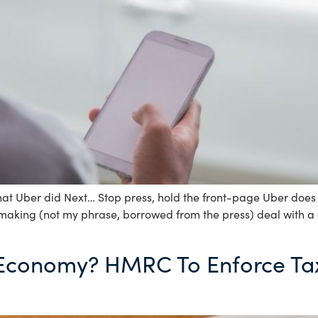
at Uber did Next… Stop press, hold the front-page Uber does d
-making (not my phrase, borrowed from the press) deal with a
 Economy? HMRC To Enforce Ta