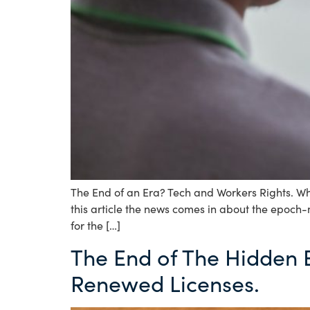
The End of an Era? Tech and Workers Rights. Wh
this article the news comes in about the epoch
for the […]
The End of The Hidden
Renewed Licenses.