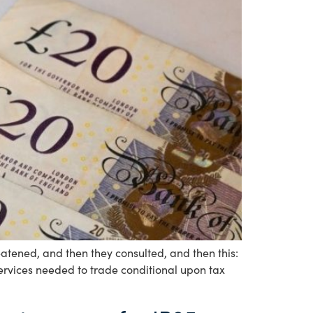
ened, and then they consulted, and then this:
services needed to trade conditional upon tax