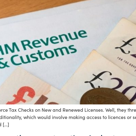
e Tax Checks on New and Renewed Licenses. Well, they threat
ditionality, which would involve making access to licences or 
d […]