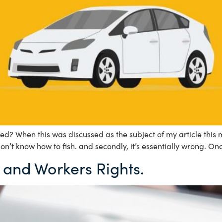
d? When this was discussed as the subject of my article this 
don’t know how to fish. and secondly, it’s essentially wrong. On
 and Workers Rights.