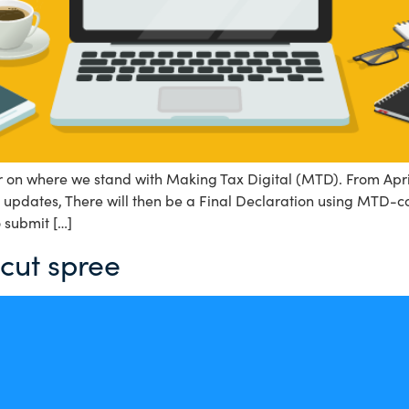
lear on where we stand with Making Tax Digital (MTD). From A
pdates, There will then be a Final Declaration using MTD-co
 submit […]
 cut spree