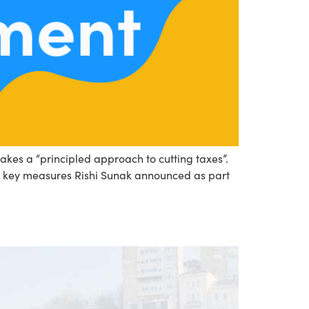
akes a “principled approach to cutting taxes”.
he key measures Rishi Sunak announced as part