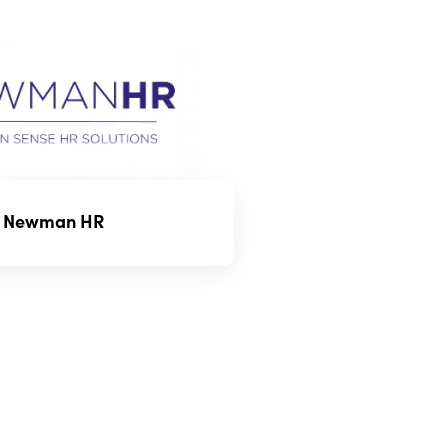
Newman HR
ome policies might have
 on the age, type, or use of the
e your taxi meets these criteria.
n vary based on the level of
’s value, and the perceived risk.
lance the cost of the policy