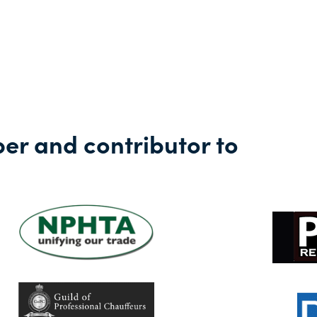
against the financ
r and contributor to
Learn more