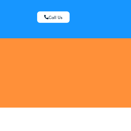
Call Us