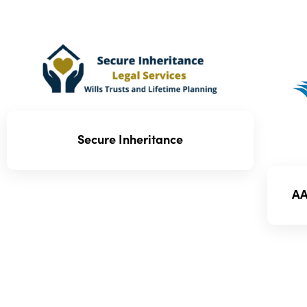
Secure Inheritance
AA