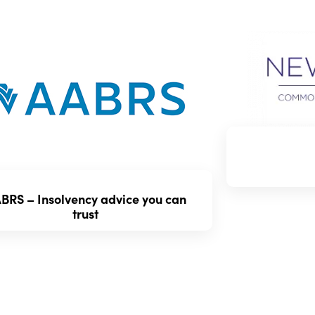
BRS – Insolvency advice you can
Type of Vehicle:
S
trust
restrictions based
vehicle. Make sur
Cost:
Premiums ca
cover, the vehicle
It’s crucial to ba