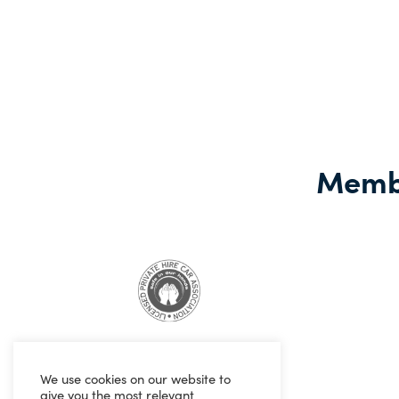
Learn more
Membe
We use cookies on our website to
give you the most relevant