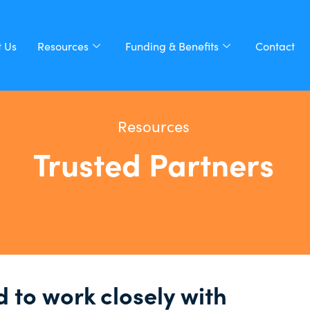
 Us
Resources
Funding & Benefits
Contact
Resources
Trusted Partners
 to work closely with