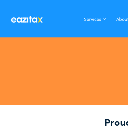
Services
About
Proud