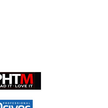
ial risk of losing your income.
Learn more