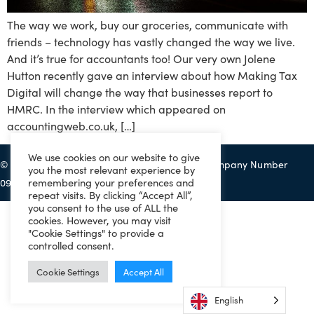
The way we work, buy our groceries, communicate with
friends – technology has vastly changed the way we live.
And it’s true for accountants too! Our very own Jolene
Hutton recently gave an interview about how Making Tax
Digital will change the way that businesses report to
HMRC. In the interview which appeared on
accountingweb.co.uk, […]
We use cookies on our website to give
© 2022 Eazitax Limited. All Rights Reserved. Company Number
you the most relevant experience by
remembering your preferences and
09556743. VAT Number 220492145.
repeat visits. By clicking “Accept All”,
you consent to the use of ALL the
cookies. However, you may visit
"Cookie Settings" to provide a
controlled consent.
Cookie Settings
Accept All
English