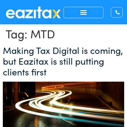
Tag:
MTD
Making Tax Digital is coming,
but Eazitax is still putting
clients first