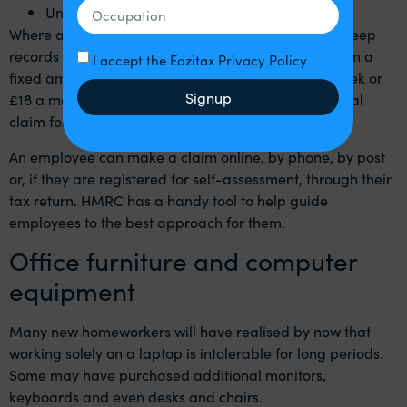
Unit costs of telephone calls
Where a claim is possible, an employee can either keep
records and claim relief for their actual costs or claim a
I accept the Eazitax Privacy Policy
fixed amount of £6 a week or £26 a month (£4 a week or
Signup
£18 a month prior to 6 April 2020) – with an additional
claim for the cost of business calls on top.
An employee can make a claim online, by phone, by post
or, if they are registered for self-assessment, through their
tax return. HMRC has a
handy tool
to help guide
employees to the best approach for them.
Office furniture and computer
equipment
Many new homeworkers will have realised by now that
working solely on a laptop is intolerable for long periods.
Some may have purchased additional monitors,
keyboards and even desks and chairs.