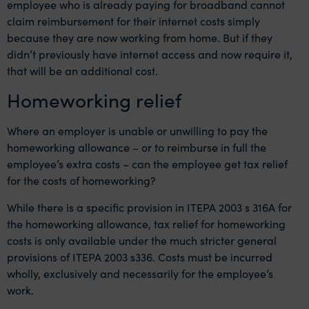
employee who is already paying for broadband cannot
claim reimbursement for their internet costs simply
because they are now working from home. But if they
didn’t previously have internet access and now require it,
that will be an additional cost.
Homeworking relief
Where an employer is unable or unwilling to pay the
homeworking allowance – or to reimburse in full the
employee’s extra costs – can the employee get tax relief
for the costs of homeworking?
While there is a specific provision in ITEPA 2003 s 316A for
the homeworking allowance, tax relief for homeworking
costs is only available under the much stricter general
provisions of ITEPA 2003 s336. Costs must be incurred
wholly, exclusively and necessarily for the employee’s
work.