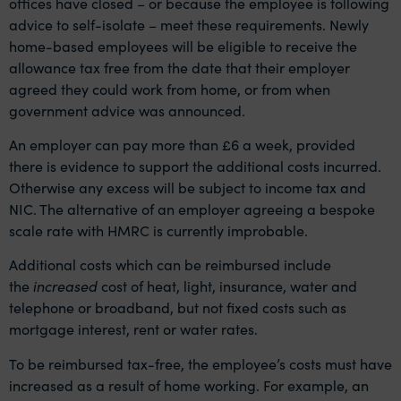
offices have closed – or because the employee is following
advice to self-isolate – meet these requirements. Newly
home-based employees will be eligible to receive the
allowance tax free from the date that their employer
agreed they could work from home, or from when
government advice was announced.
An employer can pay more than £6 a week, provided
there is evidence to support the additional costs incurred.
Otherwise any excess will be subject to income tax and
NIC. The alternative of an employer agreeing a bespoke
scale rate with HMRC is currently improbable.
Additional costs which can be reimbursed include
the
increased
cost of heat, light, insurance, water and
telephone or broadband, but not fixed costs such as
mortgage interest, rent or water rates.
To be reimbursed tax-free, the employee’s costs must have
increased as a result of home working. For example, an