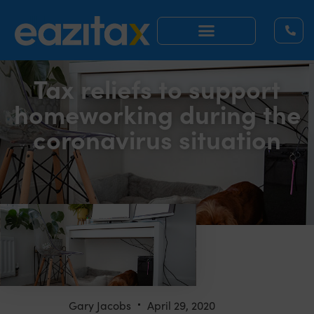
Tax reliefs to support
homeworking during the
coronavirus situation
Gary Jacobs
April 29, 2020