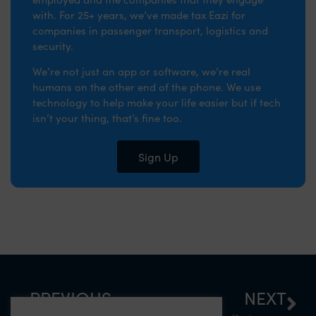
with. For 25+ years, we’ve made tax Eazi for
companies in passenger transport, logistics and
security.
We’re not just an app or software, we’re real
humans on the other end of the phone. We use
technology to help make your life easier but if tech
isn’t your thing, that’s fine too.
Sign Up
PREVIOUS
NEXT