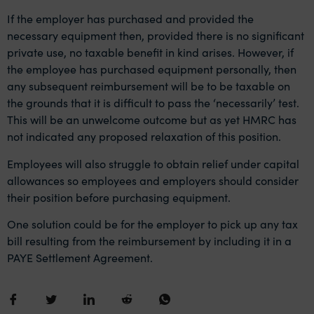
If the employer has purchased and provided the
necessary equipment then, provided there is no significant
private use, no taxable benefit in kind arises. However, if
the employee has purchased equipment personally, then
any subsequent reimbursement will be to be taxable on
the grounds that it is difficult to pass the ‘necessarily’ test.
This will be an unwelcome outcome but as yet HMRC has
not indicated any proposed relaxation of this position.
Employees will also
struggle to obtain relief under capital
allowances
so employees and employers should consider
their position before purchasing equipment.
One solution could be for the employer to pick up any tax
bill resulting from the reimbursement by including it in a
PAYE Settlement Agreement.