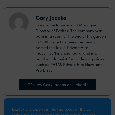
Gary Jacobs
Gary is the founder and Managing
Director of Eazitax. The company was
born in a room at the end of his garden
in 1996. Gary has been frequently
named the Taxi & Private Hire
Industries 'Financial Guru' and is a
regular columnist for trade magazines
such as PHTM, Private Hire News and
Pro Driver.
Follow Gary Jacobs on LinkedIn
Eazitax are experts in the tax needs of the self-
employed and the companies that they engage