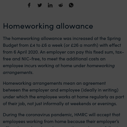
Homeworking allowance
The homeworking allowance was increased at the Spring
Budget from £4 to £6 a week (or £26 a month) with effect
from 6 April 2020. An employer can pay this fixed sum, tax-
free and NIC-free, to meet the additional costs an
employee incurs working at home under
homeworking
arrangements
.
Homeworking arrangements mean an agreement
between the employer and employee (ideally in writing)
under which the employee works at home regularly as part
of their job, not just informally at weekends or evenings.
During the coronavirus pandemic, HMRC will accept that
employees working from home because their employer’s