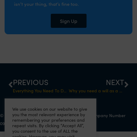
isn’t your thing, that’s fine too.
Sign Up
PREVIOUS
NEXT
Everything You Need To Do Before Becoming Self-Employed
Why you need a will as a business owner
We use cookies on our website to give
you the most relevant experience by
© 2022 Eazitax Limited. All Rights Reserved. Company Number
remembering your preferences and
09556743. VAT Number 220492145.
repeat visits. By clicking “Accept All”,
you consent to the use of ALL the
cookies. However, you may visit