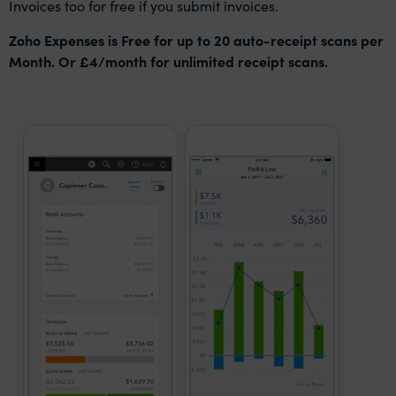
Invoices too for free if you submit invoices.
Zoho Expenses is Free for up to 20 auto-receipt scans per
Month. Or £4/month for unlimited receipt scans.