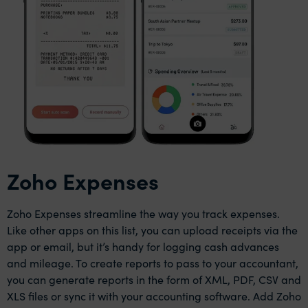
Zoho Expenses
Zoho Expenses streamline the way you track expenses.
Like other apps on this list, you can upload receipts via the
app or email, but it’s handy for logging cash advances
and mileage. To create reports to pass to your accountant,
you can generate reports in the form of XML, PDF, CSV and
XLS files or sync it with your accounting software. Add Zoho