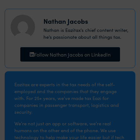
Nathan Jacobs
Nathan is Eazitax's chief content writer,
he's passionate about all things tax.
Follow Nathan Jacobs on LinkedIn
Eazitax are experts in the tax needs of the self-
employed and the companies that they engage
with. For 25+ years, we’ve made tax Eazi for
companies in passenger transport, logistics and
security.
We’re not just an app or software, we’re real
humans on the other end of the phone. We use
technology to help make your life easier but if tech