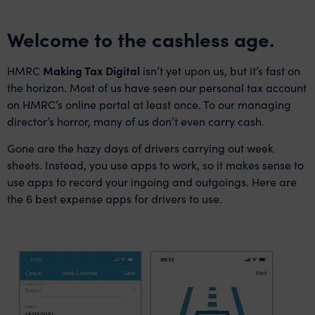
Welcome to the cashless age.
HMRC
Making Tax Digital
isn’t yet upon us, but it’s fast on
the horizon. Most of us have seen our personal tax account
on HMRC’s online portal at least once. To our managing
director’s horror, many of us don’t even carry cash.
Gone are the hazy days of drivers carrying out week
sheets. Instead, you use apps to work, so it makes sense to
use apps to record your ingoing and outgoings. Here are
the 6 best expense apps for drivers to use.