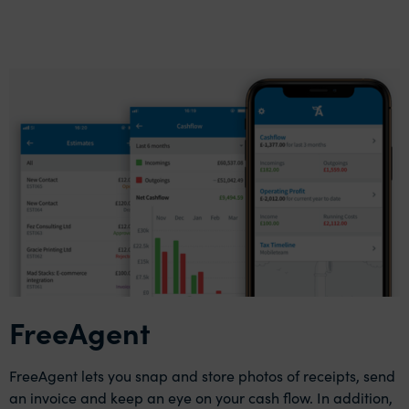
FreeAgent
FreeAgent lets you snap and store photos of receipts, send
an invoice and keep an eye on your cash flow. In addition,