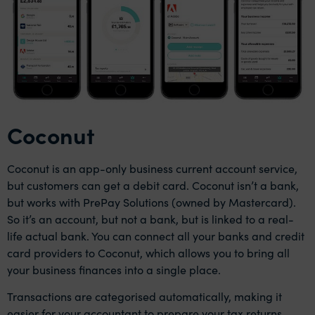
Coconut
Coconut is an app-only business current account service,
but customers can get a debit card. Coconut isn’t a bank,
but works with PrePay Solutions (owned by Mastercard).
So it’s an account, but not a bank, but is linked to a real-
life actual bank. You can connect all your banks and credit
card providers to Coconut, which allows you to bring all
your business finances into a single place.
Transactions are categorised automatically, making it
easier for your accountant to prepare your tax returns.