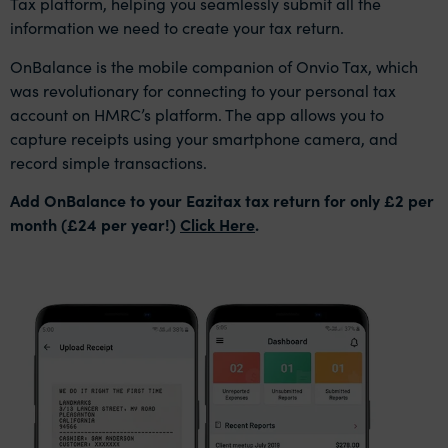
Tax platform, helping you seamlessly submit all the
information we need to create your tax return.
OnBalance is the mobile companion of Onvio Tax, which
was revolutionary for connecting to your personal tax
account on HMRC’s platform. The app allows you to
capture receipts using your smartphone camera, and
record simple transactions.
Add OnBalance to your Eazitax tax return for only £2 per
month (£24 per year!)
Click Here
.