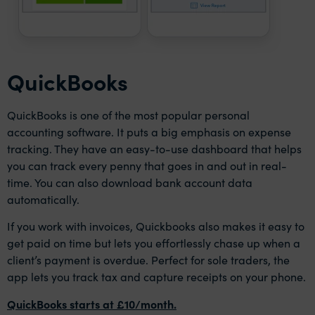
QuickBooks
QuickBooks is one of the most popular personal
accounting software. It puts a big emphasis on expense
tracking. They have an easy-to-use dashboard that helps
you can track every penny that goes in and out in real-
time. You can also download bank account data
automatically.
If you work with invoices, Quickbooks also makes it easy to
get paid on time but lets you effortlessly chase up when a
client’s payment is overdue. Perfect for sole traders, the
app lets you track tax and capture receipts on your phone.
QuickBooks starts at £10/month.