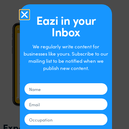
Eazi in your
Inbox
We regularly write content for
businesses like yours. Subscribe to our
mailing list to be notified when we
publish new content.
Expensify