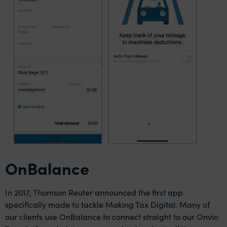
OnBalance
In 2017, Thomson Reuter announced the first app
specifically made to tackle Making Tax Digital. Many of
our clients use OnBalance to connect straight to our Onvio