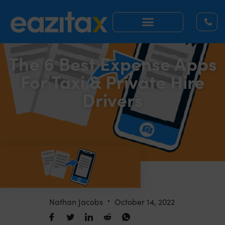
The 6 Best Expense Apps
For Taxi & Private Hire
Drivers
Nathan Jacobs
October 14, 2022