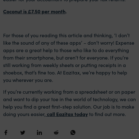
Coconut is £7.50 per month
.
For those of you reading this article and thinking, ‘I don’t
like the sound of any of these apps’ – don’t worry! Expense
apps are a great help to those who like to do everything
from their smartphone, but aren’t for everyone. If you’re
still working from weekly sheets or putting receipts in a
shoebox, that’s fine too. At Eazitax, we’re happy to help
you wherever you are.
If you’re currently working from a spreadsheet or on paper
and want to dip your toe in the world of technology, we can
help you find a great first-step solution. Our job is to make
doing yours easier,
call Eazitax today
to find out more.