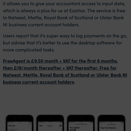
it allows you to give your accountant access to input data,
which is always a plus for us at Eazitax. The service is free
to Natwest, Mettle, Royal Bank of Scotland or Ulster Bank
NI business current account holders.
Users report that it’s super easy to log payments on the go,
but advise that it’s better to use the desktop software for
more complicated tasks.
FreeAgent is £9.50 month + VAT for the first 6 months,
then £19/month thereafter + VAT thereafter. Free for
Natwest, Mettle, Royal Bank of Scotland or Ulster Bank NI
business current account holders
.