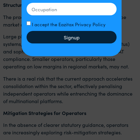
Structural Consequences for the Industry
The practical effect of HMRC’s approach is likely to be
market distortion.
I accept the Eazitax Privacy Policy
Large platform operators with centralised payment
Signup
systems, contractual control over drivers (worker status)
and sophisticated tax infrastructure can adapt to VAT
compliance. Smaller operators, particularly those
operating on low margins in regional markets, may not.
There is a real risk that the current approach accelerates
consolidation within the sector, effectively penalising
independent operators while entrenching the dominance
of multinational platforms.
Mitigation Strategies for Operators
In the absence of clearer statutory guidance, operators
are increasingly exploring risk-mitigation strategies.