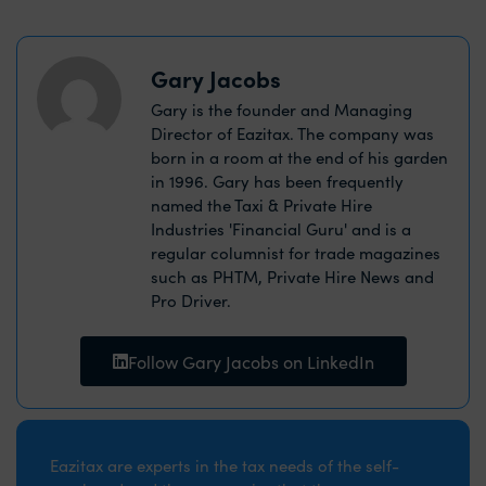
Gary Jacobs
Gary is the founder and Managing
Director of Eazitax. The company was
born in a room at the end of his garden
in 1996. Gary has been frequently
named the Taxi & Private Hire
Industries 'Financial Guru' and is a
regular columnist for trade magazines
such as PHTM, Private Hire News and
Pro Driver.
Follow Gary Jacobs on LinkedIn
Eazitax are experts in the tax needs of the self-