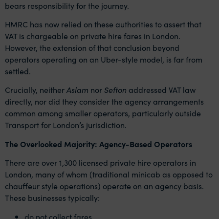
bears responsibility for the journey.
HMRC has now relied on these authorities to assert that
VAT is chargeable on private hire fares in London.
However, the extension of that conclusion beyond
operators operating on an Uber-style model, is far from
settled.
Crucially, neither
Aslam
nor
Sefton
addressed VAT law
directly, nor did they consider the agency arrangements
common among smaller operators, particularly outside
Transport for London’s jurisdiction.
The Overlooked Majority: Agency-Based Operators
There are over 1,300 licensed private hire operators in
London, many of whom (traditional minicab as opposed to
chauffeur style operations) operate on an agency basis.
These businesses typically:
do not collect fares,