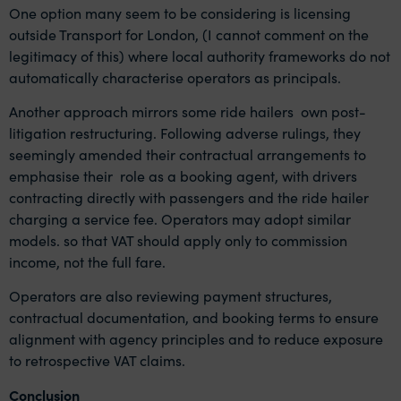
One option many seem to be considering is licensing
outside Transport for London, (I cannot comment on the
legitimacy of this) where local authority frameworks do not
automatically characterise operators as principals.
Another approach mirrors some ride hailers own post-
litigation restructuring. Following adverse rulings, they
seemingly amended their contractual arrangements to
emphasise their role as a booking agent, with drivers
contracting directly with passengers and the ride hailer
charging a service fee. Operators may adopt similar
models. so that VAT should apply only to commission
income, not the full fare.
Operators are also reviewing payment structures,
contractual documentation, and booking terms to ensure
alignment with agency principles and to reduce exposure
to retrospective VAT claims.
Conclusion