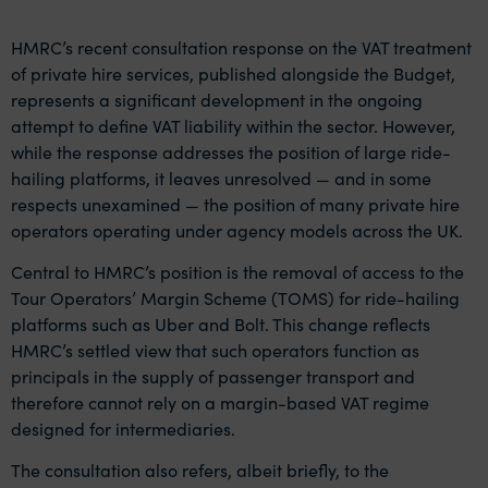
HMRC’s recent consultation response on the VAT treatment
of private hire services, published alongside the Budget,
represents a significant development in the ongoing
attempt to define VAT liability within the sector. However,
while the response addresses the position of large ride-
hailing platforms, it leaves unresolved — and in some
respects unexamined — the position of many private hire
operators operating under agency models across the UK.
Central to HMRC’s position is the removal of access to the
Tour Operators’ Margin Scheme (TOMS) for ride-hailing
platforms such as Uber and Bolt. This change reflects
HMRC’s settled view that such operators function as
principals in the supply of passenger transport and
therefore cannot rely on a margin-based VAT regime
designed for intermediaries.
The consultation also refers, albeit briefly, to the