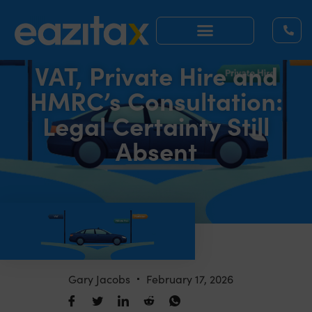
VAT, Private Hire and
HMRC’s Consultation:
Legal Certainty Still
Absent
Gary Jacobs
February 17, 2026