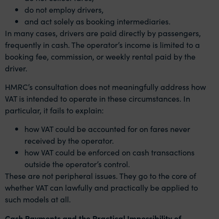
do not employ drivers,
and act solely as booking intermediaries.
In many cases, drivers are paid directly by passengers,
frequently in cash. The operator’s income is limited to a
booking fee, commission, or weekly rental paid by the
driver.
HMRC’s consultation does not meaningfully address how
VAT is intended to operate in these circumstances. In
particular, it fails to explain:
how VAT could be accounted for on fares never
received by the operator.
how VAT could be enforced on cash transactions
outside the operator’s control.
These are not peripheral issues. They go to the core of
whether VAT can lawfully and practically be applied to
such models at all.
Cash Payments and the Practical Impossibility of