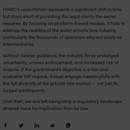
HMRC’s consultation represents a significant shift in tone
but stops short of providing the legal clarity the sector
requires. By focusing on platform-based models, it fails to
address the realities of the wider private hire industry,
particularly the thousands of operators who act solely as
intermediaries.
Without clearer guidance, the industry faces prolonged
uncertainty, uneven enforcement, and increased risk of
dispute. If the government’s objective is a fair and
workable VAT regime, it must engage meaningfully with
the full diversity of the private hire market — not just its
largest participants.
Until then, we are left navigating a regulatory landscape
shaped more by implication than by law.