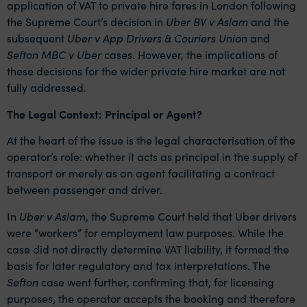
application of VAT to private hire fares in London following
the Supreme Court’s decision in
Uber BV v Aslam
and the
subsequent
Uber v App Drivers & Couriers Union
and
Sefton MBC v Uber
cases. However, the implications of
these decisions for the wider private hire market are not
fully addressed.
The Legal Context: Principal or Agent?
At the heart of the issue is the legal characterisation of the
operator’s role: whether it acts as principal in the supply of
transport or merely as an agent facilitating a contract
between passenger and driver.
In
Uber v Aslam
, the Supreme Court held that Uber drivers
were “workers” for employment law purposes. While the
case did not directly determine VAT liability, it formed the
basis for later regulatory and tax interpretations. The
Sefton
case went further, confirming that, for licensing
purposes, the operator accepts the booking and therefore