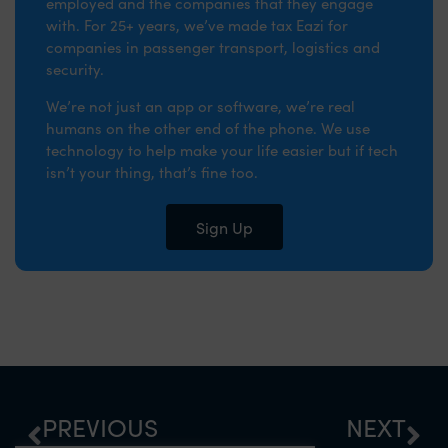
employed and the companies that they engage
with. For 25+ years, we’ve made tax Eazi for
companies in passenger transport, logistics and
security.
We’re not just an app or software, we’re real
humans on the other end of the phone. We use
technology to help make your life easier but if tech
isn’t your thing, that’s fine too.
Sign Up
PREVIOUS
NEXT