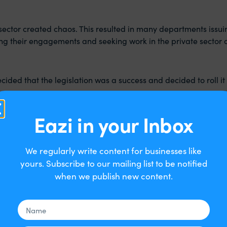
ic sector created chaos. This resulted in many departments issu
ting their engagements and seeking work in the private sector
ded that the legislation was a success and decided to roll it o
Eazi in your Inbox
We regularly write content for businesses like
esses, and public sector organisations, that engage limited c
yours. Subscribe to our mailing list to be notified
 that which currently covers public sector engagements.
when we publish new content.