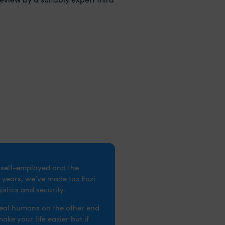
e self-employed and the
 years, we’ve made tax Eazi
stics and security.
real humans on the other end
ke your life easier but if