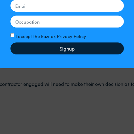
 the Companies Act 2006) are not. Therefore:
I accept the Eazitax Privacy Policy
Signup
contractor engaged will need to make their own decision as t