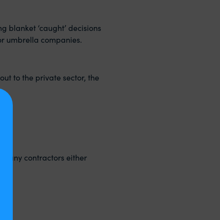
ing blanket ‘caught’ decisions
 or umbrella companies.
ut to the private sector, the
ompany contractors either