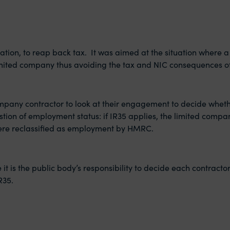
lation, to reap back tax. It was aimed at the situation where 
 limited company thus avoiding the tax and NIC consequences 
company contractor to look at their engagement to decide whet
uestion of employment status: if IR35 applies, the limited com
ere reclassified as employment by HMRC.
 it is the public body’s responsibility to decide each contract
R35.