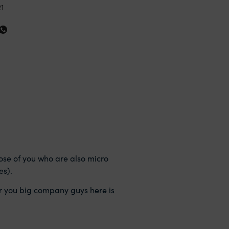
21
those of you who are also micro
es).
 for you big company guys here is