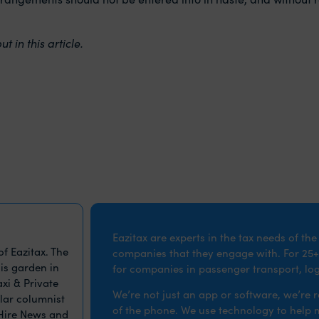
 in this article.
Eazitax are experts in the tax needs of th
f Eazitax. The
companies that they engage with. For 25+
is garden in
for companies in passenger transport, logi
xi & Private
We’re not just an app or software, we’re 
ular columnist
of the phone. We use technology to help ma
 Hire News and