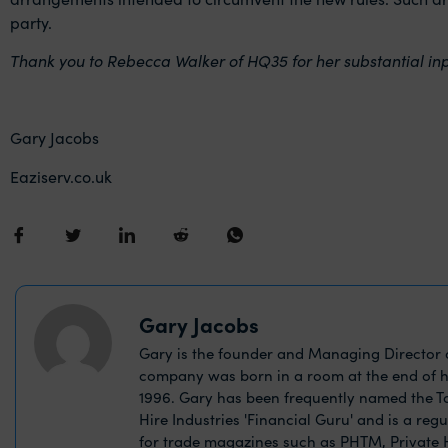
party.
Thank you to Rebecca Walker of HQ35 for her substantial input
Gary Jacobs
Eaziserv.co.uk
Gary Jacobs
Gary is the founder and Managing Director o
company was born in a room at the end of h
1996. Gary has been frequently named the Ta
Hire Industries 'Financial Guru' and is a reg
for trade magazines such as PHTM, Private