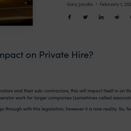
Gary Jacobs
February 1, 20
impact on Private Hire?
rators and their sub-contractors, this will impact itself in on 
perator work for larger companies (sometimes called associat
go through with this legislation, however it is now reality. So,