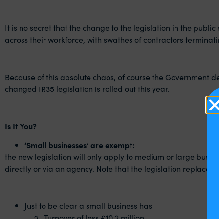
It is no secret that the change to the legislation in the publ
across their workforce, with swathes of contractors termina
Because of this absolute chaos, of course the Government deci
changed IR35 legislation is rolled out this year.
Is It You?
‘Small businesses’ are exempt:
the new legislation will only apply to medium or large busin
directly or via an agency. Note that the legislation replaces
Just to be clear a small business has
Turnover of less £10.2 million