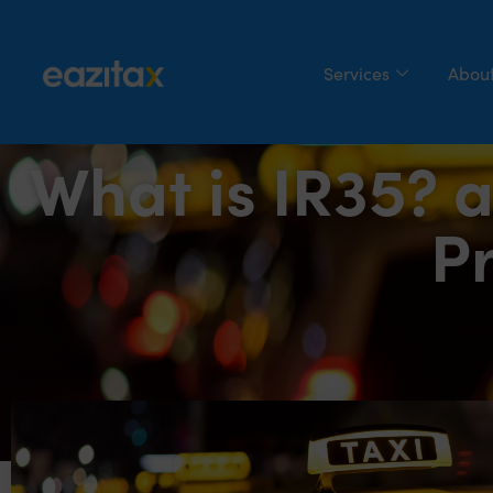
Services
About
What is IR35? a
Pr