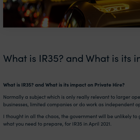
What is IR35? and What is its 
What is IR35? and What is its impact on Private Hire?
Normally a subject which is only really relevant to larger ope
businesses, limited companies or do work as independent o
I thought in all the chaos, the government will be unlikely to 
what you need to prepare, for IR35 in April 2021.