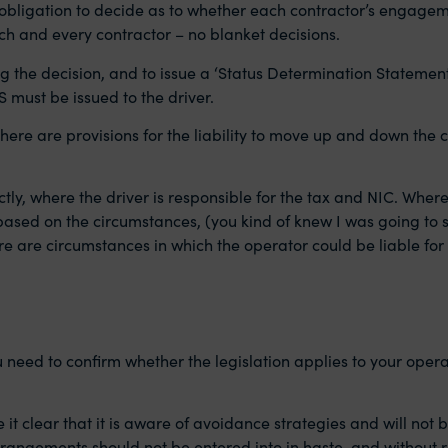
 obligation to decide as to whether each contractor’s engageme
each and every contractor – no blanket decisions.
 the decision, and to issue a ‘Status Determination Statement
DS must be issued to the driver.
 as there are provisions for the liability to move up and down t
tly, where the driver is responsible for the tax and NIC. Where
ed on the circumstances, (you kind of knew I was going to say 
ere are circumstances in which the operator could be liable for
 need to confirm whether the legislation applies to your oper
 clear that it is aware of avoidance strategies and will not 
angements should not be entered into in haste, and without re