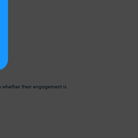
o whether their engagement is