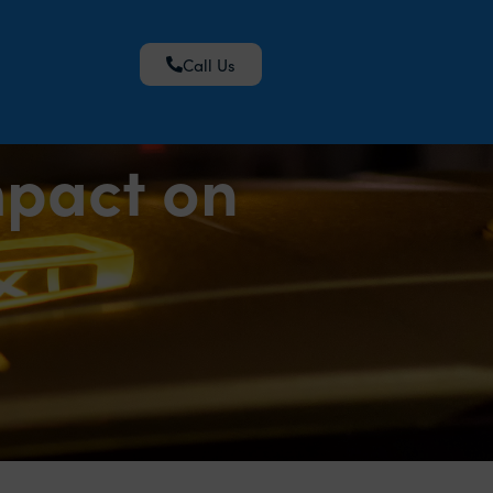
Call Us
mpact on