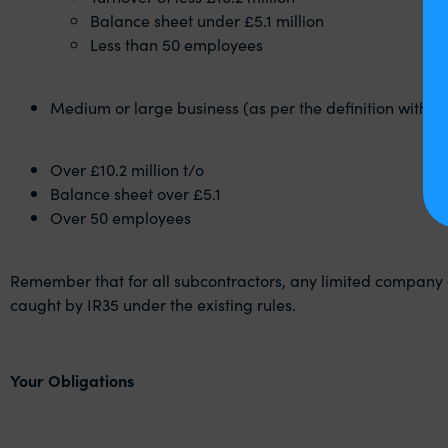
Balance sheet under £5.1 million
Less than 50 employees
Medium or large business (as per the definition within
Over £10.2 million t/o
Balance sheet over £5.1
Over 50 employees
Remember that for all subcontractors, any limited company 
caught by IR35 under the existing rules.
Your Obligations