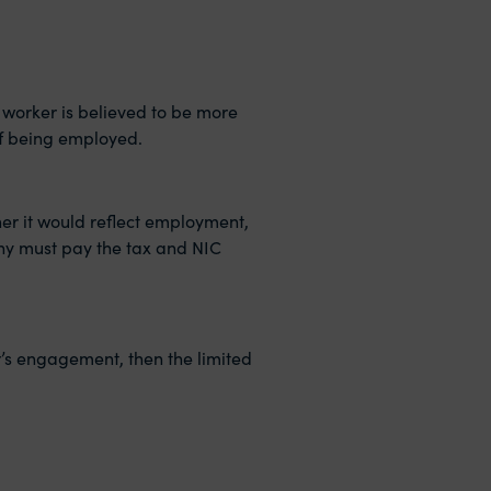
a worker is believed to be more
of being employed.
her it would reflect employment,
pany must pay the tax and NIC
or’s engagement, then the limited