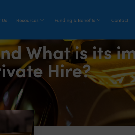
 Us
Resources
Funding & Benefits
Contact
nd What is its i
ivate Hire?