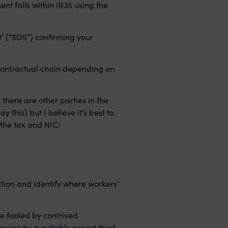
nt falls within IR35 using the
’ (“SDS”) confirming your
he contractual chain depending on
 there are other parties in the
this) but I believe it’s best to
 the tax and NIC:
ation and identify where workers’
be fooled by contrived
view by a suitably expert third