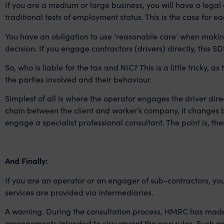
If you are a medium or large business, you
will have a legal
traditional tests of employment status. This is the case for 
You have an obligation to use ‘reasonable care’ when making
decision. If you engage contractors (drivers) directly, this S
So, who is liable for the tax and NIC? This is a little tricky,
the parties involved and their behaviour.
Simplest of all is where the operator engages the driver direc
chain between the client and worker’s company, it changes bas
engage a specialist professional consultant. The point is, th
And Finally:
If you are an operator or an engager of sub-contractors, you
services are provided via intermediaries.
A warning. During the consultation process, HMRC has made it
arrangements intended to circumvent the new rules. Such arr