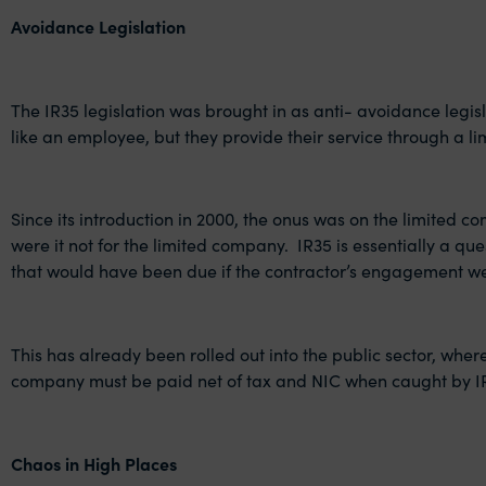
Avoidance Legislation
The IR35 legislation was brought in as anti- avoidance legis
like an employee, but they provide their service through a
Since its introduction in 2000, the onus was on the limited 
were it not for the limited company. IR35 is essentially a q
that would have been due if the contractor’s engagement w
This has already been rolled out into the public sector, where
company must be paid net of tax and NIC when caught by I
Chaos in High Places